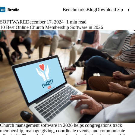
Benchmarks
Blog
Download zip
◐
Brndle
BR
SOFTWARE
December 17, 2024
· 1 min read
10 Best Online Church Membership Software in 2026
Church management software in 2026 helps congregations track
membership, manage giving, coordinate events, and communicate