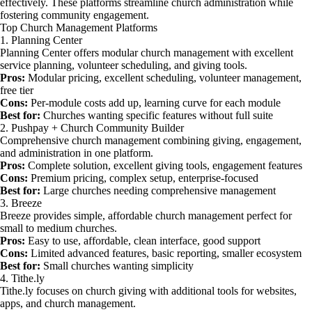
effectively. These platforms streamline church administration while
fostering community engagement.
Top Church Management Platforms
1. Planning Center
Planning Center offers modular church management with excellent
service planning, volunteer scheduling, and giving tools.
Pros:
Modular pricing, excellent scheduling, volunteer management,
free tier
Cons:
Per-module costs add up, learning curve for each module
Best for:
Churches wanting specific features without full suite
2. Pushpay + Church Community Builder
Comprehensive church management combining giving, engagement,
and administration in one platform.
Pros:
Complete solution, excellent giving tools, engagement features
Cons:
Premium pricing, complex setup, enterprise-focused
Best for:
Large churches needing comprehensive management
3. Breeze
Breeze provides simple, affordable church management perfect for
small to medium churches.
Pros:
Easy to use, affordable, clean interface, good support
Cons:
Limited advanced features, basic reporting, smaller ecosystem
Best for:
Small churches wanting simplicity
4. Tithe.ly
Tithe.ly focuses on church giving with additional tools for websites,
apps, and church management.