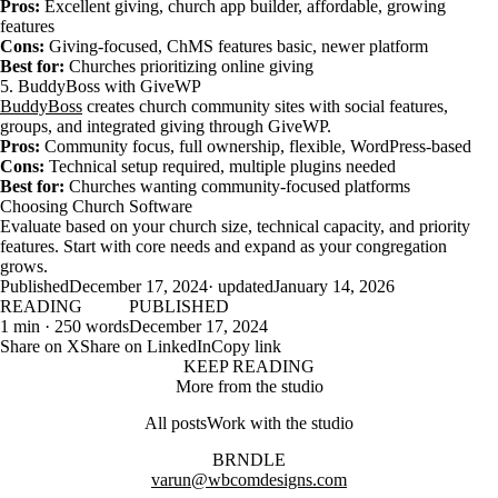
Pros:
Excellent giving, church app builder, affordable, growing
features
Cons:
Giving-focused, ChMS features basic, newer platform
Best for:
Churches prioritizing online giving
5. BuddyBoss with GiveWP
BuddyBoss
creates church community sites with social features,
groups, and integrated giving through GiveWP.
Pros:
Community focus, full ownership, flexible, WordPress-based
Cons:
Technical setup required, multiple plugins needed
Best for:
Churches wanting community-focused platforms
Choosing Church Software
Evaluate based on your church size, technical capacity, and priority
features. Start with core needs and expand as your congregation
grows.
Published
December 17, 2024
· updated
January 14, 2026
READING
PUBLISHED
1 min · 250 words
December 17, 2024
Share on X
Share on LinkedIn
Copy link
KEEP READING
More from the studio
All posts
Work with the studio
BRNDLE
varun@wbcomdesigns.com