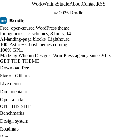
Work
Writing
Studio
About
Contact
RSS
© 2026 Brndle
Brndle
BR
Free, open-source WordPress theme
for agencies. 12 schemes, 8 fonts, 14
AI-landing-page blocks, Lighthouse
100. Astro + Ghost themes coming.
100% GPL.
Made by
Wbcom Designs
. WordPress agency since 2013.
GET THE THEME
Download free
Star on GitHub
Live demo
Documentation
Open a ticket
ON THIS SITE
Benchmarks
Design system
Roadmap
Blog