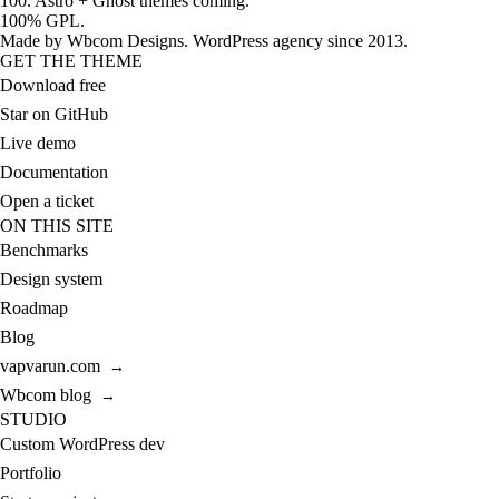
100. Astro + Ghost themes coming.
100% GPL.
Made by
Wbcom Designs
. WordPress agency since 2013.
GET THE THEME
Download free
Star on GitHub
Live demo
Documentation
Open a ticket
ON THIS SITE
Benchmarks
Design system
Roadmap
Blog
vapvarun.com
→
Wbcom blog
→
STUDIO
Custom WordPress dev
Portfolio