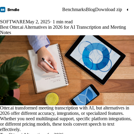
Benchmarks
Blog
Download zip
◐
Brndle
BR
SOFTWARE
May 2, 2025
· 1 min read
Best Otter.ai Alternatives in 2026 for AI Transcription and Meeting
Notes
Otter.ai transformed meeting transcription with AI, but alternatives in
2026 offer different accuracy, integrations, or specialized features.
Whether you need multilingual support, specific platform integrations,
or different pricing models, these tools convert speech to text
effectively.