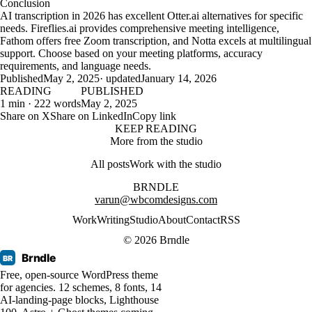
Conclusion
AI transcription in 2026 has excellent Otter.ai alternatives for specific
needs. Fireflies.ai provides comprehensive meeting intelligence,
Fathom offers free Zoom transcription, and Notta excels at multilingual
support. Choose based on your meeting platforms, accuracy
requirements, and language needs.
Published
May 2, 2025
· updated
January 14, 2026
READING
PUBLISHED
1 min · 222 words
May 2, 2025
Share on X
Share on LinkedIn
Copy link
KEEP READING
More from the studio
All posts
Work with the studio
BRNDLE
varun@wbcomdesigns.com
Work
Writing
Studio
About
Contact
RSS
© 2026 Brndle
Brndle
BR
Free, open-source WordPress theme
for agencies. 12 schemes, 8 fonts, 14
AI-landing-page blocks, Lighthouse