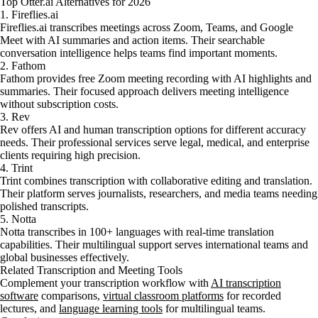
Top Otter.ai Alternatives for 2026
1. Fireflies.ai
Fireflies.ai transcribes meetings across Zoom, Teams, and Google
Meet with AI summaries and action items. Their searchable
conversation intelligence helps teams find important moments.
2. Fathom
Fathom provides free Zoom meeting recording with AI highlights and
summaries. Their focused approach delivers meeting intelligence
without subscription costs.
3. Rev
Rev offers AI and human transcription options for different accuracy
needs. Their professional services serve legal, medical, and enterprise
clients requiring high precision.
4. Trint
Trint combines transcription with collaborative editing and translation.
Their platform serves journalists, researchers, and media teams needing
polished transcripts.
5. Notta
Notta transcribes in 100+ languages with real-time translation
capabilities. Their multilingual support serves international teams and
global businesses effectively.
Related Transcription and Meeting Tools
Complement your transcription workflow with
AI transcription
software
comparisons,
virtual classroom platforms
for recorded
lectures, and
language learning tools
for multilingual teams.