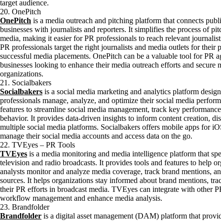
target audience.
20. OnePitch
OnePitch
is a media outreach and pitching platform that connects publi
businesses with journalists and reporters. It simplifies the process of pi
media, making it easier for PR professionals to reach relevant journalists
PR professionals target the right journalists and media outlets for their 
successful media placements. OnePitch can be a valuable tool for PR a
businesses looking to enhance their media outreach efforts and secure m
organizations.
21. Socialbakers
Socialbakers
is a social media marketing and analytics platform desig
professionals manage, analyze, and optimize their social media performa
features to streamline social media management, track key performance 
behavior. It provides data-driven insights to inform content creation, di
multiple social media platforms. Socialbakers offers mobile apps for i
manage their social media accounts and access data on the go.
22. TVEyes – PR Tools
TVEyes
is a media monitoring and media intelligence platform that spe
television and radio broadcasts. It provides tools and features to help 
analysts monitor and analyze media coverage, track brand mentions, an
sources. It helps organizations stay informed about brand mentions, tra
their PR efforts in broadcast media. TVEyes can integrate with other P
workflow management and enhance media analysis.
23. Brandfolder
Brandfolder
is a digital asset management (DAM) platform that provid