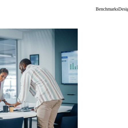
Benchmarks
Desi