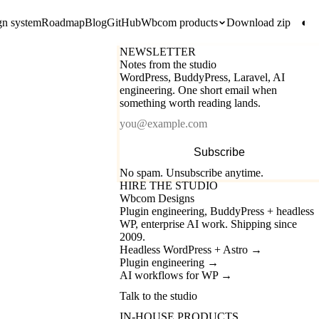
gn system
Roadmap
Blog
GitHub
Wbcom products
Download zip
◐
NEWSLETTER
Notes from the studio
WordPress, BuddyPress, Laravel, AI
engineering. One short email when
something worth reading lands.
Email
Subscribe
No spam. Unsubscribe anytime.
HIRE THE STUDIO
Wbcom Designs
Plugin engineering, BuddyPress + headless
WP, enterprise AI work. Shipping since
2009.
Headless WordPress + Astro
→
Plugin engineering
→
AI workflows for WP
→
Talk to the studio
IN-HOUSE PRODUCTS