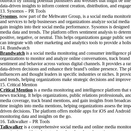
outreach by finding potential publishers and websites that might be inte
data-driven insights to inform content creation, distribution, and engage
13. Sysomos – PR Tools
Sysomos
, now part of the Meltwater Group, is a social media monitorin
and services to help businesses and organizations analyze social media
gain insights into their social media performance. Sysomos is designed
media data and trends. The platform offers sentiment analysis to deter
positive, negative, or neutral. This helps organizations gauge public s
can integrate with other marketing and analytics tools to provide a holis
14. Brandwatch
Brandwatch
is a social media monitoring and consumer intelligence p
organizations to monitor and analyze online conversations, track brand
sentiment and behavior across various digital channels. It provides a ra
data-driven decisions and enhance their brand’s online presence. The p
influencers and thought leaders in specific industries or niches. It prov
and trends, helping organizations make strategic decisions and improve 
15. Critical Mention
Critical Mention
is a media monitoring and intelligence platform that s
news tracking. It helps organizations, public relations professionals, 
media coverage, track brand mentions, and gain insights from broadcast
time insights into media mentions, helping organizations assess the imp
driven decisions. The platform offers mobile apps for iOS and Android 
monitoring data and insights on the go.
16. Talkwalker – PR Tools
Talkwalker
is a comprehensive social media and online media monitor