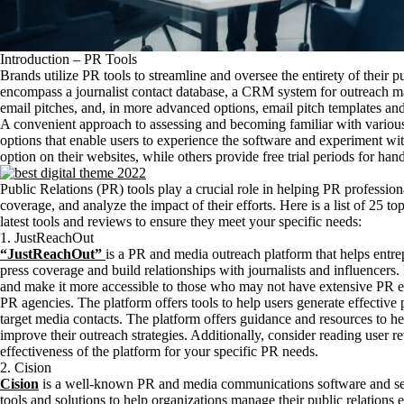
Introduction – PR Tools
Brands utilize PR tools to streamline and oversee the entirety of their pub
encompass a journalist contact database, a CRM system for outreach m
email pitches, and, in more advanced options, email pitch templates and
A convenient approach to assessing and becoming familiar with various
options that enable users to experience the software and experiment wit
option on their websites, while others provide free trial periods for han
Public Relations (PR) tools play a crucial role in helping PR professi
coverage, and analyze the impact of their efforts. Here is a list of 25 t
latest tools and reviews to ensure they meet your specific needs:
1. JustReachOut
“JustReachOut”
is a PR and media outreach platform that helps entrep
press coverage and build relationships with journalists and influencers. 
and make it more accessible to those who may not have extensive PR exp
PR agencies. The platform offers tools to help users generate effective p
target media contacts. The platform offers guidance and resources to h
improve their outreach strategies. Additionally, consider reading user r
effectiveness of the platform for your specific PR needs.
2. Cision
Cision
is a well-known PR and media communications software and ser
tools and solutions to help organizations manage their public relations ef