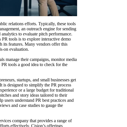
lic relations efforts. Typically, these tools
anagement, an outreach engine for sending
 analytics to evaluate pitch performance.
 PR tools is to explore interactive demo
h its features. Many vendors offer this
ds-on evaluation.
onals manage their campaigns, monitor media
op PR tools a good idea to check for the
reneurs, startups, and small businesses get
It is designed to simplify the PR process
erience or a large budget for traditional
itches and story ideas tailored to their
elp users understand PR best practices and
eviews and case studies to gauge the
vices company that provides a range of
forts effectively. Cision’s offerings