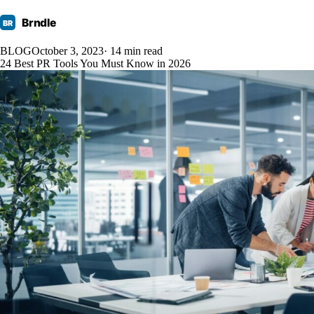
Brndle
BR
BLOG
October 3, 2023
· 14 min read
24 Best PR Tools You Must Know in 2026