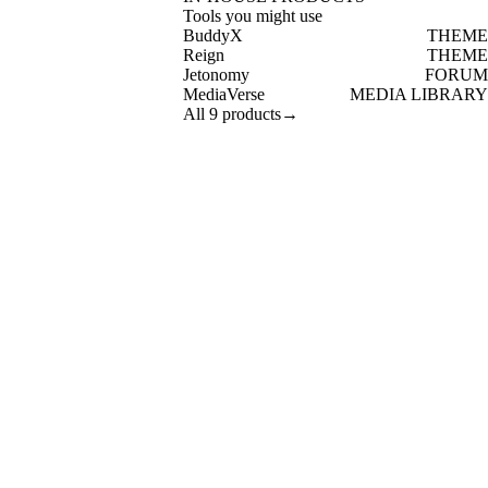
Tools you might use
BuddyX
THEME
Reign
THEME
Jetonomy
FORUM
MediaVerse
MEDIA LIBRARY
All 9 products
→