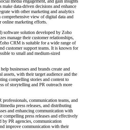
 social media engagement, and gain insights
sers make data-driven decisions and enhance
tegrate with other marketing and analytics
s a comprehensive view of digital data and
r online marketing efforts.
) software solution developed by Zoho
sizes manage their customer relationships,
 Zoho CRM is suitable for a wide range of
and customer support teams. It is known for
cessible to small and medium-sized
o help businesses and brands create and
l assets, with their target audience and the
uting compelling stories and content to
ss of storytelling and PR outreach more
 PR professionals, communication teams, and
timedia press releases, and distributing
cesses and enhancing communication with
te compelling press releases and effectively
sed by PR agencies, communication
ts and improve communication with their