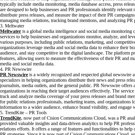
typically include media monitoring, media database access, press release
are designed to help businesses and PR professionals identify relevant
distribute press releases, and measure the impact of their PR campaigns
managing media relations, tracking brand mentions, and analyzing PR
3. Meltwater
Meltwater
is a global media intelligence and social media monitoring c
services to help businesses and organizations monitor, analyze, and lev
various purposes, including public relations, marketing, and competitiv
organizations leverage media and social media data to enhance their bra
audience, and stay competitive in the digital landscape. The platform p
features, allowing users to measure the effectiveness of their PR and 
media and social media data.
4. PR Newswire
PR Newswire
is a widely recognized and respected global newswire an
specializes in helping organizations distribute their news and press rel
journalists, media outlets, and the general public. PR Newswire offers a
organizations in reaching their target audiences effectively. The service
track and analyze media coverage of your press releases and brand me
for public relations professionals, marketing teams, and organizations
information to a wider audience, enhance brand visibility, and engage 
5. TrendKite – PR Tools
TrendKite
, now part of Cision Communications Cloud, was a PR analy
provided valuable insights and data-driven analytics to help PR profess
relations efforts. It offers a range of features and functionalities to he
PR strategies. Since it is now part of Cision Communications Cloud, s