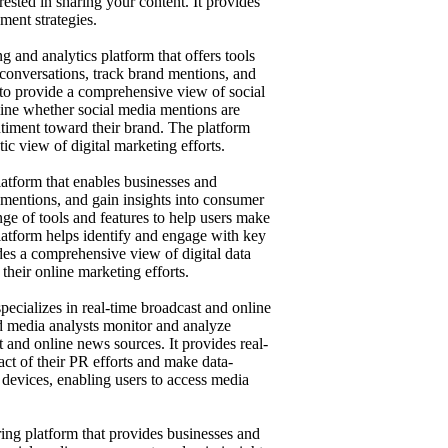
rested in sharing your content. It provides
ment strategies.
g and analytics platform that offers tools
 conversations, track brand mentions, and
 to provide a comprehensive view of social
mine whether social media mentions are
entiment toward their brand. The platform
tic view of digital marketing efforts.
latform that enables businesses and
 mentions, and gain insights into consumer
nge of tools and features to help users make
latform helps identify and engage with key
ides a comprehensive view of digital data
their online marketing efforts.
pecializes in real-time broadcast and online
and media analysts monitor and analyze
 and online news sources. It provides real-
act of their PR efforts and make data-
devices, enabling users to access media
ing platform that provides businesses and