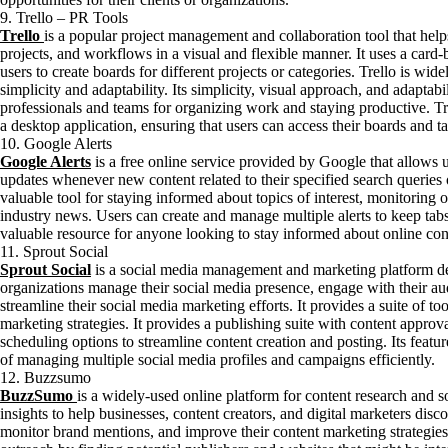
9. Trello – PR Tools
Trello
is a popular project management and collaboration tool that help
projects, and workflows in a visual and flexible manner. It uses a card
users to create boards for different projects or categories. Trello is widel
simplicity and adaptability. Its simplicity, visual approach, and adaptab
professionals and teams for organizing work and staying productive. Tr
a desktop application, ensuring that users can access their boards and t
10. Google Alerts
Google Alerts
is a free online service provided by Google that allows us
updates whenever new content related to their specified search queries or
valuable tool for staying informed about topics of interest, monitoring 
industry news. Users can create and manage multiple alerts to keep tabs 
valuable resource for anyone looking to stay informed about online conte
11. Sprout Social
Sprout Social
is a social media management and marketing platform de
organizations manage their social media presence, engage with their a
streamline their social media marketing efforts. It provides a suite of t
marketing strategies. It provides a publishing suite with content approv
scheduling options to streamline content creation and posting. Its featu
of managing multiple social media profiles and campaigns efficiently.
12. Buzzsumo
BuzzSumo
is a widely-used online platform for content research and so
insights to help businesses, content creators, and digital marketers disc
monitor brand mentions, and improve their content marketing strategies