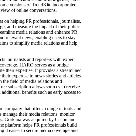
 Some versions of TrendKite incorporated
view of online conversations.
s on helping PR professionals, journalists,
ge, and measure the impact of their public
 streamline media relations and enhance PR
nd relevant news, enabling users to stay
t aims to simplify media relations and help
ts journalists and reporters with expert
ia coverage. HARO serves as a bridge
e their expertise. It provides a streamlined
 their expertise to news stories and articles.
 the field of media relations and
ree subscription allows sources to receive
additional benefits such as early access to
re company that offers a range of tools and
es manage their media relations, monitor
ts. Gorkana was acquired by Cision and
e platform helps PR professionals build
ing it easier to secure media coverage and