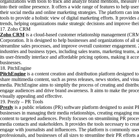
organizations with tools to track and analyze brand mentions, measure
into their online presence. It offers a wide range of features to help u
their social media and online marketing strategies. The platform can in
tools to provide a holistic view of digital marketing efforts. It provide
trends, helping organizations make strategic decisions and improve thei
17. Zoho CRM
Zoho CRM
is a cloud-based customer relationship management (CRM
Corporation. It is designed to help businesses and organizations of all 
streamline sales processes, and improve overall customer engagement.
industries and business types, including sales teams, marketing teams, 
its user-friendly interface and affordable pricing options, making it ac
businesses.
18. PitchEngine
PitchEngine
is a content creation and distribution platform designed t
share multimedia content, such as press releases, news stories, and visua
media. PitchEngine aims to simplify the process of creating and distrib
engage audiences and drive brand awareness. It aims to make the proce
visually appealing and effective.
19. Prezly – PR Tools
Prezly
is a public relations (PR) software platform designed to assist
businesses in managing their media relationships, creating engaging mul
content to targeted audiences. Prezly focuses on streamlining PR pro
media contacts and stakeholders. It provides the tools necessary to crea
engage with journalists and influencers. The platform is commonly u
professionals, and businesses of all sizes to streamline their PR effor