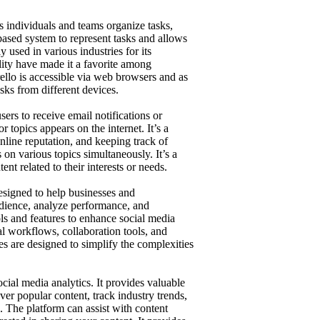
s individuals and teams organize tasks,
-based system to represent tasks and allows
y used in various industries for its
ility have made it a favorite among
ello is accessible via web browsers and as
asks from different devices.
ers to receive email notifications or
 topics appears on the internet. It’s a
online reputation, and keeping track of
on various topics simultaneously. It’s a
nt related to their interests or needs.
signed to help businesses and
udience, analyze performance, and
ools and features to enhance social media
al workflows, collaboration tools, and
res are designed to simplify the complexities
cial media analytics. It provides valuable
over popular content, track industry trends,
. The platform can assist with content