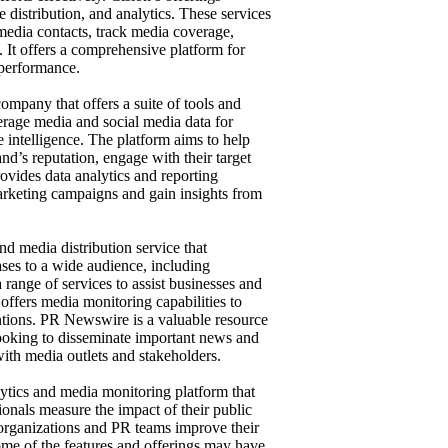
 distribution, and analytics. These services
 media contacts, track media coverage,
. It offers a comprehensive platform for
 performance.
ompany that offers a suite of tools and
erage media and social media data for
e intelligence. The platform aims to help
nd’s reputation, engage with their target
rovides data analytics and reporting
marketing campaigns and gain insights from
d media distribution service that
eases to a wide audience, including
 range of services to assist businesses and
 offers media monitoring capabilities to
ntions. PR Newswire is a valuable resource
 looking to disseminate important news and
with media outlets and stakeholders.
tics and media monitoring platform that
ionals measure the impact of their public
lp organizations and PR teams improve their
ome of the features and offerings may have