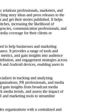
c relations professionals, marketers, and
tching story ideas and press releases to the
 and get their stories published. It helps
pitches, increasing the likelihood of
gencies, communication professionals, and
edia coverage for their clients or
ned to help businesses and marketing
nce. It provides a range of tools and
metrics, and gain insights into audience
stribution, and engagement strategies across
OS and Android devices, enabling users to
cializes in tracking and analyzing
organizations, PR professionals, and media
d gain insights from broadcast media
ck media trends, and assess the impact of
R and marketing tools to streamline
es organizations with a centralized and