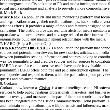
been integrated into Cision’s suite of PR and media intelligence tools.
social media monitoring and analysis to provide a more comprehensive 
6. Muck Rack
Muck Rack
is a popular PR and media monitoring platform that focuse
and organizations manage their media relationships, track media covera
relations efforts. It provides a range of tools and features designed to
campaigns. The platform provides real-time alerts for media mentions a
up-to-date with current events and coverage related to their interests. I
organizations build and maintain strong relationships with the media.
7. HARO (Help a Reporter Out)
Help a Reporter Out (HARO)
is a popular online platform that connec
sources and potential interviewees for news stories, articles, and med
between journalists seeking information and sources looking to contribut
way for journalists to find credible sources and for sources to contribute
HARO’s ease of use and extensive reach have made it a valuable tool in
journalism. HARO offers both free and paid subscription options. The f
email queries and respond to them, while the paid subscription provides 
queries and advanced features.
8. Gorkana
Gorkana, now known as
Cision
, is a media intelligence and PR softwa
services to help public relations professionals, marketers, and business
media coverage, and measure the impact of their communications effor
has been integrated into the Cision Communications Cloud platform. Th
and maintain strong relationships with journalists and influencers, mak
opportunities for their clients or organizations.