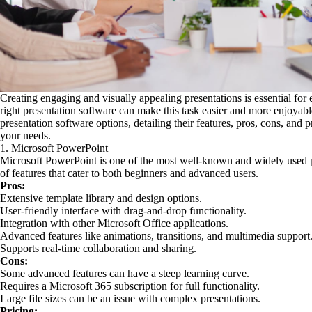
Creating engaging and visually appealing presentations is essential for
right presentation software can make this task easier and more enjoyabl
presentation software options, detailing their features, pros, cons, and p
your needs.
1. Microsoft PowerPoint
Microsoft PowerPoint is one of the most well-known and widely used pre
of features that cater to both beginners and advanced users.
Pros:
Extensive template library and design options.
User-friendly interface with drag-and-drop functionality.
Integration with other Microsoft Office applications.
Advanced features like animations, transitions, and multimedia support
Supports real-time collaboration and sharing.
Cons:
Some advanced features can have a steep learning curve.
Requires a Microsoft 365 subscription for full functionality.
Large file sizes can be an issue with complex presentations.
Pricing: