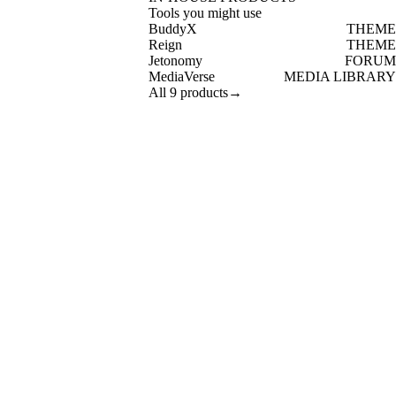
Tools you might use
BuddyX
THEME
Reign
THEME
Jetonomy
FORUM
MediaVerse
MEDIA LIBRARY
All 9 products
→