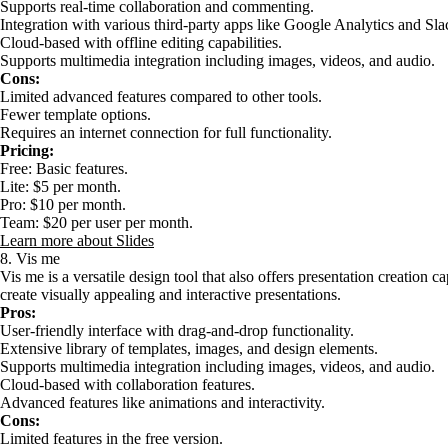
Supports real-time collaboration and commenting.
Integration with various third-party apps like Google Analytics and Sla
Cloud-based with offline editing capabilities.
Supports multimedia integration including images, videos, and audio.
Cons:
Limited advanced features compared to other tools.
Fewer template options.
Requires an internet connection for full functionality.
Pricing:
Free: Basic features.
Lite: $5 per month.
Pro: $10 per month.
Team: $20 per user per month.
Learn more about Slides
8. Vis me
Vis me is a versatile design tool that also offers presentation creation ca
create visually appealing and interactive presentations.
Pros:
User-friendly interface with drag-and-drop functionality.
Extensive library of templates, images, and design elements.
Supports multimedia integration including images, videos, and audio.
Cloud-based with collaboration features.
Advanced features like animations and interactivity.
Cons:
Limited features in the free version.