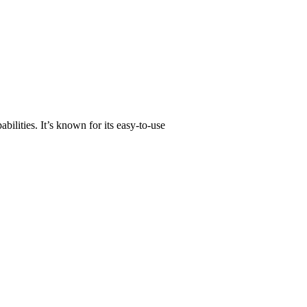
abilities. It’s known for its easy-to-use