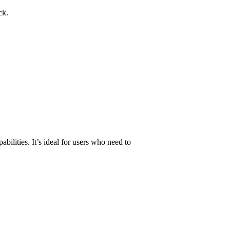
ck.
pabilities. It’s ideal for users who need to