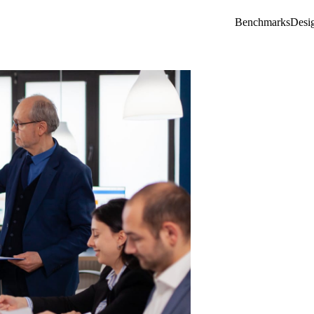
Benchmarks
Desi