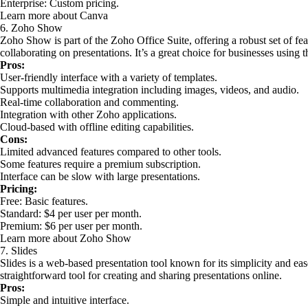
Enterprise: Custom pricing.
Learn more about Canva
6. Zoho Show
Zoho Show is part of the Zoho Office Suite, offering a robust set of fea
collaborating on presentations. It’s a great choice for businesses using
Pros:
User-friendly interface with a variety of templates.
Supports multimedia integration including images, videos, and audio.
Real-time collaboration and commenting.
Integration with other Zoho applications.
Cloud-based with offline editing capabilities.
Cons:
Limited advanced features compared to other tools.
Some features require a premium subscription.
Interface can be slow with large presentations.
Pricing:
Free: Basic features.
Standard: $4 per user per month.
Premium: $6 per user per month.
Learn more about Zoho Show
7. Slides
Slides is a web-based presentation tool known for its simplicity and ease
straightforward tool for creating and sharing presentations online.
Pros:
Simple and intuitive interface.