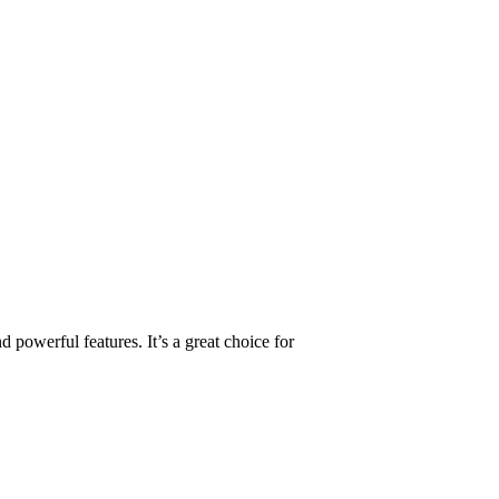
 powerful features. It’s a great choice for
.