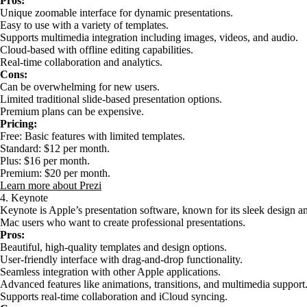
Pros:
Unique zoomable interface for dynamic presentations.
Easy to use with a variety of templates.
Supports multimedia integration including images, videos, and audio.
Cloud-based with offline editing capabilities.
Real-time collaboration and analytics.
Cons:
Can be overwhelming for new users.
Limited traditional slide-based presentation options.
Premium plans can be expensive.
Pricing:
Free: Basic features with limited templates.
Standard: $12 per month.
Plus: $16 per month.
Premium: $20 per month.
Learn more about Prezi
4. Keynote
Keynote is Apple’s presentation software, known for its sleek design and
Mac users who want to create professional presentations.
Pros:
Beautiful, high-quality templates and design options.
User-friendly interface with drag-and-drop functionality.
Seamless integration with other Apple applications.
Advanced features like animations, transitions, and multimedia support
Supports real-time collaboration and iCloud syncing.