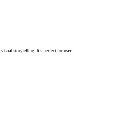
sual storytelling. It’s perfect for users