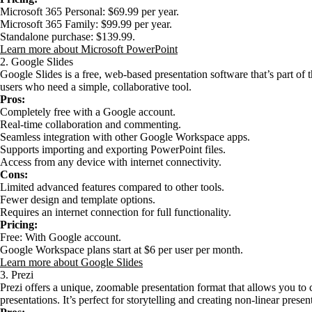
Microsoft 365 Personal: $69.99 per year.
Microsoft 365 Family: $99.99 per year.
Standalone purchase: $139.99.
Learn more about Microsoft PowerPoint
2. Google Slides
Google Slides is a free, web-based presentation software that’s part of 
users who need a simple, collaborative tool.
Pros:
Completely free with a Google account.
Real-time collaboration and commenting.
Seamless integration with other Google Workspace apps.
Supports importing and exporting PowerPoint files.
Access from any device with internet connectivity.
Cons:
Limited advanced features compared to other tools.
Fewer design and template options.
Requires an internet connection for full functionality.
Pricing:
Free: With Google account.
Google Workspace plans start at $6 per user per month.
Learn more about Google Slides
3. Prezi
Prezi offers a unique, zoomable presentation format that allows you to
presentations. It’s perfect for storytelling and creating non-linear presen