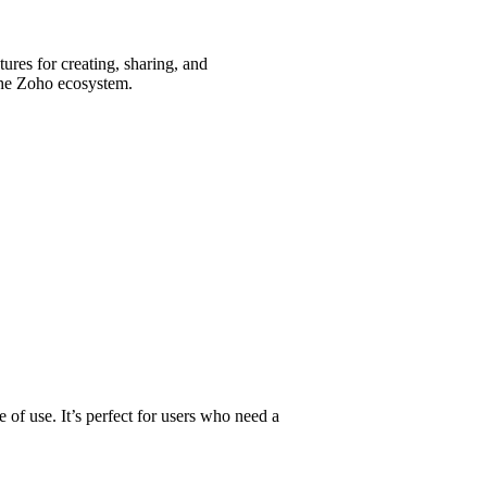
tures for creating, sharing, and
 the Zoho ecosystem.
 of use. It’s perfect for users who need a