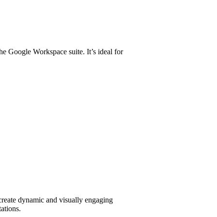
the Google Workspace suite. It’s ideal for
 create dynamic and visually engaging
tations.