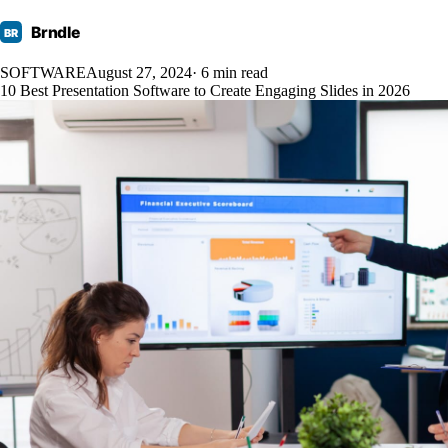
Brndle
BR
SOFTWARE
August 27, 2024
· 6 min read
10 Best Presentation Software to Create Engaging Slides in 2026