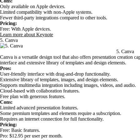
Cons:
Only available on Apple devices.
Limited compatibility with non-Apple systems.
Fewer third-party integrations compared to other tools.
Pricing:
Free: With Apple devices.
Learn more about Keynote
5. Canva
5. Canva
Canva is a versatile design tool that also offers presentation creation cap
interface and extensive library of templates and design elements.
Pros:
User-friendly interface with drag-and-drop functionality.
Extensive library of templates, images, and design elements.
Supports multimedia integration including images, videos, and audio.
Cloud-based with collaboration features.
Free plan with generous features.
Cons:
Limited advanced presentation features.
Some premium templates and elements require a subscription.
Requires an internet connection for full functionality.
Pricing:
Free: Basic features.
Pro: $12.95 per user per month.