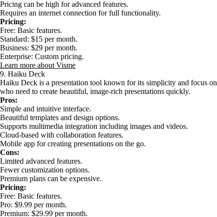
Pricing can be high for advanced features.
Requires an internet connection for full functionality.
Pricing:
Free: Basic features.
Standard: $15 per month.
Business: $29 per month.
Enterprise: Custom pricing.
Learn more about Visme
9. Haiku Deck
Haiku Deck is a presentation tool known for its simplicity and focus on vi
who need to create beautiful, image-rich presentations quickly.
Pros:
Simple and intuitive interface.
Beautiful templates and design options.
Supports multimedia integration including images and videos.
Cloud-based with collaboration features.
Mobile app for creating presentations on the go.
Cons:
Limited advanced features.
Fewer customization options.
Premium plans can be expensive.
Pricing:
Free: Basic features.
Pro: $9.99 per month.
Premium: $29.99 per month.