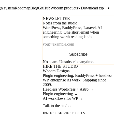
gn system
Roadmap
Blog
GitHub
Wbcom products
Download zip
◐
NEWSLETTER
Notes from the studio
WordPress, BuddyPress, Laravel, AI
engineering. One short email when
something worth reading lands.
Email
Subscribe
No spam. Unsubscribe anytime.
HIRE THE STUDIO
Wbcom Designs
Plugin engineering, BuddyPress + headless
WP, enterprise AI work. Shipping since
2009.
Headless WordPress + Astro
→
Plugin engineering
→
AI workflows for WP
→
Talk to the studio
IN-HOUSE PRODUCTS