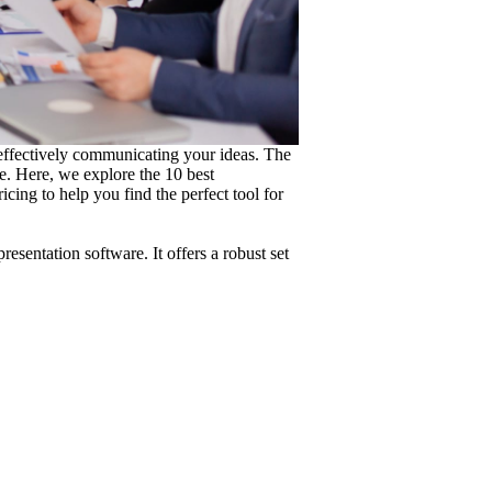
 effectively communicating your ideas. The
e. Here, we explore the 10 best
ricing to help you find the perfect tool for
sentation software. It offers a robust set
.