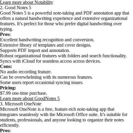
Learn more about Notability
2. Good Notes 5
Good Notes 5 is a powerful note-taking and PDF annotation app that
offers a natural handwriting experience and extensive organizational
features. It’s perfect for those who prefer digital handwriting over
typing.
Pros:
Excellent handwriting recognition and conversion.
Extensive library of templates and cover designs.
Supports PDF import and annotation.
Robust organizational features with folders and search functionality.
Syncs with iCloud for seamless access across devices.
Cons:
No audio recording feature.
Can be overwhelming with its numerous features.
Some users report occasional syncing issues.
Pricing:
$7.99 one-time purchase.
Learn more about GoodNotes 5
3. Microsoft OneNote
Microsoft OneNote is a free, feature-rich note-taking app that
integrates seamlessly with the Microsoft Office suite. It’s suitable for
students, professionals, and anyone looking to organize their notes
efficiently.
Pros: