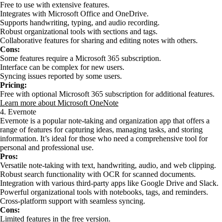
Free to use with extensive features.
Integrates with Microsoft Office and OneDrive.
Supports handwriting, typing, and audio recording.
Robust organizational tools with sections and tags.
Collaborative features for sharing and editing notes with others.
Cons:
Some features require a Microsoft 365 subscription.
Interface can be complex for new users.
Syncing issues reported by some users.
Pricing:
Free with optional Microsoft 365 subscription for additional features.
Learn more about Microsoft OneNote
4. Evernote
Evernote is a popular note-taking and organization app that offers a
range of features for capturing ideas, managing tasks, and storing
information. It’s ideal for those who need a comprehensive tool for
personal and professional use.
Pros:
Versatile note-taking with text, handwriting, audio, and web clipping.
Robust search functionality with OCR for scanned documents.
Integration with various third-party apps like Google Drive and Slack.
Powerful organizational tools with notebooks, tags, and reminders.
Cross-platform support with seamless syncing.
Cons:
Limited features in the free version.