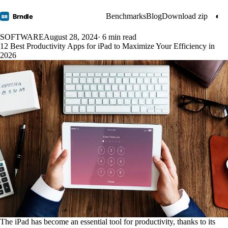
Benchmarks
Blog
Download zip
◐
Brndle
BR
SOFTWARE
August 28, 2024
· 6 min read
12 Best Productivity Apps for iPad to Maximize Your Efficiency in
2026
The iPad has become an essential tool for productivity, thanks to its