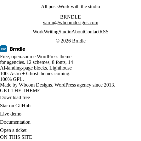
All posts
Work with the studio
BRNDLE
varun@wbcomdesigns.com
Work
Writing
Studio
About
Contact
RSS
© 2026 Brndle
Brndle
BR
Free, open-source WordPress theme
for agencies. 12 schemes, 8 fonts, 14
AI-landing-page blocks, Lighthouse
100. Astro + Ghost themes coming.
100% GPL.
Made by
Wbcom Designs
. WordPress agency since 2013.
GET THE THEME
Download free
Star on GitHub
Live demo
Documentation
Open a ticket
ON THIS SITE