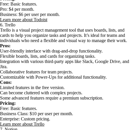
Free: Basic features.
Pro: $4 per month.
Business: $6 per user per month.
Learn more about Todoist
6. Trello
Trello is a visual project management tool that uses boards, lists, and
cards to help you organize tasks and projects. It’s ideal for teams and
individuals who need a flexible and visual way to manage their work.
Pros:
User-friendly interface with drag-and-drop functionality.
Flexible boards, lists, and cards for organizing tasks.
Integration with various third-party apps like Slack, Google Drive, and
Jira.
Collaborative features for team projects.
Customizable with Power-Ups for additional functionality.
Cons:
Limited features in the free version.
Can become cluttered with complex projects.
Some advanced features require a premium subscription.
Pricing:
Free: Basic features.
Business Class: $10 per user per month.
Enterprise: Custom pricing.
Learn more about Trello
7. Notion