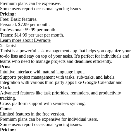
Premium plans can be expensive.
Some users report occasional syncing issues.
Pricing:
Free: Basic features.
Personal: $7.99 per month.
Professional: $9.99 per month.
Teams: $14.99 per user per month.
Learn more about Evernote
5. Taoist
Taoist is a powerful task management app that helps you organize your
to-do lists and stay on top of your tasks. It’s perfect for individuals and
teams who need to manage projects and deadlines efficiently.
Pros:
Intuitive interface with natural language input.
Supports project management with tasks, sub-tasks, and labels.
Integration with various third-party apps like Google Calendar and
Slack.
Advanced features like task priorities, reminders, and productivity
tracking.
Cross-platform support with seamless syncing.
Cons:
Limited features in the free version.
Premium plans can be expensive for individual users.
Some users report occasional syncing issues.
Pricing: