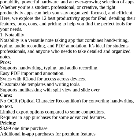
portability, powerful hardware, and an ever-growing selection of apps.
Whether you’re a student, professional, or creative, the right
productivity apps can help you stay organized, focused, and efficient.
Here, we explore the 12 best productivity apps for iPad, detailing their
features, pros, cons, and pricing to help you find the perfect tools for
your needs.
1. Notability
Notability is a versatile note-taking app that combines handwriting,
typing, audio recording, and PDF annotation. It’s ideal for students,
professionals, and anyone who needs to take detailed and organized
notes.
Pros:
Supports handwriting, typing, and audio recording.
Easy PDF import and annotation.
Syncs with iCloud for access across devices.
Customizable templates and writing tools.
Supports multitasking with split view and slide over.
Cons:
No OCR (Optical Character Recognition) for converting handwriting
to text.
Limited export options compared to some competitors.
Requires in-app purchases for some advanced features.
Pricing:
$8.99 one-time purchase.
Additional in-app purchases for premium features.