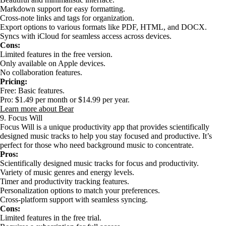
Markdown support for easy formatting.
Cross-note links and tags for organization.
Export options to various formats like PDF, HTML, and DOCX.
Syncs with iCloud for seamless access across devices.
Cons:
Limited features in the free version.
Only available on Apple devices.
No collaboration features.
Pricing:
Free: Basic features.
Pro: $1.49 per month or $14.99 per year.
Learn more about Bear
9. Focus Will
Focus Will is a unique productivity app that provides scientifically
designed music tracks to help you stay focused and productive. It’s
perfect for those who need background music to concentrate.
Pros:
Scientifically designed music tracks for focus and productivity.
Variety of music genres and energy levels.
Timer and productivity tracking features.
Personalization options to match your preferences.
Cross-platform support with seamless syncing.
Cons:
Limited features in the free trial.