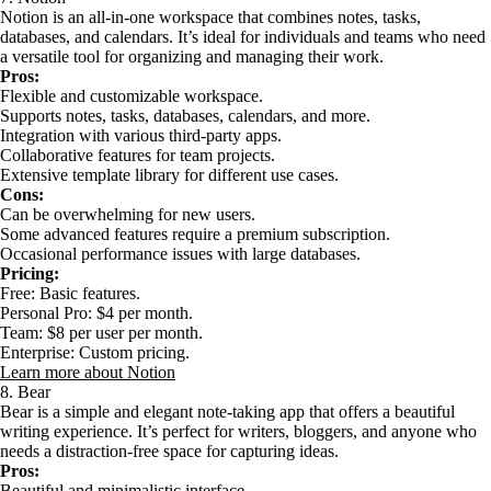
Notion is an all-in-one workspace that combines notes, tasks,
databases, and calendars. It’s ideal for individuals and teams who need
a versatile tool for organizing and managing their work.
Pros:
Flexible and customizable workspace.
Supports notes, tasks, databases, calendars, and more.
Integration with various third-party apps.
Collaborative features for team projects.
Extensive template library for different use cases.
Cons:
Can be overwhelming for new users.
Some advanced features require a premium subscription.
Occasional performance issues with large databases.
Pricing:
Free: Basic features.
Personal Pro: $4 per month.
Team: $8 per user per month.
Enterprise: Custom pricing.
Learn more about Notion
8. Bear
Bear is a simple and elegant note-taking app that offers a beautiful
writing experience. It’s perfect for writers, bloggers, and anyone who
needs a distraction-free space for capturing ideas.
Pros:
Beautiful and minimalistic interface.