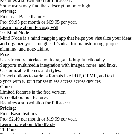
Requires a subscription for full access.
Some users may find the subscription price high.
Pricing:
Free trial: Basic features.
Pro: $9.95 per month or $69.95 per year.
Learn more about Focus@Will
10. Mind Node
Mind Node is a mind mapping app that helps you visualize your ideas
and organize your thoughts. It’s ideal for brainstorming, project
planning, and note-taking.
Pros:
User-friendly interface with drag-and-drop functionality.
Supports multimedia integration with images, notes, and links.
Customizable themes and styles.
Export options to various formats like PDF, OPML, and text.
Syncs with iCloud for seamless access across devices.
Cons:
Limited features in the free version.
No collaboration features.
Requires a subscription for full access.
Pricing:
Free: Basic features.
Pro: $2.49 per month or $19.99 per year.
Learn more about MindNode
11. Forest