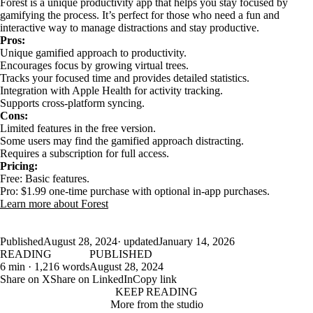
Forest is a unique productivity app that helps you stay focused by
gamifying the process. It’s perfect for those who need a fun and
interactive way to manage distractions and stay productive.
Pros:
Unique gamified approach to productivity.
Encourages focus by growing virtual trees.
Tracks your focused time and provides detailed statistics.
Integration with Apple Health for activity tracking.
Supports cross-platform syncing.
Cons:
Limited features in the free version.
Some users may find the gamified approach distracting.
Requires a subscription for full access.
Pricing:
Free: Basic features.
Pro: $1.99 one-time purchase with optional in-app purchases.
Learn more about Forest
Published
August 28, 2024
· updated
January 14, 2026
READING
PUBLISHED
6 min · 1,216 words
August 28, 2024
Share on X
Share on LinkedIn
Copy link
KEEP READING
More from the studio