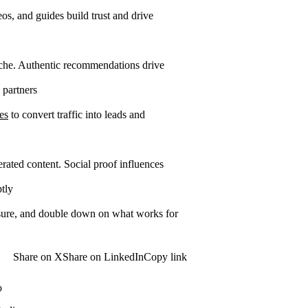
os, and guides build trust and drive
iche. Authentic recommendations drive
 partners
es
to convert traffic into leads and
ated content. Social proof influences
tly
easure, and double down on what works for
Share on X
Share on LinkedIn
Copy link
o