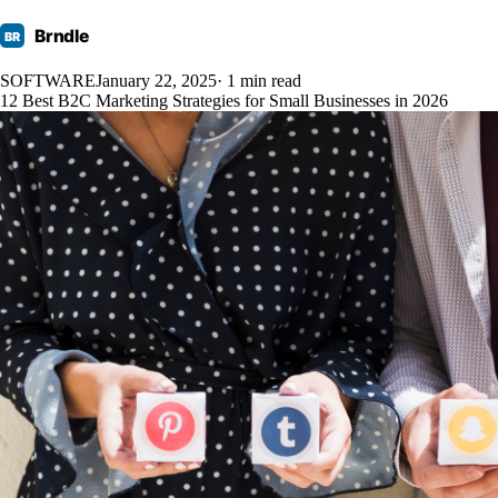
Brndle
BR
SOFTWARE
January 22, 2025
· 1 min read
12 Best B2C Marketing Strategies for Small Businesses in 2026