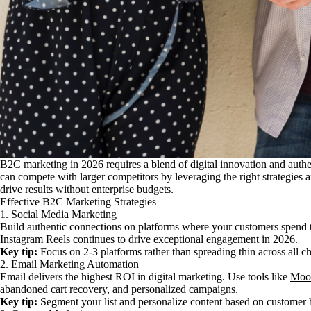
B2C marketing in 2026 requires a blend of digital innovation and auth
can compete with larger competitors by leveraging the right strategies 
drive results without enterprise budgets.
Effective B2C Marketing Strategies
1. Social Media Marketing
Build authentic connections on platforms where your customers spend
Instagram Reels continues to drive exceptional engagement in 2026.
Key tip:
Focus on 2-3 platforms rather than spreading thin across all c
2. Email Marketing Automation
Email delivers the highest ROI in digital marketing. Use tools like
Moo
abandoned cart recovery, and personalized campaigns.
Key tip:
Segment your list and personalize content based on customer 