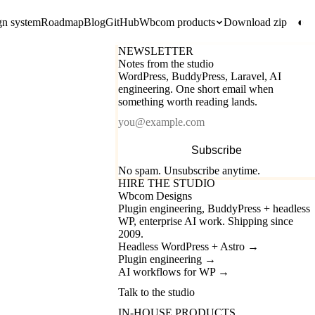
gn system
Roadmap
Blog
GitHub
Wbcom products
Download zip
◐
NEWSLETTER
Notes from the studio
WordPress, BuddyPress, Laravel, AI
engineering. One short email when
something worth reading lands.
Email
Subscribe
No spam. Unsubscribe anytime.
HIRE THE STUDIO
Wbcom Designs
Plugin engineering, BuddyPress + headless
WP, enterprise AI work. Shipping since
2009.
Headless WordPress + Astro
→
Plugin engineering
→
AI workflows for WP
→
Talk to the studio
IN-HOUSE PRODUCTS