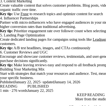
3. Content Marketing
Create valuable content that solves customer problems. Blog posts, vide
organic traffic over time.
Key tip:
Use
Frase
to research topics and optimize content for search
4. Influencer Partnerships
Partner with micro-influencers who have engaged audiences in your n
higher conversion rates than traditional advertising.
Key tip:
Prioritize engagement rate over follower count when selecting
5. Landing Page Optimization
Create dedicated landing pages for campaigns using tools like
Leadpag
customers.
Key tip:
A/B test headlines, images, and CTAs continuously
6. Customer Reviews and UGC
Encourage and showcase customer reviews, testimonials, and user-gener
purchase decisions significantly.
Key tip:
Make leaving reviews easy and respond to all feedback promp
Building Your Marketing Mix
Start with strategies that match your resources and audience. Test, m
your specific business.
Published
January 22, 2025
· updated
January 14, 2026
READING
PUBLISHED
1 min · 276 words
January 22, 2025
KEEP READING
More from the studi