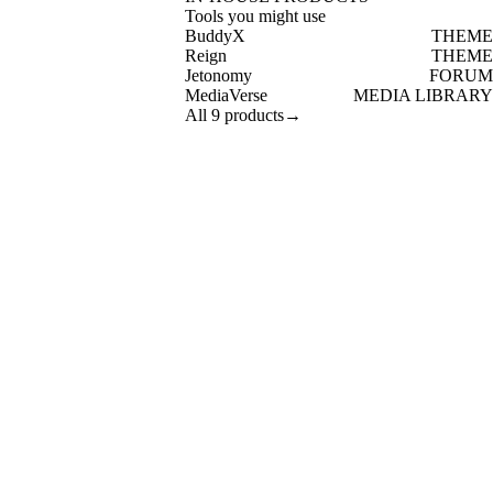
Tools you might use
BuddyX
THEME
Reign
THEME
Jetonomy
FORUM
MediaVerse
MEDIA LIBRARY
All 9 products
→