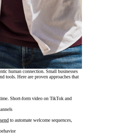
entic human connection. Small businesses
and tools. Here are proven approaches that
 time. Short-form video on TikTok and
hannels
send
to automate welcome sequences,
behavior