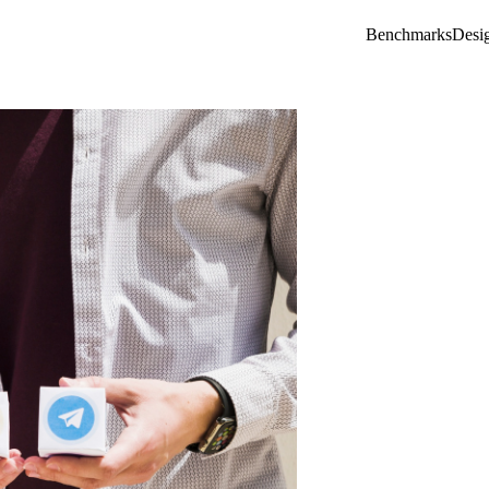
Benchmarks
Desi