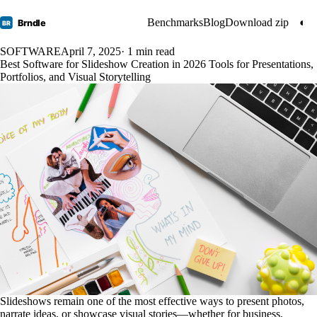
Benchmarks
Blog
Download zip
◐
Brndle
BR
SOFTWARE
April 7, 2025
· 1 min read
Best Software for Slideshow Creation in 2026 Tools for Presentations,
Portfolios, and Visual Storytelling
Slideshows remain one of the most effective ways to present photos,
narrate ideas, or showcase visual stories—whether for business,