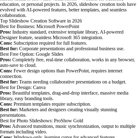
education, or personal projects. In 2026, slideshow creation tools have
evolved with AI-powered features, better templates, and seamless
collaboration.
Top Slideshow Creation Software in 2026
Best for Business: Microsoft PowerPoint
Pros:
Industry standard, extensive template library, AI-powered
Designer feature, seamless Microsoft 365 integration.
Cons:
Subscription required for full features.
Best for:
Corporate presentations and professional business use.
Best Free Option: Google Slides
Pros:
Completely free, real-time collaboration, works in any browser,
auto-save to cloud.
Cons:
Fewer design options than PowerPoint, requires internet
connection.
Best for:
Teams needing collaborative presentations on a budget.
Best for Design: Canva
Pros:
Beautiful templates, drag-and-drop interface, massive media
library, easy branding tools.
Cons:
Premium templates require subscription.
Best for:
Marketers and designers creating visually stunning
presentations.
Best for Photo Slideshows: ProShow Gold
Pros:
Advanced transitions, music synchronization, output to multiple
formats including video.
Cons:
Windows-only, learning curve for advanced features.