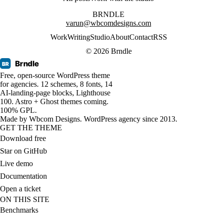
BRNDLE
varun@wbcomdesigns.com
Work
Writing
Studio
About
Contact
RSS
© 2026 Brndle
Brndle
BR
Free, open-source WordPress theme
for agencies. 12 schemes, 8 fonts, 14
AI-landing-page blocks, Lighthouse
100. Astro + Ghost themes coming.
100% GPL.
Made by
Wbcom Designs
. WordPress agency since 2013.
GET THE THEME
Download free
Star on GitHub
Live demo
Documentation
Open a ticket
ON THIS SITE
Benchmarks