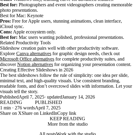
Best for:
Photographers and event videographers creating memorable
photo presentations.
Best for Mac: Keynote
Pros:
Free for Apple users, stunning animations, clean interface,
iCloud sync.
Cons:
Apple ecosystem only.
Best for:
Mac users wanting polished, professional presentations.
Related Productivity Tools
Slideshow creation pairs well with other productivity software.
Explore
Canva alternatives
for graphic design needs, check out
Microsoft Office alternatives
for complete productivity suites, and
discover
Notion alternatives
for organizing your presentation content.
Creating Effective Slideshows in 2026
The best slideshows follow the rule of simplicity: one idea per slide,
minimal text, and high-quality visuals. Use consistent branding,
readable fonts, and don’t overcrowd slides with information. Let your
visuals tell the story.
Published
April 7, 2025
· updated
January 14, 2026
READING
PUBLISHED
1 min · 276 words
April 7, 2025
Share on X
Share on LinkedIn
Copy link
KEEP READING
More from the studio
All posts
Work with the studio