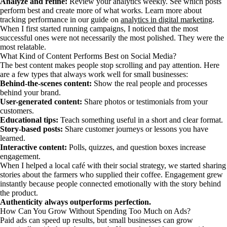
Analyze and refine:
Review your analytics weekly. See which posts
perform best and create more of what works. Learn more about
tracking performance in our guide on
analytics in digital marketing
.
When I first started running campaigns, I noticed that the most
successful ones were not necessarily the most polished. They were the
most relatable.
What Kind of Content Performs Best on Social Media?
The best content makes people stop scrolling and pay attention. Here
are a few types that always work well for small businesses:
Behind-the-scenes content:
Show the real people and processes
behind your brand.
User-generated content:
Share photos or testimonials from your
customers.
Educational tips:
Teach something useful in a short and clear format.
Story-based posts:
Share customer journeys or lessons you have
learned.
Interactive content:
Polls, quizzes, and question boxes increase
engagement.
When I helped a local café with their social strategy, we started sharing
stories about the farmers who supplied their coffee. Engagement grew
instantly because people connected emotionally with the story behind
the product.
Authenticity always outperforms perfection.
How Can You Grow Without Spending Too Much on Ads?
Paid ads can speed up results, but small businesses can grow