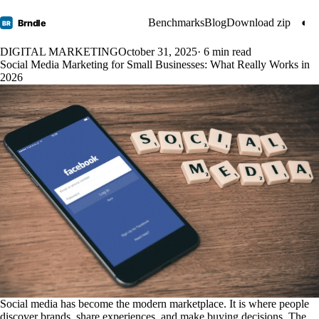
Benchmarks
Blog
Download zip
◐
Brndle
BR
DIGITAL MARKETING
October 31, 2025
· 6 min read
Social Media Marketing for Small Businesses: What Really Works in
2026
Social media has become the modern marketplace. It is where people
discover brands, share experiences, and make buying decisions. The