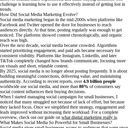
challenge is learning how to use it effectively instead of getting lost in
trends.
How Did Social Media Marketing Evolve?
Social media marketing began in the mid-2000s when platforms like
Facebook and Twitter opened the door for businesses to reach
audiences directly. At that time, posting regularly was enough to get
noticed. The platforms showed content chronologically, and organic
reach was high.
Over the next decade, social media became crowded. Algorithms
started prioritizing engagement, and paid ads became necessary for
consistent visibility. Platforms like Instagram, LinkedIn, and later
TikTok completely changed how brands communicate, focusing more
on visuals and short, relatable content.
By 2025, social media is no longer about posting frequently. It is about
building meaningful connections, delivering value, and maintaining
authenticity. According to recent reports, over
4.9 billion people
worldwide use social media, and more than
80%
of consumers say
social content influences their buying decisions.
When I started managing social campaigns for small businesses, I
noticed that many struggled not because of lack of effort, but because
they lacked focus. Once we simplified their strategy, engagement and
leads improved without increasing their workload. For a complete
overview, check out our guide on
what digital marketing really is
.
What Makes Social Media So Powerful for Small Businesses?
Social media gives small businesses access to audiences that were once