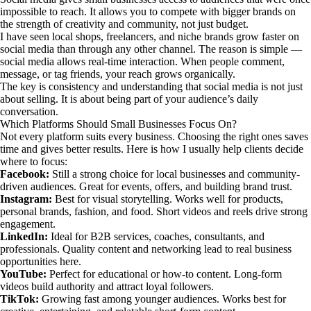
impossible to reach. It allows you to compete with bigger brands on
the strength of creativity and community, not just budget.
I have seen local shops, freelancers, and niche brands grow faster on
social media than through any other channel. The reason is simple —
social media allows real-time interaction. When people comment,
message, or tag friends, your reach grows organically.
The key is consistency and understanding that social media is not just
about selling. It is about being part of your audience’s daily
conversation.
Which Platforms Should Small Businesses Focus On?
Not every platform suits every business. Choosing the right ones saves
time and gives better results. Here is how I usually help clients decide
where to focus:
Facebook:
Still a strong choice for local businesses and community-
driven audiences. Great for events, offers, and building brand trust.
Instagram:
Best for visual storytelling. Works well for products,
personal brands, fashion, and food. Short videos and reels drive strong
engagement.
LinkedIn:
Ideal for B2B services, coaches, consultants, and
professionals. Quality content and networking lead to real business
opportunities here.
YouTube:
Perfect for educational or how-to content. Long-form
videos build authority and attract loyal followers.
TikTok:
Growing fast among younger audiences. Works best for