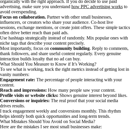
organically with the right approach. If you do decide to use paid
advertising, make sure you understand
how PPC advertising works
to
avoid overspending.
Focus on collaboration.
Partner with other small businesses,
influencers, or creators who share your audience. Co-host live
sessions, exchange mentions, or create joint offers. These simple tactics
often drive better reach than paid ads.
Use hashtags strategically instead of randomly. Mix popular ones with
niche tags that describe your content precisely.
Most importantly, focus on
community building
. Reply to comments,
thank followers, and share useful content regularly. Every genuine
interaction builds loyalty that no ad can buy.
What Should You Measure to Know if It’s Working?
To see what is working, track the right metrics instead of getting lost in
vanity numbers:
Engagement rate:
The percentage of people interacting with your
content.
Reach and impressions:
How many people saw your content.
Profile visits or website clicks:
Shows genuine interest beyond likes.
Conversions or inquiries:
The real proof that your social media
drives results.
I track engagement weekly and conversions monthly. This rhythm
helps identify both quick opportunities and long-term trends.
What Mistakes Should You Avoid on Social Media?
Here are the mistakes I see most small businesses make: