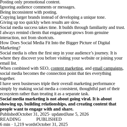
Posting only promotional content.
Ignoring audience comments or messages.
Being inconsistent with posting.
Copying larger brands instead of developing a unique tone.
Giving up too quickly when results are slow.
Social media success takes time. It builds through familiarity and trust.
I always remind clients that engagement grows from genuine
interaction, not from shortcuts.
How Does Social Media Fit Into the Bigger Picture of Digital
Marketing?
Social media is often the first step in your audience’s journey. It is
where they discover you before visiting your website or joining your
email list.
When combined with SEO,
content marketing
, and
email campaigns
,
social media becomes the connection point that ties everything
together.
I have seen businesses triple their overall marketing performance
simply by making social media a consistent, thoughtful part of their
ecosystem rather than treating it as a separate task.
Social media marketing is not about going viral. It is about
showing up, building relationships, and creating content that
people want to engage with and share.
Published
October 31, 2025
· updated
June 5, 2026
READING
PUBLISHED
6 min · 1,219 words
October 31, 2025