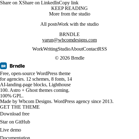
Share on X
Share on LinkedIn
Copy link
KEEP READING
More from the studio
All posts
Work with the studio
BRNDLE
varun@wbcomdesigns.com
Work
Writing
Studio
About
Contact
RSS
© 2026 Brndle
Brndle
BR
Free, open-source WordPress theme
for agencies. 12 schemes, 8 fonts, 14
AI-landing-page blocks, Lighthouse
100. Astro + Ghost themes coming.
100% GPL.
Made by
Wbcom Designs
. WordPress agency since 2013.
GET THE THEME
Download free
Star on GitHub
Live demo
Documentation