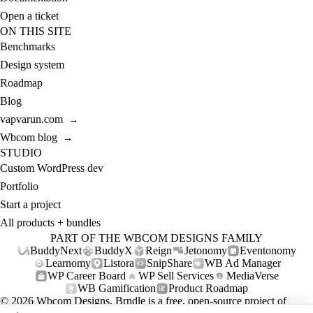
Open a ticket
ON THIS SITE
Benchmarks
Design system
Roadmap
Blog
vapvarun.com
→
Wbcom blog
→
STUDIO
Custom WordPress dev
Portfolio
Start a project
All products + bundles
PART OF THE WBCOM DESIGNS FAMILY
BuddyNext
BuddyX
Reign
Jetonomy
Eventonomy
Learnomy
Listora
SnipShare
WB Ad Manager
WP Career Board
WP Sell Services
MediaVerse
WB Gamification
Product Roadmap
© 2026
Wbcom Designs
. Brndle is a free, open-source project of