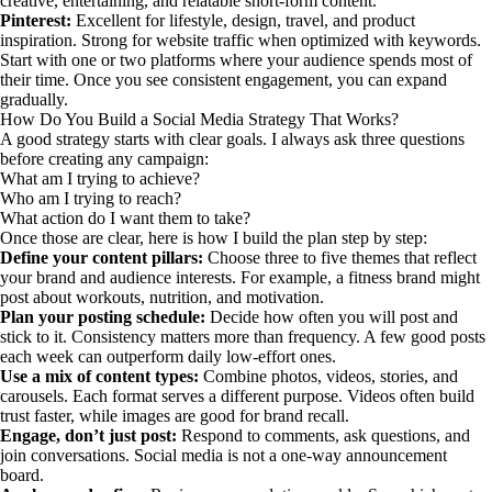
creative, entertaining, and relatable short-form content.
Pinterest:
Excellent for lifestyle, design, travel, and product
inspiration. Strong for website traffic when optimized with keywords.
Start with one or two platforms where your audience spends most of
their time. Once you see consistent engagement, you can expand
gradually.
How Do You Build a Social Media Strategy That Works?
A good strategy starts with clear goals. I always ask three questions
before creating any campaign:
What am I trying to achieve?
Who am I trying to reach?
What action do I want them to take?
Once those are clear, here is how I build the plan step by step:
Define your content pillars:
Choose three to five themes that reflect
your brand and audience interests. For example, a fitness brand might
post about workouts, nutrition, and motivation.
Plan your posting schedule:
Decide how often you will post and
stick to it. Consistency matters more than frequency. A few good posts
each week can outperform daily low-effort ones.
Use a mix of content types:
Combine photos, videos, stories, and
carousels. Each format serves a different purpose. Videos often build
trust faster, while images are good for brand recall.
Engage, don’t just post:
Respond to comments, ask questions, and
join conversations. Social media is not a one-way announcement
board.