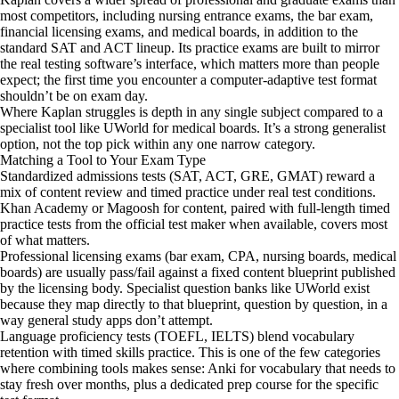
most competitors, including nursing entrance exams, the bar exam,
financial licensing exams, and medical boards, in addition to the
standard SAT and ACT lineup. Its practice exams are built to mirror
the real testing software’s interface, which matters more than people
expect; the first time you encounter a computer-adaptive test format
shouldn’t be on exam day.
Where Kaplan struggles is depth in any single subject compared to a
specialist tool like UWorld for medical boards. It’s a strong generalist
option, not the top pick within any one narrow category.
Matching a Tool to Your Exam Type
Standardized admissions tests (SAT, ACT, GRE, GMAT) reward a
mix of content review and timed practice under real test conditions.
Khan Academy or Magoosh for content, paired with full-length timed
practice tests from the official test maker when available, covers most
of what matters.
Professional licensing exams (bar exam, CPA, nursing boards, medical
boards) are usually pass/fail against a fixed content blueprint published
by the licensing body. Specialist question banks like UWorld exist
because they map directly to that blueprint, question by question, in a
way general study apps don’t attempt.
Language proficiency tests (TOEFL, IELTS) blend vocabulary
retention with timed skills practice. This is one of the few categories
where combining tools makes sense: Anki for vocabulary that needs to
stay fresh over months, plus a dedicated prep course for the specific