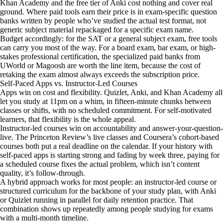
Khan Academy and the free tier of Anki cost nothing and cover real
ground. Where paid tools earn their price is in exam-specific question
banks written by people who’ve studied the actual test format, not
generic subject material repackaged for a specific exam name.
Budget accordingly: for the SAT or a general subject exam, free tools
can carry you most of the way. For a board exam, bar exam, or high-
stakes professional certification, the specialized paid banks from
UWorld or Magoosh are worth the line item, because the cost of
retaking the exam almost always exceeds the subscription price.
Self-Paced Apps vs. Instructor-Led Courses
Apps win on cost and flexibility. Quizlet, Anki, and Khan Academy all
let you study at 11pm on a whim, in fifteen-minute chunks between
classes or shifts, with no scheduled commitment. For self-motivated
learners, that flexibility is the whole appeal.
Instructor-led courses win on accountability and answer-your-question-
live. The Princeton Review’s live classes and Coursera’s cohort-based
courses both put a real deadline on the calendar. If your history with
self-paced apps is starting strong and fading by week three, paying for
a scheduled course fixes the actual problem, which isn’t content
quality, it’s follow-through.
A hybrid approach works for most people: an instructor-led course or
structured curriculum for the backbone of your study plan, with Anki
or Quizlet running in parallel for daily retention practice. That
combination shows up repeatedly among people studying for exams
with a multi-month timeline.