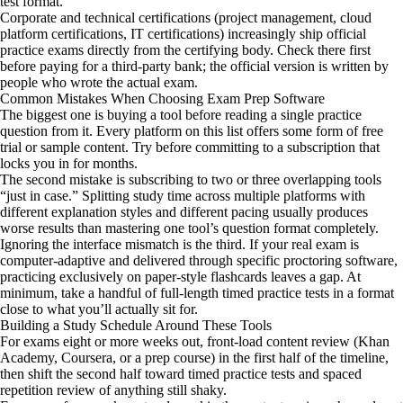
test format.
Corporate and technical certifications (project management, cloud
platform certifications, IT certifications) increasingly ship official
practice exams directly from the certifying body. Check there first
before paying for a third-party bank; the official version is written by
people who wrote the actual exam.
Common Mistakes When Choosing Exam Prep Software
The biggest one is buying a tool before reading a single practice
question from it. Every platform on this list offers some form of free
trial or sample content. Try before committing to a subscription that
locks you in for months.
The second mistake is subscribing to two or three overlapping tools
“just in case.” Splitting study time across multiple platforms with
different explanation styles and different pacing usually produces
worse results than mastering one tool’s question format completely.
Ignoring the interface mismatch is the third. If your real exam is
computer-adaptive and delivered through specific proctoring software,
practicing exclusively on paper-style flashcards leaves a gap. At
minimum, take a handful of full-length timed practice tests in a format
close to what you’ll actually sit for.
Building a Study Schedule Around These Tools
For exams eight or more weeks out, front-load content review (Khan
Academy, Coursera, or a prep course) in the first half of the timeline,
then shift the second half toward timed practice tests and spaced
repetition review of anything still shaky.