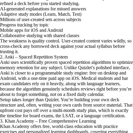
refined a deck before you started studying.
AI-generated explanations for missed answers
Adaptive study modes (Learn, Match, Test)
Millions of user-created sets across subjects
Progress tracking by topic
Mobile apps for iOS and Android
Collaborative studying with shared classes
The weakness is quality control. User-created content varies wildly, so
cross-check any borrowed deck against your actual syllabus before
trusting it.
2. Anki – Spaced Repetition System
Anki uses scientifically proven spaced repetition algorithms to optimize
memory retention for any subject. Unlike Quizlet’s polished interface,
Anki is closer to a programmable study engine: free on desktop and
Android, with a one-time paid app on iOS. Medical students and bar
exam candidates rely on it heavily, along with language learners,
because the algorithm genuinely schedules reviews right before you’re
about to forget something, not on a fixed daily calendar.
Setup takes longer than Quizlet. You’re building your own deck
structure and, often, writing your own cards from source material. That
upfront cost pays off over a multi-month study plan, which is exactly
the timeline for board exams, the LSAT, or a language certification.
3. Khan Academy – Free Comprehensive Learning
Khan Academy offers free, world-class education with practice
exercises and personalized learning dashboards, covering everything