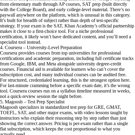
from elementary math through AP courses, SAT prep (built directly
with the College Board), and early college-level material. There’s no
paywall anywhere on the platform, which is unusual in this category.
It’s built for breadth of subject rather than depth of test-specific
strategy. If your exam is the SAT, Khan Academy’s official partnership
makes it close to a first-choice tool. For a niche professional
certification, it likely won’t have dedicated content, and you’ll need a
specialist tool instead.
4. Coursera – University-Level Preparation
Coursera provides courses from top universities for professional
certifications and academic preparation, including full certificate tracks
from Google, IBM, and Meta alongside university degree-credit
courses. Financial aid is available for learners who can’t cover the
subscription cost, and many individual courses can be audited free.
For structured, credentialed learning, this is the strongest option here.
For last-minute cramming before a specific exam date, it’s the wrong
tool. Coursera courses run on a syllabus timeline measured in weeks,
not a quick-review session the night before.
5. Magoosh – Test Prep Specialist
Magoosh specializes in standardized test prep for GRE, GMAT,
TOEFL, SAT, and other major exams, with video lessons taught by
instructors who explain their reasoning step by step rather than just
showing the correct answer. Pricing is per-exam rather than a single
flat subscription, which keeps the cost proportional to what you
actually need.