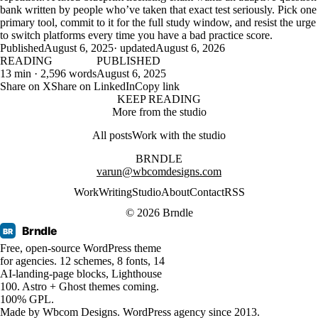
bank written by people who’ve taken that exact test seriously. Pick one
primary tool, commit to it for the full study window, and resist the urge
to switch platforms every time you have a bad practice score.
Published
August 6, 2025
· updated
August 6, 2026
READING
PUBLISHED
13 min · 2,596 words
August 6, 2025
Share on X
Share on LinkedIn
Copy link
KEEP READING
More from the studio
All posts
Work with the studio
BRNDLE
varun@wbcomdesigns.com
Work
Writing
Studio
About
Contact
RSS
© 2026 Brndle
Brndle
BR
Free, open-source WordPress theme
for agencies. 12 schemes, 8 fonts, 14
AI-landing-page blocks, Lighthouse
100. Astro + Ghost themes coming.
100% GPL.
Made by
Wbcom Designs
. WordPress agency since 2013.