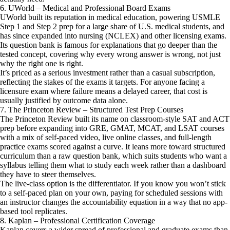
6. UWorld – Medical and Professional Board Exams
UWorld built its reputation in medical education, powering USMLE
Step 1 and Step 2 prep for a large share of U.S. medical students, and
has since expanded into nursing (NCLEX) and other licensing exams.
Its question bank is famous for explanations that go deeper than the
tested concept, covering why every wrong answer is wrong, not just
why the right one is right.
It’s priced as a serious investment rather than a casual subscription,
reflecting the stakes of the exams it targets. For anyone facing a
licensure exam where failure means a delayed career, that cost is
usually justified by outcome data alone.
7. The Princeton Review – Structured Test Prep Courses
The Princeton Review built its name on classroom-style SAT and ACT
prep before expanding into GRE, GMAT, MCAT, and LSAT courses
with a mix of self-paced video, live online classes, and full-length
practice exams scored against a curve. It leans more toward structured
curriculum than a raw question bank, which suits students who want a
syllabus telling them what to study each week rather than a dashboard
they have to steer themselves.
The live-class option is the differentiator. If you know you won’t stick
to a self-paced plan on your own, paying for scheduled sessions with
an instructor changes the accountability equation in a way that no app-
based tool replicates.
8. Kaplan – Professional Certification Coverage
Kaplan covers a wider spread of professional and graduate exams than