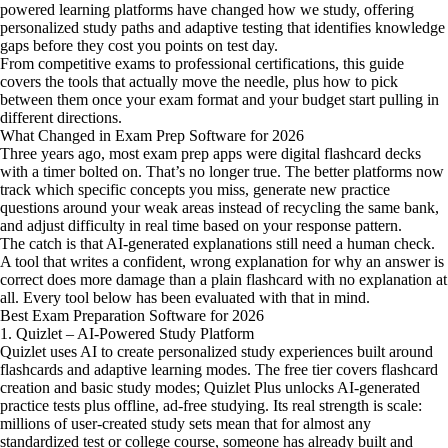
powered learning platforms have changed how we study, offering
personalized study paths and adaptive testing that identifies knowledge
gaps before they cost you points on test day.
From competitive exams to professional certifications, this guide
covers the tools that actually move the needle, plus how to pick
between them once your exam format and your budget start pulling in
different directions.
What Changed in Exam Prep Software for 2026
Three years ago, most exam prep apps were digital flashcard decks
with a timer bolted on. That’s no longer true. The better platforms now
track which specific concepts you miss, generate new practice
questions around your weak areas instead of recycling the same bank,
and adjust difficulty in real time based on your response pattern.
The catch is that AI-generated explanations still need a human check.
A tool that writes a confident, wrong explanation for why an answer is
correct does more damage than a plain flashcard with no explanation at
all. Every tool below has been evaluated with that in mind.
Best Exam Preparation Software for 2026
1. Quizlet – AI-Powered Study Platform
Quizlet uses AI to create personalized study experiences built around
flashcards and adaptive learning modes. The free tier covers flashcard
creation and basic study modes; Quizlet Plus unlocks AI-generated
practice tests plus offline, ad-free studying. Its real strength is scale:
millions of user-created study sets mean that for almost any
standardized test or college course, someone has already built and