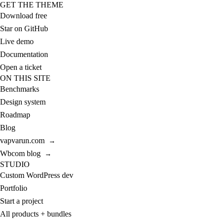
GET THE THEME
Download free
Star on GitHub
Live demo
Documentation
Open a ticket
ON THIS SITE
Benchmarks
Design system
Roadmap
Blog
vapvarun.com
→
Wbcom blog
→
STUDIO
Custom WordPress dev
Portfolio
Start a project
All products + bundles