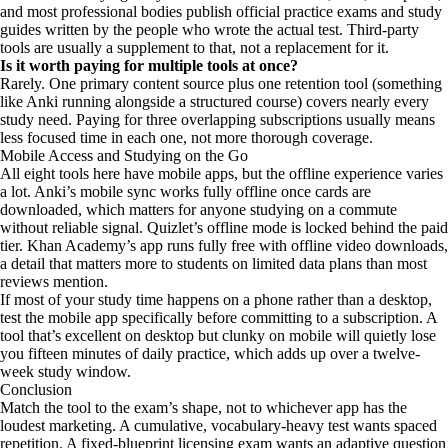
and most professional bodies publish official practice exams and study
guides written by the people who wrote the actual test. Third-party
tools are usually a supplement to that, not a replacement for it.
Is it worth paying for multiple tools at once?
Rarely. One primary content source plus one retention tool (something
like Anki running alongside a structured course) covers nearly every
study need. Paying for three overlapping subscriptions usually means
less focused time in each one, not more thorough coverage.
Mobile Access and Studying on the Go
All eight tools here have mobile apps, but the offline experience varies
a lot. Anki’s mobile sync works fully offline once cards are
downloaded, which matters for anyone studying on a commute
without reliable signal. Quizlet’s offline mode is locked behind the paid
tier. Khan Academy’s app runs fully free with offline video downloads,
a detail that matters more to students on limited data plans than most
reviews mention.
If most of your study time happens on a phone rather than a desktop,
test the mobile app specifically before committing to a subscription. A
tool that’s excellent on desktop but clunky on mobile will quietly lose
you fifteen minutes of daily practice, which adds up over a twelve-
week study window.
Conclusion
Match the tool to the exam’s shape, not to whichever app has the
loudest marketing. A cumulative, vocabulary-heavy test wants spaced
repetition. A fixed-blueprint licensing exam wants an adaptive question