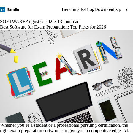
Benchmarks
Blog
Download zip
◐
Brndle
BR
SOFTWARE
August 6, 2025
· 13 min read
Best Software for Exam Preparation: Top Picks for 2026
Whether you’re a student or a professional pursuing certification, the
right exam preparation software can give you a competitive edge. AI-