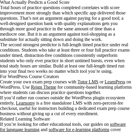
What Actually Predicts a Good Score
Total hours of practice questions completed correlates with score
improvement more strongly than which specific app delivered those
questions. That’s not an argument against paying for a good tool; a
well-designed question bank with quality explanations gets you
through more good practice in the same amount of time than a
mediocre one. But it is an argument against tool-shopping as a
substitute for actually sitting down and doing the work.
The second strongest predictor is full-length timed practice under real
conditions. Students who take at least three or four full practice exams
under timed, distraction-free conditions consistently outperform
students who only ever practice in short untimed bursts, even when
total study hours are similar. Build at least one full-length timed run
into your final two weeks no matter which tool you’re using.
For WordPress Course Creators
Create your own exam prep courses with
Tutor LMS
or
LearnPress
on
WordPress. Use
Reign Theme
for community-based learning platforms
where students can discuss practice questions together.
If you’d rather run courses outside the WordPress plugin ecosystem
entirely,
Learnomy
is a free standalone LMS with zero-percent-fee
checkout, useful for instructors building a dedicated exam prep course
business without giving up a cut of every enrollment.
Related Learning Software
If you’re looking for other educational tools, our guides on
software
for language learning
and
software for e-learning platforms
cover