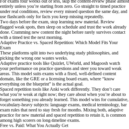
For exams four weeks out or less, skip the content-review phase almost
entirely unless you’re starting from zero. Go straight to timed practice
under real conditions, review every missed question the same day, and
use flashcards only for facts you keep missing repeatedly.
Two days before the exam, stop learning new material. Review
flagged weak spots, then sleep on schedule and trust the work already
done. Cramming new content the night before rarely survives contact
with a timed test the next morning.
Adaptive Practice vs. Spaced Repetition: Which Model Fits Your
Exam
These platforms split into two underlying study philosophies, and
picking the wrong one wastes weeks.
Adaptive practice tools like Quizlet, UWorld, and Magoosh watch
your performance on practice questions and steer you toward weak
areas. This model suits exams with a fixed, well-defined content
domain, like the GRE or a licensing board exam, where “know
everything on the blueprint” is the actual goal.
Spaced repetition tools like Anki work differently. They don’t care
what you’re weak at right now; they care about when you’re about to
forget something you already learned. This model wins for cumulative,
vocabulary-heavy subjects: language exams, medical terminology, bar
exam rules that need to stay fresh for months. Mixing both, adaptive
practice for new material and spaced repetition to retain it, is common
among high scorers on long-timeline exams.
Free vs. Paid: What You Actually Get