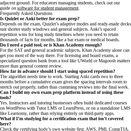
adjacent ground. For educators managing students, check out our
guide on
software for student management
.
Frequently Asked Questions
Is Quizlet or Anki better for exam prep?
Depends on the exam. Quizlet’s adaptive modes and ready-made decks
suit shorter study windows and general subjects. Anki’s spaced
repetition wins for long study timelines where you need to retain
thousands of facts for months, like a bar exam or medical boards.
Do I need a paid tool, or is Khan Academy enough?
For the SAT and general academic subjects, Khan Academy alone can
get you most of the way there. For licensing and board exams, a
specialized question bank from a tool like UWorld or Magoosh matters
more than general content review.
How far in advance should I start using spaced repetition?
The algorithm needs time to work. Starting Anki cards two to three
months before a cumulative exam gives the spacing intervals room to
stretch out properly, rather than cramming reviews into the final week.
Can I build my own exam prep platform instead of using these
tools?
Yes. Instructors and tutoring businesses often build dedicated courses
on WordPress with Tutor LMS or LearnPress, or on a standalone LMS
like Learnomy, rather than relying entirely on third-party apps.
What if I’m studying for a certification exam that isn’t covered
here?
Check the certifying body’s own website first. AWS, PMI, CompTIA,