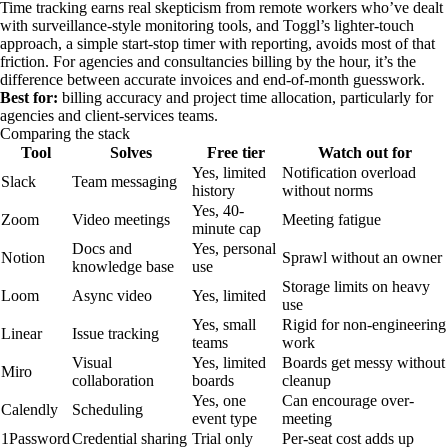
Time tracking earns real skepticism from remote workers who’ve dealt
with surveillance-style monitoring tools, and Toggl’s lighter-touch
approach, a simple start-stop timer with reporting, avoids most of that
friction. For agencies and consultancies billing by the hour, it’s the
difference between accurate invoices and end-of-month guesswork.
Best for:
billing accuracy and project time allocation, particularly for
agencies and client-services teams.
Comparing the stack
Tool
Solves
Free tier
Watch out for
Yes, limited
Notification overload
Slack
Team messaging
history
without norms
Yes, 40-
Zoom
Video meetings
Meeting fatigue
minute cap
Docs and
Yes, personal
Notion
Sprawl without an owner
knowledge base
use
Storage limits on heavy
Loom
Async video
Yes, limited
use
Yes, small
Rigid for non-engineering
Linear
Issue tracking
teams
work
Visual
Yes, limited
Boards get messy without
Miro
collaboration
boards
cleanup
Yes, one
Can encourage over-
Calendly
Scheduling
event type
meeting
1Password
Credential sharing
Trial only
Per-seat cost adds up