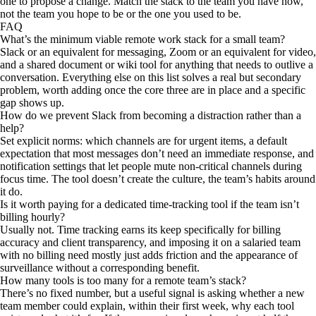
one to propose a change. Match the stack to the team you have now,
not the team you hope to be or the one you used to be.
FAQ
What’s the minimum viable remote work stack for a small team?
Slack or an equivalent for messaging, Zoom or an equivalent for video,
and a shared document or wiki tool for anything that needs to outlive a
conversation. Everything else on this list solves a real but secondary
problem, worth adding once the core three are in place and a specific
gap shows up.
How do we prevent Slack from becoming a distraction rather than a
help?
Set explicit norms: which channels are for urgent items, a default
expectation that most messages don’t need an immediate response, and
notification settings that let people mute non-critical channels during
focus time. The tool doesn’t create the culture, the team’s habits around
it do.
Is it worth paying for a dedicated time-tracking tool if the team isn’t
billing hourly?
Usually not. Time tracking earns its keep specifically for billing
accuracy and client transparency, and imposing it on a salaried team
with no billing need mostly just adds friction and the appearance of
surveillance without a corresponding benefit.
How many tools is too many for a remote team’s stack?
There’s no fixed number, but a useful signal is asking whether a new
team member could explain, within their first week, why each tool