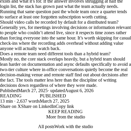
exists and what it’s for. If the answer involves shrugging at half the
login list, the stack has grown past what the team actually needs.
Running that same question past the whole team once a quarter tends
to surface at least one forgotten subscription worth cutting.
Should video calls be recorded by default for a distributed team?
Generally yes, for meetings involving decisions or information relevant
to people who couldn’t attend live, since it respects time zones rather
than forcing everyone into the same hour. It’s worth skipping for casual
check-ins where the recording adds overhead without adding value
anyone will actually watch back.
Does a remote team need different tools than a hybrid team?
Mostly no, the core stack overlaps heavily, but a hybrid team should
lean harder on documentation and async defaults specifically to avoid a
two-tier culture where in-office conversations quietly become the real
decision-making venue and remote staff find out about decisions after
the fact. The tools matter less here than the discipline of writing
decisions down regardless of where they were made.
Published
March 27, 2025
· updated
August 6, 2026
READING
PUBLISHED
13 min · 2,637 words
March 27, 2025
Share on X
Share on LinkedIn
Copy link
KEEP READING
More from the studio
All posts
Work with the studio