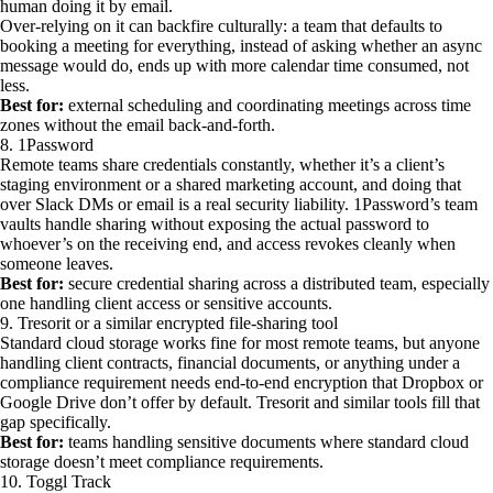
human doing it by email.
Over-relying on it can backfire culturally: a team that defaults to
booking a meeting for everything, instead of asking whether an async
message would do, ends up with more calendar time consumed, not
less.
Best for:
external scheduling and coordinating meetings across time
zones without the email back-and-forth.
8. 1Password
Remote teams share credentials constantly, whether it’s a client’s
staging environment or a shared marketing account, and doing that
over Slack DMs or email is a real security liability. 1Password’s team
vaults handle sharing without exposing the actual password to
whoever’s on the receiving end, and access revokes cleanly when
someone leaves.
Best for:
secure credential sharing across a distributed team, especially
one handling client access or sensitive accounts.
9. Tresorit or a similar encrypted file-sharing tool
Standard cloud storage works fine for most remote teams, but anyone
handling client contracts, financial documents, or anything under a
compliance requirement needs end-to-end encryption that Dropbox or
Google Drive don’t offer by default. Tresorit and similar tools fill that
gap specifically.
Best for:
teams handling sensitive documents where standard cloud
storage doesn’t meet compliance requirements.
10. Toggl Track