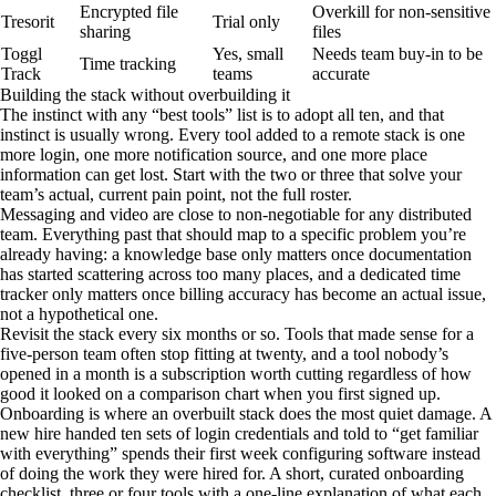
Encrypted file
Overkill for non-sensitive
Tresorit
Trial only
sharing
files
Toggl
Yes, small
Needs team buy-in to be
Time tracking
Track
teams
accurate
Building the stack without overbuilding it
The instinct with any “best tools” list is to adopt all ten, and that
instinct is usually wrong. Every tool added to a remote stack is one
more login, one more notification source, and one more place
information can get lost. Start with the two or three that solve your
team’s actual, current pain point, not the full roster.
Messaging and video are close to non-negotiable for any distributed
team. Everything past that should map to a specific problem you’re
already having: a knowledge base only matters once documentation
has started scattering across too many places, and a dedicated time
tracker only matters once billing accuracy has become an actual issue,
not a hypothetical one.
Revisit the stack every six months or so. Tools that made sense for a
five-person team often stop fitting at twenty, and a tool nobody’s
opened in a month is a subscription worth cutting regardless of how
good it looked on a comparison chart when you first signed up.
Onboarding is where an overbuilt stack does the most quiet damage. A
new hire handed ten sets of login credentials and told to “get familiar
with everything” spends their first week configuring software instead
of doing the work they were hired for. A short, curated onboarding
checklist, three or four tools with a one-line explanation of what each