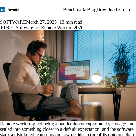
Benchmarks
Blog
Download zip
◐
Brndle
BR
SOFTWARE
March 27, 2025
· 13 min read
10 Best Software for Remote Work in 2026
Remote work stopped being a pandemic-era experiment years ago and
settled into something closer to a default expectation, and the software
stack a distributed team runs on now decides more of its outcome than