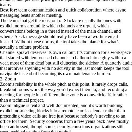
teams.
Best for:
team communication and quick collaboration where async
messaging beats another meeting.
The teams that get the most out of Slack are usually the ones with
explicit norms around it: which channels are urgent, which
conversations belong in a thread instead of the main channel, and
when a Slack message should really have been a two-line email
instead. Without those norms, the tool takes the blame for what’s
actually a culture problem.
Channel sprawl deserves its own callout. It’s common for a workspace
that started with ten focused channels to balloon into eighty within a
year, most of them dead but still cluttering the sidebar. A quarterly audit
that archives anything with no activity in the last month keeps the tool
navigable instead of becoming its own maintenance burden.
2. Zoom
Zoom’s reliability is the whole pitch at this point. It rarely drops calls,
breakout rooms work the way you’d expect them to, and recording a
meeting for people in a different time zone is a one-click affair rather
than a technical project.
Zoom fatigue is real and well-documented, and it’s worth building
explicit no-meeting blocks into a remote team’s calendar rather than
pretending video calls are free just because nobody’s traveling to an
office for them. Security concerns from a few years back have mostly
been addressed, though some security-conscious organizations still
carry residual caution from that period.