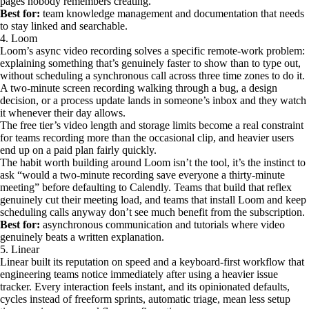
pages nobody remembers creating.
Best for:
team knowledge management and documentation that needs
to stay linked and searchable.
4. Loom
Loom’s async video recording solves a specific remote-work problem:
explaining something that’s genuinely faster to show than to type out,
without scheduling a synchronous call across three time zones to do it.
A two-minute screen recording walking through a bug, a design
decision, or a process update lands in someone’s inbox and they watch
it whenever their day allows.
The free tier’s video length and storage limits become a real constraint
for teams recording more than the occasional clip, and heavier users
end up on a paid plan fairly quickly.
The habit worth building around Loom isn’t the tool, it’s the instinct to
ask “would a two-minute recording save everyone a thirty-minute
meeting” before defaulting to Calendly. Teams that build that reflex
genuinely cut their meeting load, and teams that install Loom and keep
scheduling calls anyway don’t see much benefit from the subscription.
Best for:
asynchronous communication and tutorials where video
genuinely beats a written explanation.
5. Linear
Linear built its reputation on speed and a keyboard-first workflow that
engineering teams notice immediately after using a heavier issue
tracker. Every interaction feels instant, and its opinionated defaults,
cycles instead of freeform sprints, automatic triage, mean less setup