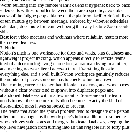
Worth building into any remote team’s calendar hygiene: back-to-back
video calls with zero buffer between them are a specific, avoidable
cause of the fatigue people blame on the platform itself. A default five-
or ten-minute gap between meetings, enforced by whoever schedules
calendars, does more for team wellbeing than any feature Zoom could
ship.
Best for:
video meetings and webinars where reliability matters more
than novel features.
3. Notion
Notion’s pitch is one workspace for docs and wikis, plus databases and
lightweight project tracking, which appeals directly to remote teams
tired of a decision log living in one tool, a roadmap living in another,
and meeting notes scattered across a third. Everything links to
everything else, and a well-built Notion workspace genuinely reduces
the number of places someone has to check to find an answer.
The learning curve is steeper than it looks in a demo, and workspaces
without a clear owner tend to sprawl into duplicate pages and
abandoned databases within a few months. Someone on the team
needs to own the structure, or Notion becomes exactly the kind of
disorganized mess it was supposed to prevent.
The teams that avoid the sprawl problem tend to designate one person,
often not a manager, as the workspace’s informal librarian: someone
who archives stale pages and merges duplicate databases, keeping the
top-level navigation from turning into an unnavigable list of forty-plus