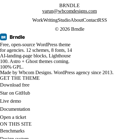
BRNDLE
varun@wbcomdesigns.com
Work
Writing
Studio
About
Contact
RSS
© 2026 Brndle
Brndle
BR
Free, open-source WordPress theme
for agencies. 12 schemes, 8 fonts, 14
AI-landing-page blocks, Lighthouse
100. Astro + Ghost themes coming.
100% GPL.
Made by
Wbcom Designs
. WordPress agency since 2013.
GET THE THEME
Download free
Star on GitHub
Live demo
Documentation
Open a ticket
ON THIS SITE
Benchmarks
Design system