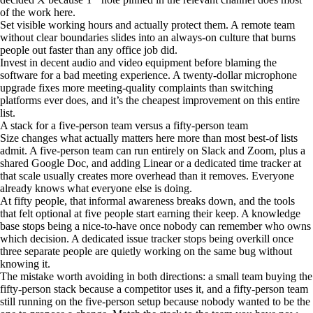
of the work here.
Set visible working hours and actually protect them. A remote team
without clear boundaries slides into an always-on culture that burns
people out faster than any office job did.
Invest in decent audio and video equipment before blaming the
software for a bad meeting experience. A twenty-dollar microphone
upgrade fixes more meeting-quality complaints than switching
platforms ever does, and it’s the cheapest improvement on this entire
list.
A stack for a five-person team versus a fifty-person team
Size changes what actually matters here more than most best-of lists
admit. A five-person team can run entirely on Slack and Zoom, plus a
shared Google Doc, and adding Linear or a dedicated time tracker at
that scale usually creates more overhead than it removes. Everyone
already knows what everyone else is doing.
At fifty people, that informal awareness breaks down, and the tools
that felt optional at five people start earning their keep. A knowledge
base stops being a nice-to-have once nobody can remember who owns
which decision. A dedicated issue tracker stops being overkill once
three separate people are quietly working on the same bug without
knowing it.
The mistake worth avoiding in both directions: a small team buying the
fifty-person stack because a competitor uses it, and a fifty-person team
still running on the five-person setup because nobody wanted to be the