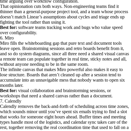
time arguing over workflow configuration.
That opinionation cuts both ways. Non-engineering teams find it
thinner than a general-purpose project tool, and a team whose process
doesn’t match Linear’s assumptions about cycles and triage ends up
fighting the tool rather than using it.
Best for:
software teams tracking work and bugs who value speed
over configurability.
6. Miro
Miro fills the whiteboarding gap that pure text and document tools
leave open. Brainstorming sessions and retro boards benefit from it,
and so do system diagrams, since all three need a shared visual canvas
a remote team can populate together in real time, sticky notes and all,
without anyone needing to be in the same room.
The infinite canvas that makes Miro powerful also makes it easy to
lose structure. Boards that aren’t cleaned up after a session tend to
accumulate into an unnavigable mess that nobody wants to open six
months later.
Best for:
visual collaboration and brainstorming sessions, or
workshops that need a shared canvas rather than a document.
7. Calendly
Calendly removes the back-and-forth of scheduling across time zones,
which sounds minor until you’ve spent six emails trying to find a slot
that works for someone eight hours ahead. Buffer times and meeting
types handle most of the logistics, and calendar sync takes care of the
rest, together removing the real coordination time that used to fall on a