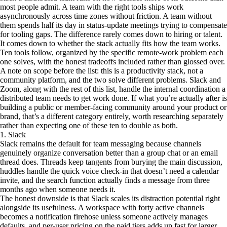
most people admit. A team with the right tools ships work
asynchronously across time zones without friction. A team without
them spends half its day in status-update meetings trying to compensate
for tooling gaps. The difference rarely comes down to hiring or talent.
It comes down to whether the stack actually fits how the team works.
Ten tools follow, organized by the specific remote-work problem each
one solves, with the honest tradeoffs included rather than glossed over.
A note on scope before the list: this is a productivity stack, not a
community platform, and the two solve different problems. Slack and
Zoom, along with the rest of this list, handle the internal coordination a
distributed team needs to get work done. If what you’re actually after is
building a public or member-facing community around your product or
brand, that’s a different category entirely, worth researching separately
rather than expecting one of these ten to double as both.
1. Slack
Slack remains the default for team messaging because channels
genuinely organize conversation better than a group chat or an email
thread does. Threads keep tangents from burying the main discussion,
huddles handle the quick voice check-in that doesn’t need a calendar
invite, and the search function actually finds a message from three
months ago when someone needs it.
The honest downside is that Slack scales its distraction potential right
alongside its usefulness. A workspace with forty active channels
becomes a notification firehose unless someone actively manages
defaults, and per-user pricing on the paid tiers adds up fast for larger