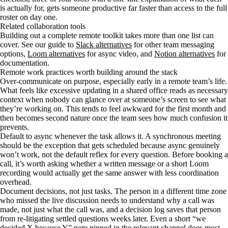
is actually for, gets someone productive far faster than access to the full
roster on day one.
Related collaboration tools
Building out a complete remote toolkit takes more than one list can
cover. See our guide to
Slack alternatives
for other team messaging
options,
Loom alternatives
for async video, and
Notion alternatives
for
documentation.
Remote work practices worth building around the stack
Over-communicate on purpose, especially early in a remote team’s life.
What feels like excessive updating in a shared office reads as necessary
context when nobody can glance over at someone’s screen to see what
they’re working on. This tends to feel awkward for the first month and
then becomes second nature once the team sees how much confusion it
prevents.
Default to async whenever the task allows it. A synchronous meeting
should be the exception that gets scheduled because async genuinely
won’t work, not the default reflex for every question. Before booking a
call, it’s worth asking whether a written message or a short Loom
recording would actually get the same answer with less coordination
overhead.
Document decisions, not just tasks. The person in a different time zone
who missed the live discussion needs to understand why a call was
made, not just what the call was, and a decision log saves that person
from re-litigating settled questions weeks later. Even a short “we
decided X because Y” note pinned in the relevant channel does most