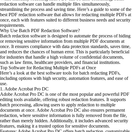
redaction software can handle multiple files simultaneously,
streamlining the process and saving time. Here’s a guide to some of the
best PDF redaction software that allows for redacting multiple PDFs at
once, each with features suited to different business needs and security
requirements.
Why Use Batch PDF Redaction Software?
Batch redaction software is designed to automate the process of hiding
or removing sensitive information from multiple PDF documents at
once. It ensures compliance with data protection standards, saves time,
and reduces the chances of human error. This is particularly beneficial
for industries that handle a high volume of confidential documents,
such as law firms, healthcare providers, and financial institutions.
Top Software for Redacting Multiple PDFs at Once
Here’s a look at the best software tools for batch redacting PDFs,
including options with high security, automation features, and ease of
use.
1. Adobe Acrobat Pro DC
Adobe Acrobat Pro DC is one of the most popular and powerful PDF
editing tools available, offering robust redaction features. It supports
batch processing, allowing users to apply redaction to multiple
documents at once. Adobe Acrobat Pro DC also ensures permanent
redaction, where sensitive information is fully removed from the file,
rather than merely hidden. Additionally, it includes advanced security
features, making it a trusted option for sensitive documents.
Features: Adobe Acrobat Pro DC offers batch redaction, customizable