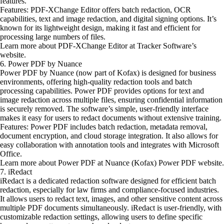
features.
Features: PDF-XChange Editor offers batch redaction, OCR
capabilities, text and image redaction, and digital signing options. It’s
known for its lightweight design, making it fast and efficient for
processing large numbers of files.
Learn more about PDF-XChange Editor at Tracker Software’s
website.
6. Power PDF by Nuance
Power PDF by Nuance (now part of Kofax) is designed for business
environments, offering high-quality redaction tools and batch
processing capabilities. Power PDF provides options for text and
image redaction across multiple files, ensuring confidential information
is securely removed. The software’s simple, user-friendly interface
makes it easy for users to redact documents without extensive training.
Features: Power PDF includes batch redaction, metadata removal,
document encryption, and cloud storage integration. It also allows for
easy collaboration with annotation tools and integrates with Microsoft
Office.
Learn more about Power PDF at Nuance (Kofax) Power PDF website.
7. iRedact
iRedact is a dedicated redaction software designed for efficient batch
redaction, especially for law firms and compliance-focused industries.
It allows users to redact text, images, and other sensitive content across
multiple PDF documents simultaneously. iRedact is user-friendly, with
customizable redaction settings, allowing users to define specific