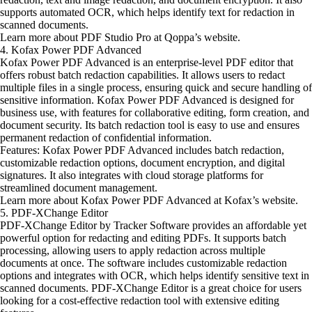
supports automated OCR, which helps identify text for redaction in
scanned documents.
Learn more about PDF Studio Pro at Qoppa’s website.
4. Kofax Power PDF Advanced
Kofax Power PDF Advanced is an enterprise-level PDF editor that
offers robust batch redaction capabilities. It allows users to redact
multiple files in a single process, ensuring quick and secure handling of
sensitive information. Kofax Power PDF Advanced is designed for
business use, with features for collaborative editing, form creation, and
document security. Its batch redaction tool is easy to use and ensures
permanent redaction of confidential information.
Features: Kofax Power PDF Advanced includes batch redaction,
customizable redaction options, document encryption, and digital
signatures. It also integrates with cloud storage platforms for
streamlined document management.
Learn more about Kofax Power PDF Advanced at Kofax’s website.
5. PDF-XChange Editor
PDF-XChange Editor by Tracker Software provides an affordable yet
powerful option for redacting and editing PDFs. It supports batch
processing, allowing users to apply redaction across multiple
documents at once. The software includes customizable redaction
options and integrates with OCR, which helps identify sensitive text in
scanned documents. PDF-XChange Editor is a great choice for users
looking for a cost-effective redaction tool with extensive editing