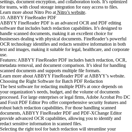
settings, document encryption, and collaboration tools. It’s optimized
for teams, with cloud storage integration for easy access to files.
Learn more about Nitro Pro at
Nitro’s website
.
10. ABBYY FineReader PDF
ABBYY FineReader PDF is an advanced OCR and PDF editing
software that includes batch redaction capabilities. It’s designed to
handle scanned documents, making it an excellent choice for
businesses dealing with physical documents. FineReader’s powerful
OCR technology identifies and redacts sensitive information in both
text and images, making it suitable for legal, healthcare, and corporate
use.
Features: ABBYY FineReader PDF includes batch redaction, OCR,
metadata removal, and document comparison. It’s ideal for handling
scanned documents and supports multiple file formats.
Learn more about ABBYY FineReader PDF at ABBYY’s website.
Choosing the Right Software for Batch PDF Redaction
The best software for redacting multiple PDFs at once depends on
your organization’s needs, budget, and the volume of documents
processed. For large enterprises or legal firms, Adobe Acrobat Pro DC
and Foxit PDF Editor Pro offer comprehensive security features and
robust batch redaction capabilities. For those handling scanned
documents, ABBYY FineReader PDF and PDF-XChange Editor
provide advanced OCR capabilities, allowing you to identify and
redact sensitive information in scanned files.
Selecting the right tool for batch redaction will streamline your