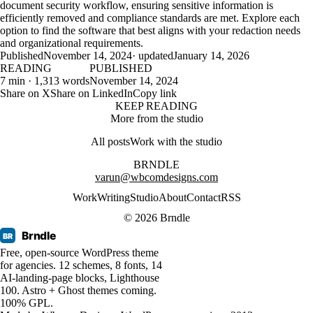
document security workflow, ensuring sensitive information is
efficiently removed and compliance standards are met. Explore each
option to find the software that best aligns with your redaction needs
and organizational requirements.
Published
November 14, 2024
· updated
January 14, 2026
READING
PUBLISHED
7 min · 1,313 words
November 14, 2024
Share on X
Share on LinkedIn
Copy link
KEEP READING
More from the studio
All posts
Work with the studio
BRNDLE
varun@wbcomdesigns.com
Work
Writing
Studio
About
Contact
RSS
© 2026 Brndle
Brndle
BR
Free, open-source WordPress theme
for agencies. 12 schemes, 8 fonts, 14
AI-landing-page blocks, Lighthouse
100. Astro + Ghost themes coming.
100% GPL.