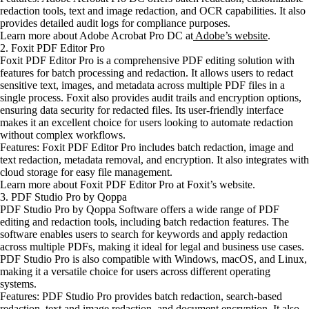
redaction tools, text and image redaction, and OCR capabilities. It also
provides detailed audit logs for compliance purposes.
Learn more about Adobe Acrobat Pro DC at
Adobe’s website
.
2. Foxit PDF Editor Pro
Foxit PDF Editor Pro is a comprehensive PDF editing solution with
features for batch processing and redaction. It allows users to redact
sensitive text, images, and metadata across multiple PDF files in a
single process. Foxit also provides audit trails and encryption options,
ensuring data security for redacted files. Its user-friendly interface
makes it an excellent choice for users looking to automate redaction
without complex workflows.
Features: Foxit PDF Editor Pro includes batch redaction, image and
text redaction, metadata removal, and encryption. It also integrates with
cloud storage for easy file management.
Learn more about Foxit PDF Editor Pro at Foxit’s website.
3. PDF Studio Pro by Qoppa
PDF Studio Pro by Qoppa Software offers a wide range of PDF
editing and redaction tools, including batch redaction features. The
software enables users to search for keywords and apply redaction
across multiple PDFs, making it ideal for legal and business use cases.
PDF Studio Pro is also compatible with Windows, macOS, and Linux,
making it a versatile choice for users across different operating
systems.
Features: PDF Studio Pro provides batch redaction, search-based
redaction, text and image redaction, and document encryption. It also