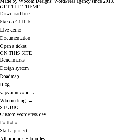
Made by
Wbcom Designs
. WordPress agency since 2013.
GET THE THEME
Download free
Star on GitHub
Live demo
Documentation
Open a ticket
ON THIS SITE
Benchmarks
Design system
Roadmap
Blog
vapvarun.com
→
Wbcom blog
→
STUDIO
Custom WordPress dev
Portfolio
Start a project
All products + bundles