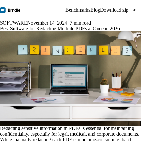
Benchmarks
Blog
Download zip
◐
Brndle
BR
SOFTWARE
November 14, 2024
· 7 min read
Best Software for Redacting Multiple PDFs at Once in 2026
Redacting sensitive information in PDFs is essential for maintaining
confidentiality, especially for legal, medical, and corporate documents.
While manually redacting each PDF can be time-consuming, batch