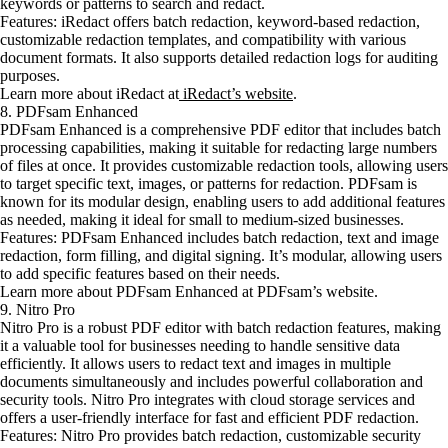
keywords or patterns to search and redact.
Features: iRedact offers batch redaction, keyword-based redaction,
customizable redaction templates, and compatibility with various
document formats. It also supports detailed redaction logs for auditing
purposes.
Learn more about iRedact at
iRedact’s website
.
8. PDFsam Enhanced
PDFsam Enhanced is a comprehensive PDF editor that includes batch
processing capabilities, making it suitable for redacting large numbers
of files at once. It provides customizable redaction tools, allowing users
to target specific text, images, or patterns for redaction. PDFsam is
known for its modular design, enabling users to add additional features
as needed, making it ideal for small to medium-sized businesses.
Features: PDFsam Enhanced includes batch redaction, text and image
redaction, form filling, and digital signing. It’s modular, allowing users
to add specific features based on their needs.
Learn more about PDFsam Enhanced at PDFsam’s website.
9. Nitro Pro
Nitro Pro is a robust PDF editor with batch redaction features, making
it a valuable tool for businesses needing to handle sensitive data
efficiently. It allows users to redact text and images in multiple
documents simultaneously and includes powerful collaboration and
security tools. Nitro Pro integrates with cloud storage services and
offers a user-friendly interface for fast and efficient PDF redaction.
Features: Nitro Pro provides batch redaction, customizable security