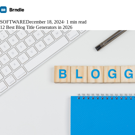
Brndle
BR
SOFTWARE
December 18, 2024
· 1 min read
12 Best Blog Title Generators in 2026