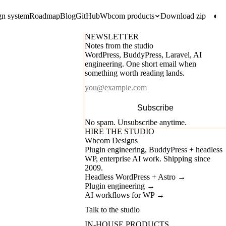
gn system
Roadmap
Blog
GitHub
Wbcom products
Download zip
◐
NEWSLETTER
Notes from the studio
WordPress, BuddyPress, Laravel, AI
engineering. One short email when
something worth reading lands.
Email
Subscribe
No spam. Unsubscribe anytime.
HIRE THE STUDIO
Wbcom Designs
Plugin engineering, BuddyPress + headless
WP, enterprise AI work. Shipping since
2009.
Headless WordPress + Astro
→
Plugin engineering
→
AI workflows for WP
→
Talk to the studio
IN-HOUSE PRODUCTS