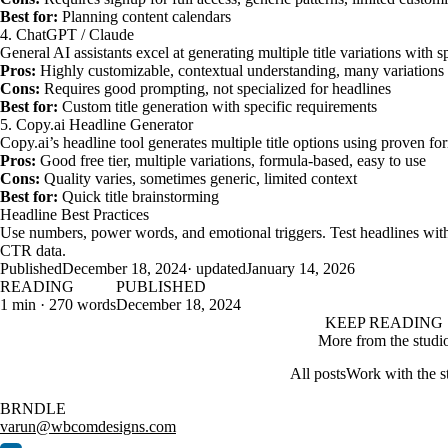
Best for:
Planning content calendars
4. ChatGPT / Claude
General AI assistants excel at generating multiple title variations with s
Pros:
Highly customizable, contextual understanding, many variations
Cons:
Requires good prompting, not specialized for headlines
Best for:
Custom title generation with specific requirements
5. Copy.ai Headline Generator
Copy.ai’s headline tool generates multiple title options using proven fo
Pros:
Good free tier, multiple variations, formula-based, easy to use
Cons:
Quality varies, sometimes generic, limited context
Best for:
Quick title brainstorming
Headline Best Practices
Use numbers, power words, and emotional triggers. Test headlines with
CTR data.
Published
December 18, 2024
· updated
January 14, 2026
READING
PUBLISHED
1 min · 270 words
December 18, 2024
KEEP READING
More from the studi
All posts
Work with the s
BRNDLE
varun@wbcomdesigns.com