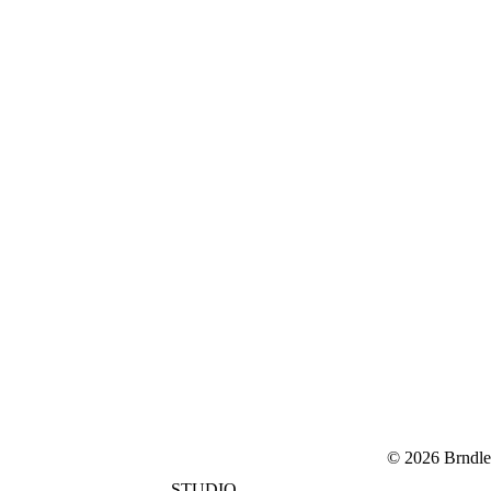
© 2026 Brndle
STUDIO