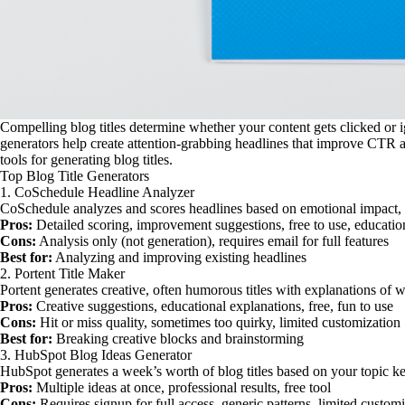
Compelling blog titles determine whether your content gets clicked or 
generators help create attention-grabbing headlines that improve CTR
tools for generating blog titles.
Top Blog Title Generators
1. CoSchedule Headline Analyzer
CoSchedule analyzes and scores headlines based on emotional impact,
Pros:
Detailed scoring, improvement suggestions, free to use, educatio
Cons:
Analysis only (not generation), requires email for full features
Best for:
Analyzing and improving existing headlines
2. Portent Title Maker
Portent generates creative, often humorous titles with explanations of
Pros:
Creative suggestions, educational explanations, free, fun to use
Cons:
Hit or miss quality, sometimes too quirky, limited customization
Best for:
Breaking creative blocks and brainstorming
3. HubSpot Blog Ideas Generator
HubSpot generates a week’s worth of blog titles based on your topic 
Pros:
Multiple ideas at once, professional results, free tool
Cons:
Requires signup for full access, generic patterns, limited custom