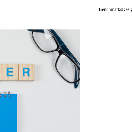
Benchmarks
Desi