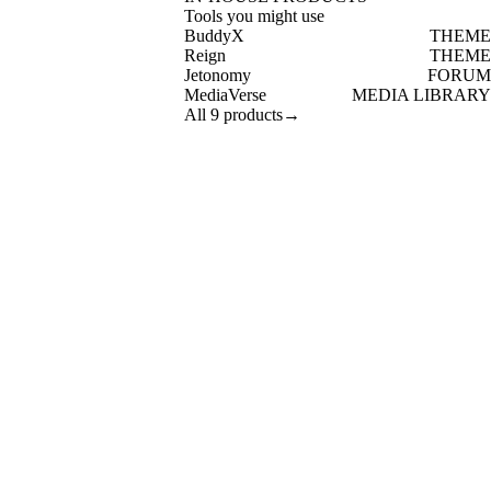
Tools you might use
BuddyX
THEME
Reign
THEME
Jetonomy
FORUM
MediaVerse
MEDIA LIBRARY
All 9 products
→