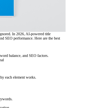
ignored. In 2026, AI-powered title
 and SEO performance. Here are the best
 word balance, and SEO factors.
nal
 why each element works.
keywords.
ization