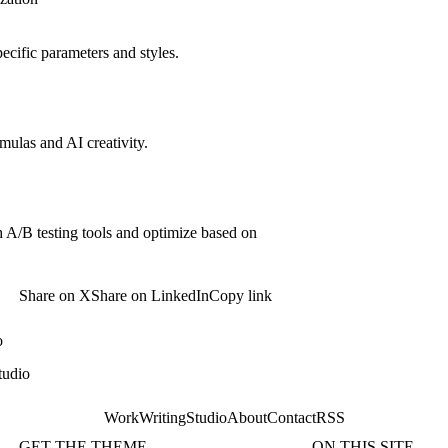
pecific parameters and styles.
rmulas and AI creativity.
 A/B testing tools and optimize based on
Share on X
Share on LinkedIn
Copy link
o
tudio
Work
Writing
Studio
About
Contact
RSS
GET THE THEME
ON THIS SITE