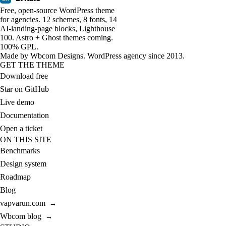
Free, open-source WordPress theme
for agencies. 12 schemes, 8 fonts, 14
AI-landing-page blocks, Lighthouse
100. Astro + Ghost themes coming.
100% GPL.
Made by
Wbcom Designs
. WordPress agency since 2013.
GET THE THEME
Download free
Star on GitHub
Live demo
Documentation
Open a ticket
ON THIS SITE
Benchmarks
Design system
Roadmap
Blog
vapvarun.com
→
Wbcom blog
→