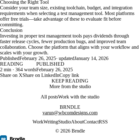
Choosing the Right Tool
Consider your team size, existing toolchain, budget, and integration
requirements when selecting a test management tool. Most platforms
offer free trials—take advantage of these to evaluate fit before
committing.
Conclusion
Investing in proper test management tools pays dividends through
faster release cycles, fewer production bugs, and improved team
collaboration. Choose the platform that aligns with your workflow and
scales with your growth.
Published
February 26, 2025
· updated
January 14, 2026
READING
PUBLISHED
2 min · 364 words
February 26, 2025
Share on X
Share on LinkedIn
Copy link
KEEP READING
More from the studio
All posts
Work with the studio
BRNDLE
varun@wbcomdesigns.com
Work
Writing
Studio
About
Contact
RSS
© 2026 Brndle
Brndle
BR