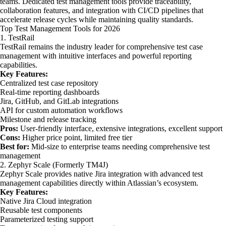
teams. Dedicated test management tools provide traceability,
collaboration features, and integration with CI/CD pipelines that
accelerate release cycles while maintaining quality standards.
Top Test Management Tools for 2026
1. TestRail
TestRail remains the industry leader for comprehensive test case
management with intuitive interfaces and powerful reporting
capabilities.
Key Features:
Centralized test case repository
Real-time reporting dashboards
Jira, GitHub, and GitLab integrations
API for custom automation workflows
Milestone and release tracking
Pros:
User-friendly interface, extensive integrations, excellent support
Cons:
Higher price point, limited free tier
Best for:
Mid-size to enterprise teams needing comprehensive test
management
2. Zephyr Scale (Formerly TM4J)
Zephyr Scale provides native Jira integration with advanced test
management capabilities directly within Atlassian’s ecosystem.
Key Features:
Native Jira Cloud integration
Reusable test components
Parameterized testing support