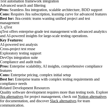
Test automation framework integration
Advanced search and filtering
Pros:
Seamless Jira integration, scalable architecture, BDD support
Cons:
Requires Jira subscription, learning curve for advanced features
Best for:
Jira-centric teams wanting unified project and test
management
3. qTest
qTest offers enterprise-grade test management with advanced analytics
and AI-powered insights for large-scale testing operations.
Key Features:
AI-powered test analysis
Cross-project test reuse
Exploratory testing support
DevOps integration suite
Compliance and audit trails
Pros:
Enterprise scalability, AI insights, comprehensive compliance
features
Cons:
Enterprise pricing, complex initial setup
Best for:
Enterprise teams with complex testing requirements and
compliance needs
Related Development Resources
Quality software development requires more than testing tools. Explore
Jira alternatives
for project management, check out
Notion alternatives
for documentation, and discover
Slack alternatives
for team
communication.