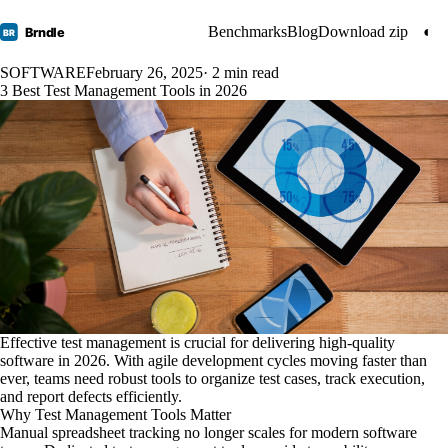
Benchmarks
Blog
Download zip
◐
Brndle
BR
SOFTWARE
February 26, 2025
· 2 min read
3 Best Test Management Tools in 2026
Effective test management is crucial for delivering high-quality
software in 2026. With agile development cycles moving faster than
ever, teams need robust tools to organize test cases, track execution,
and report defects efficiently.
Why Test Management Tools Matter
Manual spreadsheet tracking no longer scales for modern software