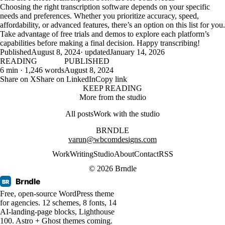
Choosing the right transcription software depends on your specific
needs and preferences. Whether you prioritize accuracy, speed,
affordability, or advanced features, there’s an option on this list for you.
Take advantage of free trials and demos to explore each platform’s
capabilities before making a final decision. Happy transcribing!
Published
August 8, 2024
· updated
January 14, 2026
READING
PUBLISHED
6 min · 1,246 words
August 8, 2024
Share on X
Share on LinkedIn
Copy link
KEEP READING
More from the studio
All posts
Work with the studio
BRNDLE
varun@wbcomdesigns.com
Work
Writing
Studio
About
Contact
RSS
© 2026 Brndle
Brndle
BR
Free, open-source WordPress theme
for agencies. 12 schemes, 8 fonts, 14
AI-landing-page blocks, Lighthouse
100. Astro + Ghost themes coming.