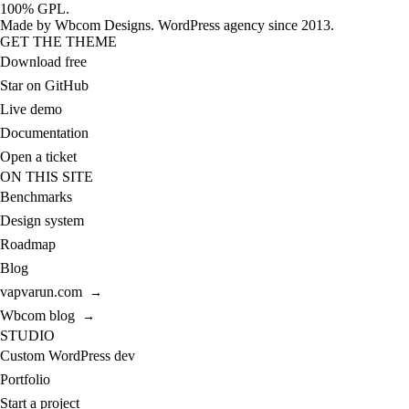
100% GPL.
Made by
Wbcom Designs
. WordPress agency since 2013.
GET THE THEME
Download free
Star on GitHub
Live demo
Documentation
Open a ticket
ON THIS SITE
Benchmarks
Design system
Roadmap
Blog
vapvarun.com
→
Wbcom blog
→
STUDIO
Custom WordPress dev
Portfolio
Start a project