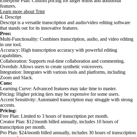
Enterprise Plan: Custom pricing for larger teams and additional
features.
Learn more about Trint
4. Descript
Descript is a versatile transcription and audio/video editing software
that stands out for its innovative features.
Pros:
Multi-Functionality: Combines transcription, audio, and video editing
in one tool.
Accuracy: High transcription accuracy with powerful editing
capabilities.
Collaboration: Supports real-time collaboration and commenting.
Overdub: Allows users to create synthetic voiceovers.
Integration: Integrates with various tools and platforms, including
Zoom and Slack.
Cons:
Learning Curve: Advanced features may take time to master.
Pricing: Higher pricing tiers may be expensive for some users.
Accent Sensitivity: Automated transcription may struggle with strong
accents.
Pricing:
Free Plan: Limited to 3 hours of transcription per month.
Creator Plan: $12/month billed annually, includes 10 hours of
transcription per month.
Pro Plan: $24/month billed annually, includes 30 hours of transcription