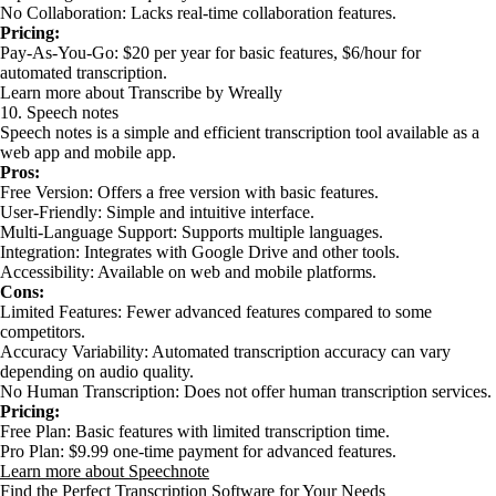
No Collaboration: Lacks real-time collaboration features.
Pricing:
Pay-As-You-Go: $20 per year for basic features, $6/hour for
automated transcription.
Learn more about Transcribe by Wreally
10. Speech notes
Speech notes is a simple and efficient transcription tool available as a
web app and mobile app.
Pros:
Free Version: Offers a free version with basic features.
User-Friendly: Simple and intuitive interface.
Multi-Language Support: Supports multiple languages.
Integration: Integrates with Google Drive and other tools.
Accessibility: Available on web and mobile platforms.
Cons:
Limited Features: Fewer advanced features compared to some
competitors.
Accuracy Variability: Automated transcription accuracy can vary
depending on audio quality.
No Human Transcription: Does not offer human transcription services.
Pricing:
Free Plan: Basic features with limited transcription time.
Pro Plan: $9.99 one-time payment for advanced features.
Learn more about Speechnote
Find the Perfect Transcription Software for Your Needs