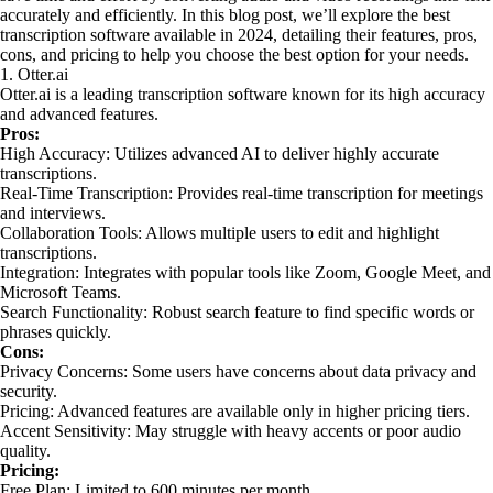
accurately and efficiently. In this blog post, we’ll explore the best
transcription software available in 2024, detailing their features, pros,
cons, and pricing to help you choose the best option for your needs.
1. Otter.ai
Otter.ai is a leading transcription software known for its high accuracy
and advanced features.
Pros:
High Accuracy: Utilizes advanced AI to deliver highly accurate
transcriptions.
Real-Time Transcription: Provides real-time transcription for meetings
and interviews.
Collaboration Tools: Allows multiple users to edit and highlight
transcriptions.
Integration: Integrates with popular tools like Zoom, Google Meet, and
Microsoft Teams.
Search Functionality: Robust search feature to find specific words or
phrases quickly.
Cons:
Privacy Concerns: Some users have concerns about data privacy and
security.
Pricing: Advanced features are available only in higher pricing tiers.
Accent Sensitivity: May struggle with heavy accents or poor audio
quality.
Pricing:
Free Plan: Limited to 600 minutes per month.