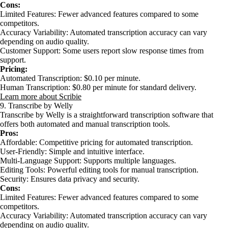
Cons:
Limited Features: Fewer advanced features compared to some
competitors.
Accuracy Variability: Automated transcription accuracy can vary
depending on audio quality.
Customer Support: Some users report slow response times from
support.
Pricing:
Automated Transcription: $0.10 per minute.
Human Transcription: $0.80 per minute for standard delivery.
Learn more about Scribie
9. Transcribe by Welly
Transcribe by Welly is a straightforward transcription software that
offers both automated and manual transcription tools.
Pros:
Affordable: Competitive pricing for automated transcription.
User-Friendly: Simple and intuitive interface.
Multi-Language Support: Supports multiple languages.
Editing Tools: Powerful editing tools for manual transcription.
Security: Ensures data privacy and security.
Cons:
Limited Features: Fewer advanced features compared to some
competitors.
Accuracy Variability: Automated transcription accuracy can vary
depending on audio quality.