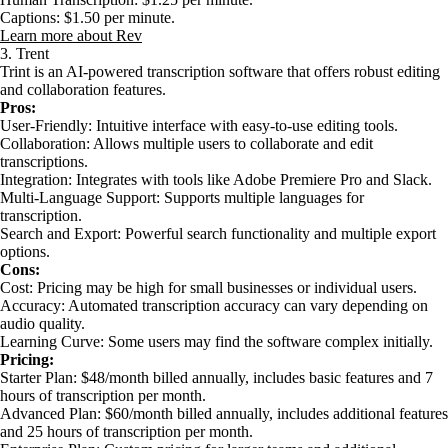
Captions: $1.50 per minute.
Learn more about Rev
3. Trent
Trint is an AI-powered transcription software that offers robust editing
and collaboration features.
Pros:
User-Friendly: Intuitive interface with easy-to-use editing tools.
Collaboration: Allows multiple users to collaborate and edit
transcriptions.
Integration: Integrates with tools like Adobe Premiere Pro and Slack.
Multi-Language Support: Supports multiple languages for
transcription.
Search and Export: Powerful search functionality and multiple export
options.
Cons:
Cost: Pricing may be high for small businesses or individual users.
Accuracy: Automated transcription accuracy can vary depending on
audio quality.
Learning Curve: Some users may find the software complex initially.
Pricing:
Starter Plan: $48/month billed annually, includes basic features and 7
hours of transcription per month.
Advanced Plan: $60/month billed annually, includes additional features
and 25 hours of transcription per month.