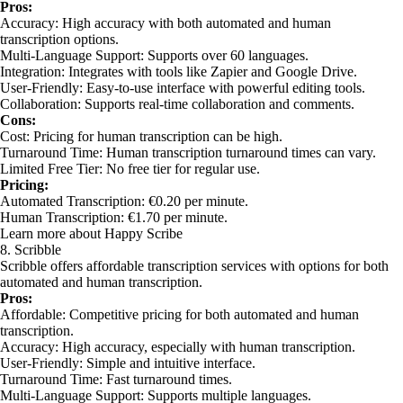
Pros:
Accuracy: High accuracy with both automated and human
transcription options.
Multi-Language Support: Supports over 60 languages.
Integration: Integrates with tools like Zapier and Google Drive.
User-Friendly: Easy-to-use interface with powerful editing tools.
Collaboration: Supports real-time collaboration and comments.
Cons:
Cost: Pricing for human transcription can be high.
Turnaround Time: Human transcription turnaround times can vary.
Limited Free Tier: No free tier for regular use.
Pricing:
Automated Transcription: €0.20 per minute.
Human Transcription: €1.70 per minute.
Learn more about Happy Scribe
8. Scribble
Scribble offers affordable transcription services with options for both
automated and human transcription.
Pros:
Affordable: Competitive pricing for both automated and human
transcription.
Accuracy: High accuracy, especially with human transcription.
User-Friendly: Simple and intuitive interface.
Turnaround Time: Fast turnaround times.
Multi-Language Support: Supports multiple languages.