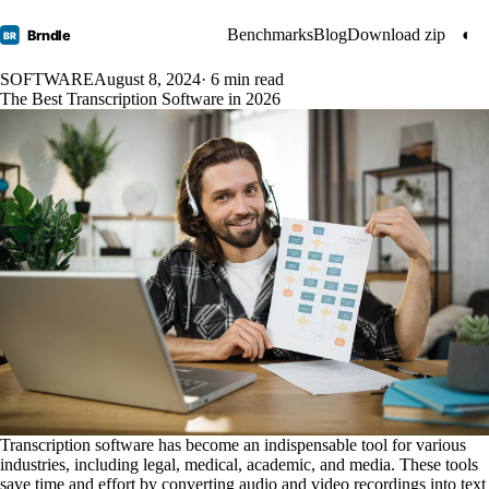
Benchmarks
Blog
Download zip
◐
Brndle
BR
SOFTWARE
August 8, 2024
· 6 min read
The Best Transcription Software in 2026
Transcription software has become an indispensable tool for various
industries, including legal, medical, academic, and media. These tools
save time and effort by converting audio and video recordings into text