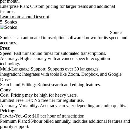
per month.
Enterprise Plan: Custom pricing for larger teams and additional
features.
Learn more about Descript
5. Sonics
Sonics
Sonics is an automated transcription software known for its speed and
accuracy.
Pros:
Speed: Fast turnaround times for automated transcriptions.
Accuracy: High accuracy with advanced speech recognition
technology.
Multi-Language Support: Supports over 30 languages.
Integration: Integrates with tools like Zoom, Dropbox, and Google
Drive.
Search and Editing: Robust search and editing features.
Cons:
Cost: Pricing may be high for heavy users.
Limited Free Tier: No free tier for regular use.
Accuracy Variability: Accuracy can vary depending on audio quality.
Pricing:
Pay-As-You-Go: $10 per hour of transcription.
Premium Plan: $5/hour billed annually, includes additional features and
priority support.