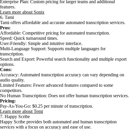
Enterprise Plan: Custom pricing for larger teams and additional
features.
Learn more about Sonix
6. Tami
Tami offers affordable and accurate automated transcription services.
Pros:
Affordable: Competitive pricing for automated transcription.
Speed: Quick turnaround times.
User-Friendly: Simple and intuitive interface.
Multi-Language Support: Supports multiple languages for
transcription.
Search and Export: Powerful search functionality and multiple export
options.
Cons:
Accuracy: Automated transcription accuracy can vary depending on
audio quality.
Limited Features: Fewer advanced features compared to some
competitors.
No Human Transcription: Does not offer human transcription services.
Pricing:
Pay-As-You-Go: $0.25 per minute of transcription.
Learn more about Temi
7. Happy Scribe
Happy Scribe provides both automated and human transcription
services with a focus on accuracy and ease of use.