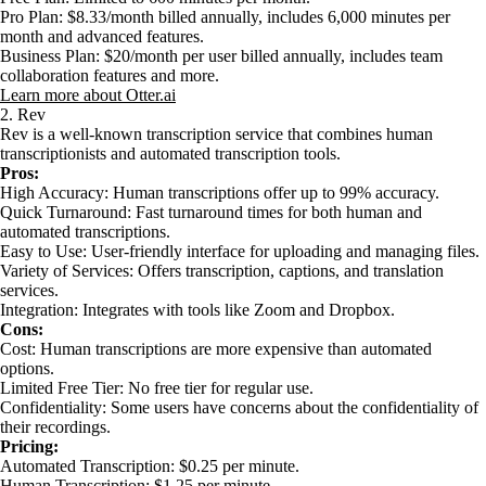
Pro Plan: $8.33/month billed annually, includes 6,000 minutes per
month and advanced features.
Business Plan: $20/month per user billed annually, includes team
collaboration features and more.
Learn more about Otter.ai
2. Rev
Rev is a well-known transcription service that combines human
transcriptionists and automated transcription tools.
Pros:
High Accuracy: Human transcriptions offer up to 99% accuracy.
Quick Turnaround: Fast turnaround times for both human and
automated transcriptions.
Easy to Use: User-friendly interface for uploading and managing files.
Variety of Services: Offers transcription, captions, and translation
services.
Integration: Integrates with tools like Zoom and Dropbox.
Cons:
Cost: Human transcriptions are more expensive than automated
options.
Limited Free Tier: No free tier for regular use.
Confidentiality: Some users have concerns about the confidentiality of
their recordings.
Pricing:
Automated Transcription: $0.25 per minute.
Human Transcription: $1.25 per minute.