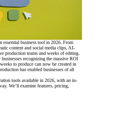
 essential business tool in 2026. From
atic content and social media clips, AI-
ve production teams and weeks of editing.
y businesses recognizing the massive ROI
o weeks to produce can now be created in
production has enabled businesses of all
ation tools available in 2026, with an in-
ay. We’ll examine features, pricing,