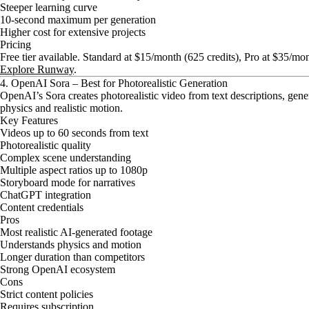
Steeper learning curve
10-second maximum per generation
Higher cost for extensive projects
Pricing
Free tier available. Standard at $15/month (625 credits), Pro at $35/mo
Explore Runway
.
4. OpenAI Sora – Best for Photorealistic Generation
OpenAI’s Sora creates photorealistic video from text descriptions, gene
physics and realistic motion.
Key Features
Videos up to 60 seconds from text
Photorealistic quality
Complex scene understanding
Multiple aspect ratios up to 1080p
Storyboard mode for narratives
ChatGPT integration
Content credentials
Pros
Most realistic AI-generated footage
Understands physics and motion
Longer duration than competitors
Strong OpenAI ecosystem
Cons
Strict content policies
Requires subscription