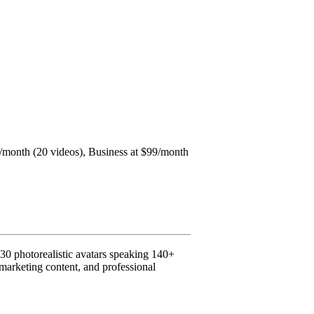
$49/month (20 videos), Business at $99/month
230 photorealistic avatars speaking 140+
, marketing content, and professional