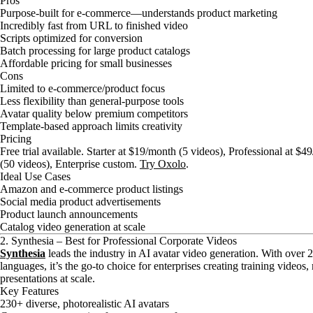
Pros
Purpose-built for e-commerce—understands product marketing
Incredibly fast from URL to finished video
Scripts optimized for conversion
Batch processing for large product catalogs
Affordable pricing for small businesses
Cons
Limited to e-commerce/product focus
Less flexibility than general-purpose tools
Avatar quality below premium competitors
Template-based approach limits creativity
Pricing
Free trial available. Starter at $19/month (5 videos), Professional at 
(50 videos), Enterprise custom.
Try Oxolo
.
Ideal Use Cases
Amazon and e-commerce product listings
Social media product advertisements
Product launch announcements
Catalog video generation at scale
2. Synthesia – Best for Professional Corporate Videos
Synthesia
leads the industry in AI avatar video generation. With over 
languages, it’s the go-to choice for enterprises creating training videos
presentations at scale.
Key Features
230+ diverse, photorealistic AI avatars