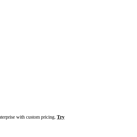
nterprise with custom pricing.
Try