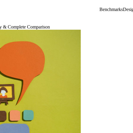
Benchmarks
Desi
way & Complete Comparison