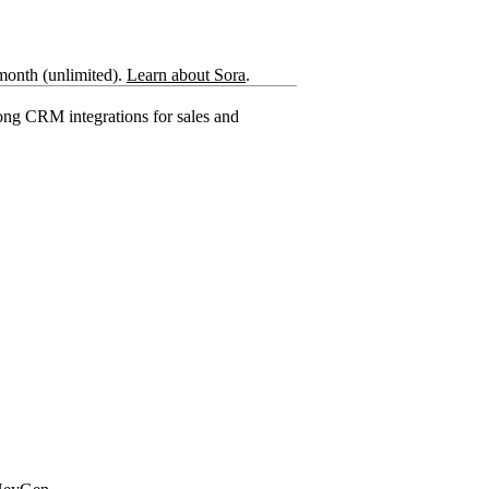
month (unlimited).
Learn about Sora
.
rong CRM integrations for sales and