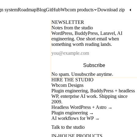
gn system
Roadmap
Blog
GitHub
Wbcom products
Download zip
◐
NEWSLETTER
Notes from the studio
WordPress, BuddyPress, Laravel, AI
engineering. One short email when
something worth reading lands.
Email
Subscribe
No spam. Unsubscribe anytime.
HIRE THE STUDIO
Wbcom Designs
Plugin engineering, BuddyPress + headless
WP, enterprise AI work. Shipping since
2009.
Headless WordPress + Astro
→
Plugin engineering
→
AI workflows for WP
→
Talk to the studio
IN-HOUSE PRODUCTS