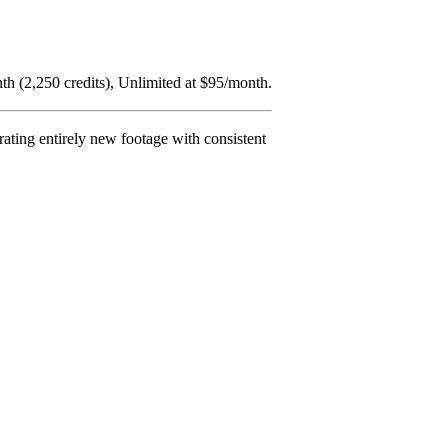
nth (2,250 credits), Unlimited at $95/month.
rating entirely new footage with consistent