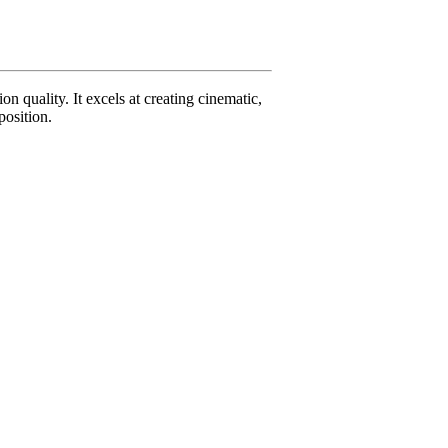
 quality. It excels at creating cinematic,
position.