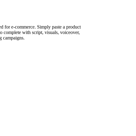
ed for e-commerce. Simply paste a product
 complete with script, visuals, voiceover,
ng campaigns.