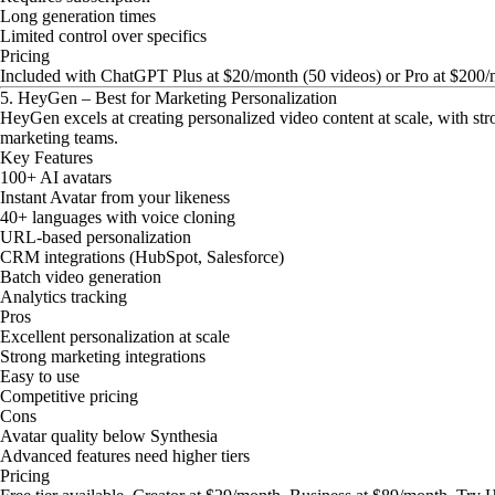
Long generation times
Limited control over specifics
Pricing
Included with ChatGPT Plus at $20/month (50 videos) or Pro at $200/
5. HeyGen – Best for Marketing Personalization
HeyGen excels at creating personalized video content at scale, with st
marketing teams.
Key Features
100+ AI avatars
Instant Avatar from your likeness
40+ languages with voice cloning
URL-based personalization
CRM integrations (HubSpot, Salesforce)
Batch video generation
Analytics tracking
Pros
Excellent personalization at scale
Strong marketing integrations
Easy to use
Competitive pricing
Cons
Avatar quality below Synthesia
Advanced features need higher tiers
Pricing