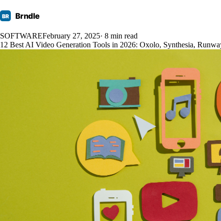
Brndle
BR
SOFTWARE
February 27, 2025
· 8 min read
12 Best AI Video Generation Tools in 2026: Oxolo, Synthesia, Run