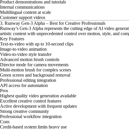
Product demonstrations and tutorials
Internal communications
Multilingual content at scale
Customer support videos
3. Runway Gen-3 Alpha – Best for Creative Professionals
Runway’s Gen-3 Alpha represents the cutting edge of AI video generation
artistic content with unprecedented control over motion, style, and com
Key Features
Text-to-video with up to 10-second clips
Image-to-video animation
Video-to-video style transfer
Advanced motion brush controls
Director mode for camera movements
Multi-motion brush for complex scenes
Green screen and background removal
Professional editing integration
API access for automation
Pros
Highest quality video generation available
Excellent creative control features
Active development with frequent updates
Strong creative community
Professional workflow integration
Cons
Credit-based system limits heavy use