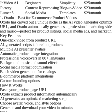
InVideo AI
Beginners
Simplicity
$25/month
Pictory
Content Repurposing
Blog-to-Video
$23/month
Lumen5
Social Media
Templates
$29/month
1. Oxolo – Best for E-commerce Product Videos
Oxolo has carved out a unique niche as the AI video generator optimiz
URL, and Oxolo automatically generates a professional marketing video
and music—perfect for product listings, social media ads, and marketi
Key Features
One-click video from product URL
AI-generated scripts tailored to products
Multiple AI presenter avatars
Automatic product image integration
Professional voiceovers in 80+ languages
Background music and sound effects
Social media format optimization
Batch video generation for catalogs
E-commerce platform integrations
Custom branding options
How It Works
Paste your product page URL
Oxolo extracts product information automatically
AI generates an optimized marketing script
Choose avatar, voice, and style options
Generate and download your video in minutes