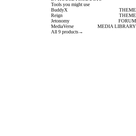
Tools you might use
BuddyX
THEME
Reign
THEME
Jetonomy
FORUM
MediaVerse
MEDIA LIBRARY
All 9 products
→