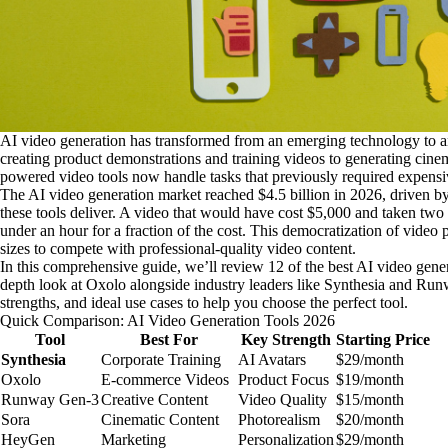
AI video generation has transformed from an emerging technology to an
creating product demonstrations and training videos to generating cinem
powered video tools now handle tasks that previously required expensi
The AI video generation market reached $4.5 billion in 2026, driven b
these tools deliver. A video that would have cost $5,000 and taken tw
under an hour for a fraction of the cost. This democratization of video 
sizes to compete with professional-quality video content.
In this comprehensive guide, we’ll review 12 of the best AI video gener
depth look at Oxolo alongside industry leaders like Synthesia and Runw
strengths, and ideal use cases to help you choose the perfect tool.
Quick Comparison: AI Video Generation Tools 2026
Tool
Best For
Key Strength
Starting Price
Synthesia
Corporate Training
AI Avatars
$29/month
Oxolo
E-commerce Videos
Product Focus
$19/month
Runway Gen-3
Creative Content
Video Quality
$15/month
Sora
Cinematic Content
Photorealism
$20/month
HeyGen
Marketing
Personalization
$29/month