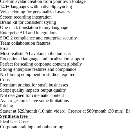
Custom avatar creation from your own footage
140+ languages with native lip-syncing
Voice cloning for personalized avatars
Screen recording integration
Brand kit for consistent styling
One-click translation to any language
Enterprise API and integrations
SOC 2 compliance and enterprise security
Team collaboration features
Pros
Most realistic AI avatars in the industry
Exceptional language and localization support
Perfect for scaling corporate content globally
Strong enterprise features and compliance
No filming equipment or studios required
Cons
Premium pricing for small businesses
Script quality impacts output quality
Not designed for cinematic content
Avatar gestures have some limitations
Pricing
Starter at $29/month (10 min video), Creator at $89/month (30 min), E
Synthesia free →
Ideal Use Cases
Corporate training and onboarding