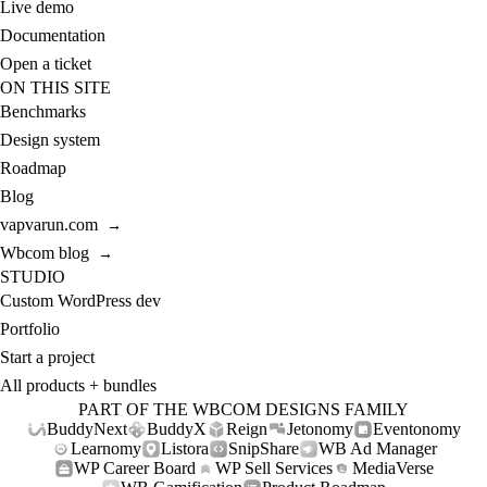
Live demo
Documentation
Open a ticket
ON THIS SITE
Benchmarks
Design system
Roadmap
Blog
vapvarun.com
→
Wbcom blog
→
STUDIO
Custom WordPress dev
Portfolio
Start a project
All products + bundles
PART OF THE WBCOM DESIGNS FAMILY
BuddyNext
BuddyX
Reign
Jetonomy
Eventonomy
Learnomy
Listora
SnipShare
WB Ad Manager
WP Career Board
WP Sell Services
MediaVerse