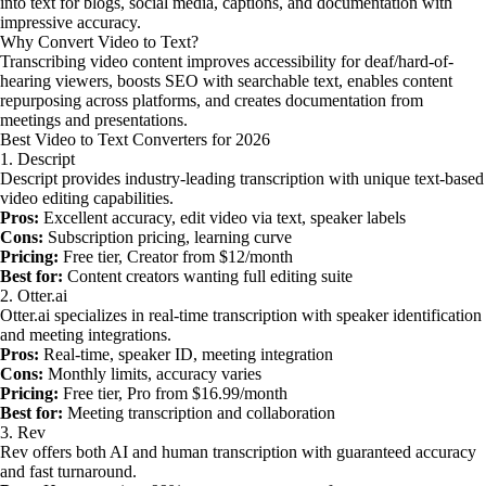
into text for blogs, social media, captions, and documentation with
impressive accuracy.
Why Convert Video to Text?
Transcribing video content improves accessibility for deaf/hard-of-
hearing viewers, boosts SEO with searchable text, enables content
repurposing across platforms, and creates documentation from
meetings and presentations.
Best Video to Text Converters for 2026
1. Descript
Descript provides industry-leading transcription with unique text-based
video editing capabilities.
Pros:
Excellent accuracy, edit video via text, speaker labels
Cons:
Subscription pricing, learning curve
Pricing:
Free tier, Creator from $12/month
Best for:
Content creators wanting full editing suite
2. Otter.ai
Otter.ai specializes in real-time transcription with speaker identification
and meeting integrations.
Pros:
Real-time, speaker ID, meeting integration
Cons:
Monthly limits, accuracy varies
Pricing:
Free tier, Pro from $16.99/month
Best for:
Meeting transcription and collaboration
3. Rev
Rev offers both AI and human transcription with guaranteed accuracy
and fast turnaround.