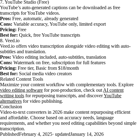
7. YouTube Studio (Free)
YouTube’s auto-generated captions can be downloaded as free
transcripts for YouTube videos.
Pros:
Free, automatic, already generated
Cons:
Variable accuracy, YouTube only, limited export
Pricing:
Free
Best for:
Quick, free YouTube transcripts
8. Veed.io
Veed.io offers video transcription alongside video editing with auto-
subtitles and translation.
Pros:
Video editing included, auto-subtitles, translation
Cons:
Watermark on free, subscription for full features
Pricing:
Free tier, Basic from $18/month
Best for:
Social media video creators
Related Content Tools
Maximize your content workflow with complementary tools. Explore
video editing software
for post-production, check out
AI content
writing tools
for repurposing transcripts, and discover
YouTube
alternatives
for video publishing.
Conclusion
Video-to-text converters in 2026 make content repurposing efficient
and affordable. Choose based on accuracy needs, language
requirements, and whether you need editing capabilities beyond simple
transcription.
Published
February 4, 2025
· updated
January 14, 2026