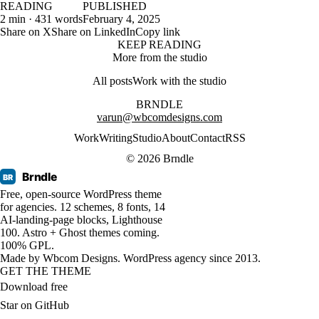
READING
PUBLISHED
2 min · 431 words
February 4, 2025
Share on X
Share on LinkedIn
Copy link
KEEP READING
More from the studio
All posts
Work with the studio
BRNDLE
varun@wbcomdesigns.com
Work
Writing
Studio
About
Contact
RSS
© 2026 Brndle
Brndle
BR
Free, open-source WordPress theme
for agencies. 12 schemes, 8 fonts, 14
AI-landing-page blocks, Lighthouse
100. Astro + Ghost themes coming.
100% GPL.
Made by
Wbcom Designs
. WordPress agency since 2013.
GET THE THEME
Download free
Star on GitHub