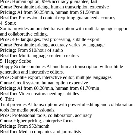
Pros:
Human option, 99% accuracy guarantee, fast
Cons:
Per-minute pricing, human transcription expensive
Pricing:
AI from $0.25/min, human from $1.50/min
Best for:
Professional content requiring guaranteed accuracy
4. Sonix
Sonix provides automated transcription with multi-language support
and collaborative editing.
Pros:
40+ languages, fast processing, subtitle export
Cons:
Per-minute pricing, accuracy varies by language
Pricing:
From $10/hour of audio
Best for:
Multi-language content creators
5. Happy Scribe
Happy Scribe combines AI and human transcription with subtitle
generation and interactive editors.
Pros:
Subtitle export, interactive editor, multiple languages
Cons:
Credit system, human option expensive
Pricing:
AI from €0.20/min, human from €1.70/min
Best for:
Video creators needing subtitles
6. Trint
Trint provides AI transcription with powerful editing and collaboration
tools for media professionals.
Pros:
Professional tools, collaboration, accuracy
Cons:
Higher pricing, enterprise focus
Pricing:
From $52/month
Best for:
Media companies and journalists