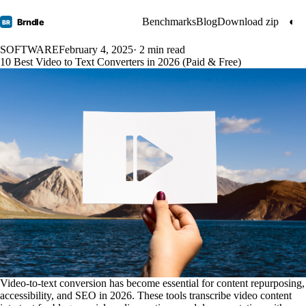
Benchmarks
Blog
Download zip
◐
Brndle
BR
SOFTWARE
February 4, 2025
· 2 min read
10 Best Video to Text Converters in 2026 (Paid & Free)
Video-to-text conversion has become essential for content repurposing,
accessibility, and SEO in 2026. These tools transcribe video content