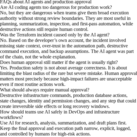
FAQs about AI agents and production approval
Are AI coding agents too dangerous for production work?
No, but they are dangerous when teams give them broad execution
authority without strong review boundaries. They are most useful in
planning, summarization, inspection, and first-pass automation, while
destructive actions still require human control.
Was the Terraform incident caused only by the AI agent?
No. Based on the developer’s own account, the incident involved
missing state context, over-trust in the automation path, destructive
command execution, and backup assumptions. The AI agent was part
of the chain, not the whole explanation.
Does human approval still matter if the agent is usually right?
Yes. Production safety is not about average correctness. It is about
limiting the blast radius of the rare but severe mistake. Human approval
matters most precisely because high-impact failures are unacceptable
even if most routine actions work.
What should always require manual approval?
Destructive infrastructure commands, production database actions,
state changes, identity and permission changes, and any step that could
create irreversible side effects or long recovery windows.
How should teams use AI safely in DevOps and infrastructure
workflows?
Use AI for research, analysis, summarization, and draft plans first.
Keep the final approval and execution path narrow, explicit, logged,
and controlled by humans for high-risk actions.