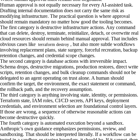
Human approval is not equally necessary for every AI-assisted task.
Drafting internal documentation does not carry the same risk as
modifying infrastructure. The practical question is where approval
should remain mandatory no matter how good the tooling becomes.
The first category is destructive infrastructure actions. Any command
that can delete, destroy, terminate, reinitialize, detach, or overwrite real
cloud resources should remain behind manual approval. That includes
obvious cases like
, but also more subtle workflows
terraform destroy
involving replacement plans, state surgery, forceful recreation, backup
retention changes, and credential scope changes.
The second category is database actions with irreversible impact.
Schema drops, destructive migrations, production restores, direct write
scripts, retention changes, and bulk cleanup commands should not be
delegated to an agent operating on trust alone. A human should
confirm the target, the environment, the exact statement or command,
the rollback path, and the recovery assumption.
The third category is anything involving state, identity, or permissions.
Terraform state, IAM roles, CI/CD secrets, API keys, deployment
credentials, and environment selection are foundational control layers.
If those are wrong, a sequence of otherwise reasonable actions can
become destructive quickly.
The fourth category is automated execution beyond a sandbox.
Anthropic’s own guidance emphasizes permissions, review, and
sandboxing. That should be interpreted literally. If a workflow can be
tested in a sandbox or staging boundary, it should be. If it cannot, then