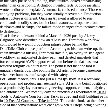
In the early phase of AI tooling, most failures looked embarrassing
rather than catastrophic. A chatbot invented facts. A code assistant
wrote mediocre boilerplate. A summarizer missed nuance. Those were
annoying problems, but they were usually recoverable. Production
infrastructure is different. Once an AI agent is allowed to run
commands, modify state, touch cloud resources, or operate around
databases and backups, the failure mode changes from inconvenience
to destruction.
That is the core lesson behind a March 6, 2026 post by Alexey
Grigorev, who described how an AI-assisted Terraform workflow
contributed to wiping production infrastructure behind the
DataTalks.Club course platform. According to his own write-up, the
chain involved a missing Terraform state file, an overly trusted agent
workflow, an automated destroy path, and deleted snapshots that
forced an urgent AWS support escalation before the database was
restored roughly 24 hours later. The point is not that one tool is
uniquely dangerous. The point is that AI agents become dangerous
whenever humans confuse speed with safety.
For Brndle readers, this is not just a DevOps story. It is a software,
operations, and product-management story. AI is now being positioned
as a productivity layer across engineering, support, content, analytics,
and automation. We recently covered practical AI workflows in
10 AI
Tools to Automate Your Regular Tasks in 2026
and skill-building paths
in
10 Free AI Courses to Take in 2026
. This article looks at the other
side of that conversation: what changes when AI stops being a writing