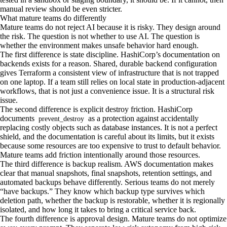
manual review should be even stricter.
What mature teams do differently
Mature teams do not reject AI because it is risky. They design around
the risk. The question is not whether to use AI. The question is
whether the environment makes unsafe behavior hard enough.
The first difference is state discipline. HashiCorp’s documentation on
backends exists for a reason. Shared, durable backend configuration
gives Terraform a consistent view of infrastructure that is not trapped
on one laptop. If a team still relies on local state in production-adjacent
workflows, that is not just a convenience issue. It is a structural risk
issue.
The second difference is explicit destroy friction. HashiCorp
documents
as a protection against accidentally
prevent_destroy
replacing costly objects such as database instances. It is not a perfect
shield, and the documentation is careful about its limits, but it exists
because some resources are too expensive to trust to default behavior.
Mature teams add friction intentionally around those resources.
The third difference is backup realism. AWS documentation makes
clear that manual snapshots, final snapshots, retention settings, and
automated backups behave differently. Serious teams do not merely
“have backups.” They know which backup type survives which
deletion path, whether the backup is restorable, whether it is regionally
isolated, and how long it takes to bring a critical service back.
The fourth difference is approval design. Mature teams do not optimize