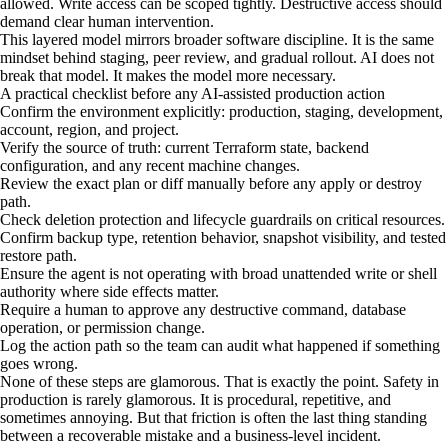
allowed. Write access can be scoped tightly. Destructive access should
demand clear human intervention.
This layered model mirrors broader software discipline. It is the same
mindset behind staging, peer review, and gradual rollout. AI does not
break that model. It makes the model more necessary.
A practical checklist before any AI-assisted production action
Confirm the environment explicitly: production, staging, development,
account, region, and project.
Verify the source of truth: current Terraform state, backend
configuration, and any recent machine changes.
Review the exact plan or diff manually before any apply or destroy
path.
Check deletion protection and lifecycle guardrails on critical resources.
Confirm backup type, retention behavior, snapshot visibility, and tested
restore path.
Ensure the agent is not operating with broad unattended write or shell
authority where side effects matter.
Require a human to approve any destructive command, database
operation, or permission change.
Log the action path so the team can audit what happened if something
goes wrong.
None of these steps are glamorous. That is exactly the point. Safety in
production is rarely glamorous. It is procedural, repetitive, and
sometimes annoying. But that friction is often the last thing standing
between a recoverable mistake and a business-level incident.