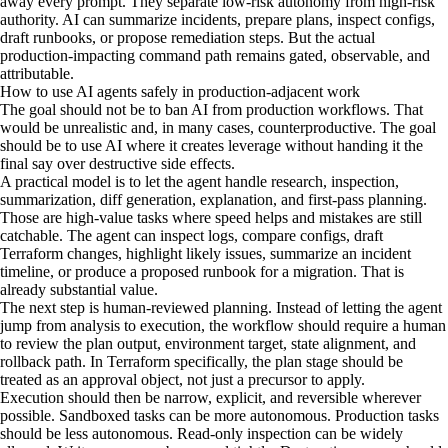
away every prompt. They separate low-risk autonomy from high-risk
authority. AI can summarize incidents, prepare plans, inspect configs,
draft runbooks, or propose remediation steps. But the actual
production-impacting command path remains gated, observable, and
attributable.
How to use AI agents safely in production-adjacent work
The goal should not be to ban AI from production workflows. That
would be unrealistic and, in many cases, counterproductive. The goal
should be to use AI where it creates leverage without handing it the
final say over destructive side effects.
A practical model is to let the agent handle research, inspection,
summarization, diff generation, explanation, and first-pass planning.
Those are high-value tasks where speed helps and mistakes are still
catchable. The agent can inspect logs, compare configs, draft
Terraform changes, highlight likely issues, summarize an incident
timeline, or produce a proposed runbook for a migration. That is
already substantial value.
The next step is human-reviewed planning. Instead of letting the agent
jump from analysis to execution, the workflow should require a human
to review the plan output, environment target, state alignment, and
rollback path. In Terraform specifically, the plan stage should be
treated as an approval object, not just a precursor to apply.
Execution should then be narrow, explicit, and reversible wherever
possible. Sandboxed tasks can be more autonomous. Production tasks
should be less autonomous. Read-only inspection can be widely