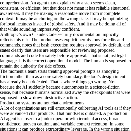
comprehension. An agent may explain why a step seems clean,
consistent, or efficient, but that does not mean it has reliable situational
awareness. It may be making a reasonable move from incomplete
context. It may be anchoring on the wrong state. It may be optimizing
for local neatness instead of global safety. And it may be doing all of
that while sounding impressively confident.
Anthropic’s own Claude Code security documentation implicitly
reflects this risk. The product uses explicit permissions for edits and
commands, notes that bash execution requires approval by default, and
states clearly that users are responsible for reviewing proposed
commands and code for safety before approval. That is not just legal
language. It is the correct operational model. The human is supposed to
remain the authority for side effects.
The moment a team starts treating approval prompts as annoying
friction rather than as a core safety boundary, the tool’s design intent
has already been defeated. That is where things go wrong. Not
because the AI suddenly became autonomous in a science-fiction
sense, but because humans normalized away the checkpoints that were
supposed to slow down destructive action.
Production systems are not chat environments
A lot of organizations are still emotionally calibrating AI tools as if they
were advanced chat products. That mindset is outdated. A production
AI agent is closer to a junior operator with terminal access, broad
confidence, uneven caution, and variable context retention. In some
situations it can produce extraordinary leverage. In the wrong situation