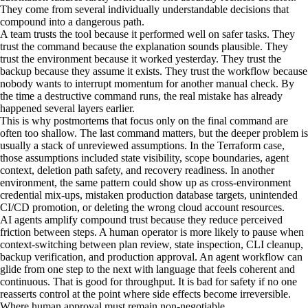
They come from several individually understandable decisions that
compound into a dangerous path.
A team trusts the tool because it performed well on safer tasks. They
trust the command because the explanation sounds plausible. They
trust the environment because it worked yesterday. They trust the
backup because they assume it exists. They trust the workflow because
nobody wants to interrupt momentum for another manual check. By
the time a destructive command runs, the real mistake has already
happened several layers earlier.
This is why postmortems that focus only on the final command are
often too shallow. The last command matters, but the deeper problem is
usually a stack of unreviewed assumptions. In the Terraform case,
those assumptions included state visibility, scope boundaries, agent
context, deletion path safety, and recovery readiness. In another
environment, the same pattern could show up as cross-environment
credential mix-ups, mistaken production database targets, unintended
CI/CD promotion, or deleting the wrong cloud account resources.
AI agents amplify compound trust because they reduce perceived
friction between steps. A human operator is more likely to pause when
context-switching between plan review, state inspection, CLI cleanup,
backup verification, and production approval. An agent workflow can
glide from one step to the next with language that feels coherent and
continuous. That is good for throughput. It is bad for safety if no one
reasserts control at the point where side effects become irreversible.
Where human approval must remain non-negotiable