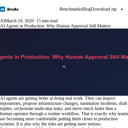
Benchmarks
Blog
Download zip
◐
Brndle
BR
AI
March 19, 2026
· 15 min read
AI Agents in Production: Why Human Approval Still Matters
AI agents are getting better at doing real work. They can inspect
repositories, propose infrastructure changes, summarize incidents, draft
replies, orchestrate multi-step tasks, and move much faster than a
human operator through a routine workflow. That is exactly why teams
are becoming more comfortable putting them closer to production
systems. It is also why the risks are getting more serious.