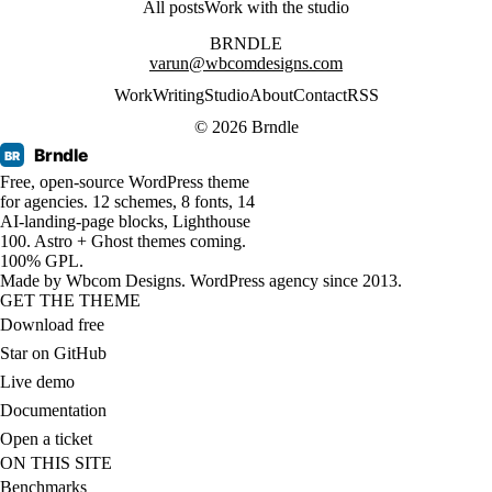
All posts
Work with the studio
BRNDLE
varun@wbcomdesigns.com
Work
Writing
Studio
About
Contact
RSS
© 2026 Brndle
Brndle
BR
Free, open-source WordPress theme
for agencies. 12 schemes, 8 fonts, 14
AI-landing-page blocks, Lighthouse
100. Astro + Ghost themes coming.
100% GPL.
Made by
Wbcom Designs
. WordPress agency since 2013.
GET THE THEME
Download free
Star on GitHub
Live demo
Documentation
Open a ticket
ON THIS SITE
Benchmarks