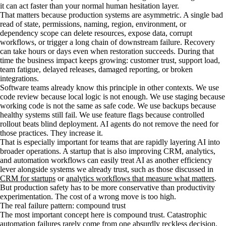
it can act faster than your normal human hesitation layer.
That matters because production systems are asymmetric. A single bad
read of state, permissions, naming, region, environment, or
dependency scope can delete resources, expose data, corrupt
workflows, or trigger a long chain of downstream failure. Recovery
can take hours or days even when restoration succeeds. During that
time the business impact keeps growing: customer trust, support load,
team fatigue, delayed releases, damaged reporting, or broken
integrations.
Software teams already know this principle in other contexts. We use
code review because local logic is not enough. We use staging because
working code is not the same as safe code. We use backups because
healthy systems still fail. We use feature flags because controlled
rollout beats blind deployment. AI agents do not remove the need for
those practices. They increase it.
That is especially important for teams that are rapidly layering AI into
broader operations. A startup that is also improving CRM, analytics,
and automation workflows can easily treat AI as another efficiency
lever alongside systems we already trust, such as those discussed in
CRM for startups
or
analytics workflows that measure what matters
.
But production safety has to be more conservative than productivity
experimentation. The cost of a wrong move is too high.
The real failure pattern: compound trust
The most important concept here is compound trust. Catastrophic
automation failures rarely come from one absurdly reckless decision.