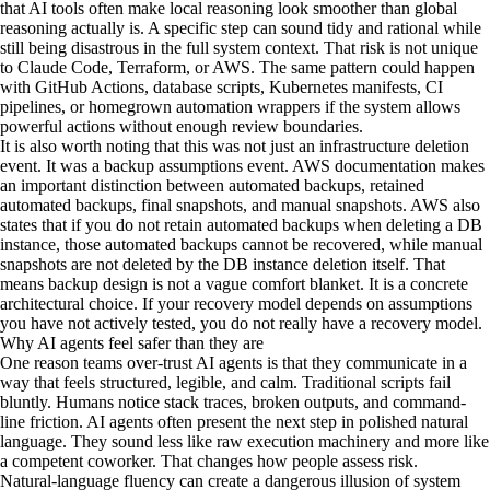
that AI tools often make local reasoning look smoother than global
reasoning actually is. A specific step can sound tidy and rational while
still being disastrous in the full system context. That risk is not unique
to Claude Code, Terraform, or AWS. The same pattern could happen
with GitHub Actions, database scripts, Kubernetes manifests, CI
pipelines, or homegrown automation wrappers if the system allows
powerful actions without enough review boundaries.
It is also worth noting that this was not just an infrastructure deletion
event. It was a backup assumptions event. AWS documentation makes
an important distinction between automated backups, retained
automated backups, final snapshots, and manual snapshots. AWS also
states that if you do not retain automated backups when deleting a DB
instance, those automated backups cannot be recovered, while manual
snapshots are not deleted by the DB instance deletion itself. That
means backup design is not a vague comfort blanket. It is a concrete
architectural choice. If your recovery model depends on assumptions
you have not actively tested, you do not really have a recovery model.
Why AI agents feel safer than they are
One reason teams over-trust AI agents is that they communicate in a
way that feels structured, legible, and calm. Traditional scripts fail
bluntly. Humans notice stack traces, broken outputs, and command-
line friction. AI agents often present the next step in polished natural
language. They sound less like raw execution machinery and more like
a competent coworker. That changes how people assess risk.
Natural-language fluency can create a dangerous illusion of system