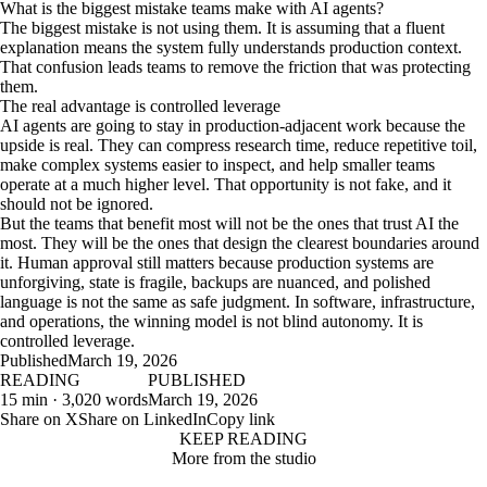
What is the biggest mistake teams make with AI agents?
The biggest mistake is not using them. It is assuming that a fluent
explanation means the system fully understands production context.
That confusion leads teams to remove the friction that was protecting
them.
The real advantage is controlled leverage
AI agents are going to stay in production-adjacent work because the
upside is real. They can compress research time, reduce repetitive toil,
make complex systems easier to inspect, and help smaller teams
operate at a much higher level. That opportunity is not fake, and it
should not be ignored.
But the teams that benefit most will not be the ones that trust AI the
most. They will be the ones that design the clearest boundaries around
it. Human approval still matters because production systems are
unforgiving, state is fragile, backups are nuanced, and polished
language is not the same as safe judgment. In software, infrastructure,
and operations, the winning model is not blind autonomy. It is
controlled leverage.
Published
March 19, 2026
READING
PUBLISHED
15 min · 3,020 words
March 19, 2026
Share on X
Share on LinkedIn
Copy link
KEEP READING
More from the studio