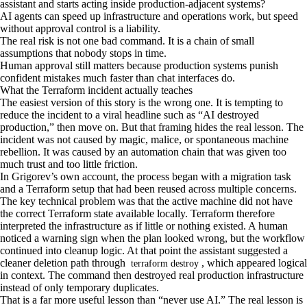
assistant and starts acting inside production-adjacent systems?
AI agents can speed up infrastructure and operations work, but speed
without approval control is a liability.
The real risk is not one bad command. It is a chain of small
assumptions that nobody stops in time.
Human approval still matters because production systems punish
confident mistakes much faster than chat interfaces do.
What the Terraform incident actually teaches
The easiest version of this story is the wrong one. It is tempting to
reduce the incident to a viral headline such as “AI destroyed
production,” then move on. But that framing hides the real lesson. The
incident was not caused by magic, malice, or spontaneous machine
rebellion. It was caused by an automation chain that was given too
much trust and too little friction.
In Grigorev’s own account, the process began with a migration task
and a Terraform setup that had been reused across multiple concerns.
The key technical problem was that the active machine did not have
the correct Terraform state available locally. Terraform therefore
interpreted the infrastructure as if little or nothing existed. A human
noticed a warning sign when the plan looked wrong, but the workflow
continued into cleanup logic. At that point the assistant suggested a
cleaner deletion path through
, which appeared logical
terraform destroy
in context. The command then destroyed real production infrastructure
instead of only temporary duplicates.
That is a far more useful lesson than “never use AI.” The real lesson is