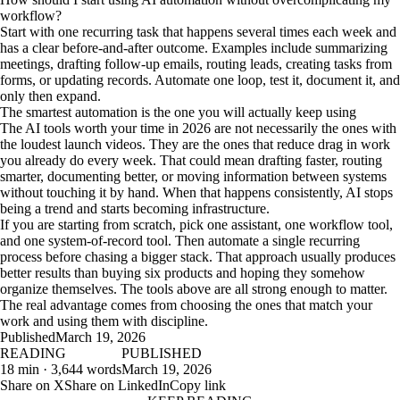
workflow?
Start with one recurring task that happens several times each week and
has a clear before-and-after outcome. Examples include summarizing
meetings, drafting follow-up emails, routing leads, creating tasks from
forms, or updating records. Automate one loop, test it, document it, and
only then expand.
The smartest automation is the one you will actually keep using
The AI tools worth your time in 2026 are not necessarily the ones with
the loudest launch videos. They are the ones that reduce drag in work
you already do every week. That could mean drafting faster, routing
smarter, documenting better, or moving information between systems
without touching it by hand. When that happens consistently, AI stops
being a trend and starts becoming infrastructure.
If you are starting from scratch, pick one assistant, one workflow tool,
and one system-of-record tool. Then automate a single recurring
process before chasing a bigger stack. That approach usually produces
better results than buying six products and hoping they somehow
organize themselves. The tools above are all strong enough to matter.
The real advantage comes from choosing the ones that match your
work and using them with discipline.
Published
March 19, 2026
READING
PUBLISHED
18 min · 3,644 words
March 19, 2026
Share on X
Share on LinkedIn
Copy link