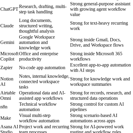
Strong general-purpose assistant
Research, drafting, multi-
ChatGPT
with growing agent workflow
step task handling
value
Long documents,
Strong for text-heavy recurring
Claude
structured writing,
work
thoughtful analysis
Google Workspace
Strong inside Gmail, Docs,
Gemini
automation and
Drive, and Workspace flows
knowledge work
Microsoft
Office and enterprise
Strong inside Microsoft 365
Copilot
productivity
workflows
Excellent app-to-app automation
Zapier
No-code app automation
with AI steps
Notes, internal knowledge,
Notion
Strong for knowledge work and
connected workspace
AI
workspace summaries
tasks
Airtable
Operational data and AI-
Strong for records, research, and
Omni
assisted app workflows
structured data operations
Technical workflow
Strong control for custom AI
n8n
automation
pipelines
Visual multi-step
Strong scenario-based AI
Make
workflow automation
automations across apps
Asana AI
Project work and recurring
Strong for AI-powered work
Studio
team processes
routing and workflow rules