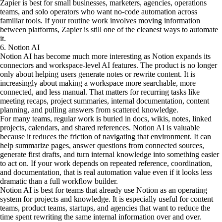
Zapier is best for small businesses, marketers, agencies, operations
teams, and solo operators who want no-code automation across
familiar tools. If your routine work involves moving information
between platforms, Zapier is still one of the cleanest ways to automate
it.
6. Notion AI
Notion AI has become much more interesting as Notion expands its
connectors and workspace-level AI features. The product is no longer
only about helping users generate notes or rewrite content. It is
increasingly about making a workspace more searchable, more
connected, and less manual. That matters for recurring tasks like
meeting recaps, project summaries, internal documentation, content
planning, and pulling answers from scattered knowledge.
For many teams, regular work is buried in docs, wikis, notes, linked
projects, calendars, and shared references. Notion AI is valuable
because it reduces the friction of navigating that environment. It can
help summarize pages, answer questions from connected sources,
generate first drafts, and turn internal knowledge into something easier
to act on. If your work depends on repeated reference, coordination,
and documentation, that is real automation value even if it looks less
dramatic than a full workflow builder.
Notion AI is best for teams that already use Notion as an operating
system for projects and knowledge. It is especially useful for content
teams, product teams, startups, and agencies that want to reduce the
time spent rewriting the same internal information over and over.