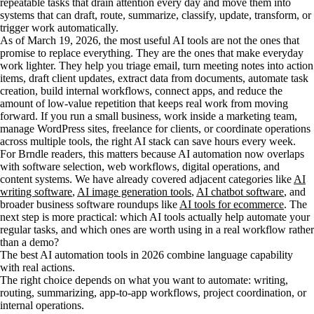
repeatable tasks that drain attention every day and move them into
systems that can draft, route, summarize, classify, update, transform, or
trigger work automatically.
As of March 19, 2026, the most useful AI tools are not the ones that
promise to replace everything. They are the ones that make everyday
work lighter. They help you triage email, turn meeting notes into action
items, draft client updates, extract data from documents, automate task
creation, build internal workflows, connect apps, and reduce the
amount of low-value repetition that keeps real work from moving
forward. If you run a small business, work inside a marketing team,
manage WordPress sites, freelance for clients, or coordinate operations
across multiple tools, the right AI stack can save hours every week.
For Brndle readers, this matters because AI automation now overlaps
with software selection, web workflows, digital operations, and
content systems. We have already covered adjacent categories like
AI
writing software
,
AI image generation tools
,
AI chatbot software
, and
broader business software roundups like
AI tools for ecommerce
. The
next step is more practical: which AI tools actually help automate your
regular tasks, and which ones are worth using in a real workflow rather
than a demo?
The best AI automation tools in 2026 combine language capability
with real actions.
The right choice depends on what you want to automate: writing,
routing, summarizing, app-to-app workflows, project coordination, or
internal operations.