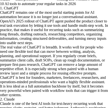
10 AI tools to automate your regular tasks in 2026
1. ChatGPT
ChatGPT remains one of the most useful starting points for AI
automation because it is no longer just a conversational assistant.
OpenAI’s 2025 rollout of ChatGPT agent pushed the product closer to
real task execution by letting it use tools and handle multi-step work. In
practice, that makes it useful for recurring tasks such as summarizing
long threads, drafting outreach, researching competitors, organizing
information, creating structured deliverables, and turning messy inputs
into usable next steps.
The real value of ChatGPT is breadth. It works well for people who
need one flexible tool that can move between writing, analysis,
planning, and operational support. If you regularly create briefs,
summarize client calls, draft SOPs, clean up rough documentation, or
prepare first-pass research, ChatGPT can remove a large amount of
repetitive effort. It is especially strong when paired with a human
review layer and a simple process for reusing effective prompts.
ChatGPT is best for founders, marketers, freelancers, researchers, and
operations-minded professionals who want a highly flexible assistant.
It is less ideal as a full automation backbone by itself, but it becomes
very powerful when paired with workflow tools that can trigger it from
other systems.
2. Claude
Claude is one of the best AI tools for text-heavy recurring work that
requires clarity, restraint, and better judgment. Anthropic’s positioning