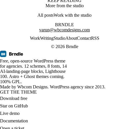
KEEP READING
More from the studio
All posts
Work with the studio
BRNDLE
varun@wbcomdesigns.com
Work
Writing
Studio
About
Contact
RSS
© 2026 Brndle
Brndle
BR
Free, open-source WordPress theme
for agencies. 12 schemes, 8 fonts, 14
AI-landing-page blocks, Lighthouse
100. Astro + Ghost themes coming.
100% GPL.
Made by
Wbcom Designs
. WordPress agency since 2013.
GET THE THEME
Download free
Star on GitHub
Live demo
Documentation
Open a ticket