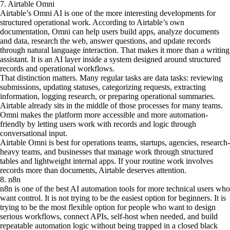
7. Airtable Omni
Airtable’s Omni AI is one of the more interesting developments for
structured operational work. According to Airtable’s own
documentation, Omni can help users build apps, analyze documents
and data, research the web, answer questions, and update records
through natural language interaction. That makes it more than a writing
assistant. It is an AI layer inside a system designed around structured
records and operational workflows.
That distinction matters. Many regular tasks are data tasks: reviewing
submissions, updating statuses, categorizing requests, extracting
information, logging research, or preparing operational summaries.
Airtable already sits in the middle of those processes for many teams.
Omni makes the platform more accessible and more automation-
friendly by letting users work with records and logic through
conversational input.
Airtable Omni is best for operations teams, startups, agencies, research-
heavy teams, and businesses that manage work through structured
tables and lightweight internal apps. If your routine work involves
records more than documents, Airtable deserves attention.
8. n8n
n8n is one of the best AI automation tools for more technical users who
want control. It is not trying to be the easiest option for beginners. It is
trying to be the most flexible option for people who want to design
serious workflows, connect APIs, self-host when needed, and build
repeatable automation logic without being trapped in a closed black