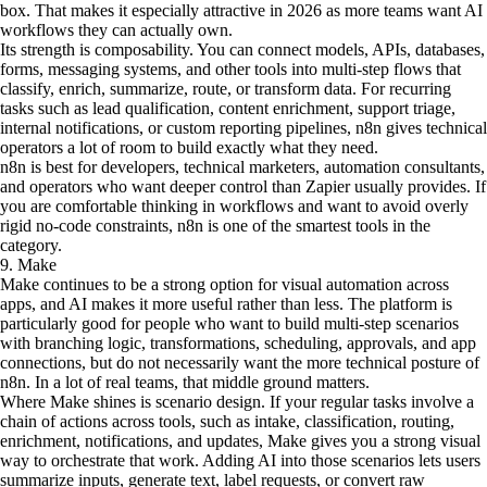
box. That makes it especially attractive in 2026 as more teams want AI
workflows they can actually own.
Its strength is composability. You can connect models, APIs, databases,
forms, messaging systems, and other tools into multi-step flows that
classify, enrich, summarize, route, or transform data. For recurring
tasks such as lead qualification, content enrichment, support triage,
internal notifications, or custom reporting pipelines, n8n gives technical
operators a lot of room to build exactly what they need.
n8n is best for developers, technical marketers, automation consultants,
and operators who want deeper control than Zapier usually provides. If
you are comfortable thinking in workflows and want to avoid overly
rigid no-code constraints, n8n is one of the smartest tools in the
category.
9. Make
Make continues to be a strong option for visual automation across
apps, and AI makes it more useful rather than less. The platform is
particularly good for people who want to build multi-step scenarios
with branching logic, transformations, scheduling, approvals, and app
connections, but do not necessarily want the more technical posture of
n8n. In a lot of real teams, that middle ground matters.
Where Make shines is scenario design. If your regular tasks involve a
chain of actions across tools, such as intake, classification, routing,
enrichment, notifications, and updates, Make gives you a strong visual
way to orchestrate that work. Adding AI into those scenarios lets users
summarize inputs, generate text, label requests, or convert raw