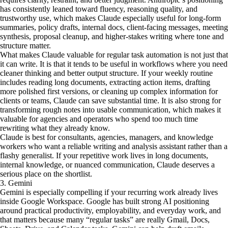
has consistently leaned toward fluency, reasoning quality, and
trustworthy use, which makes Claude especially useful for long-form
summaries, policy drafts, internal docs, client-facing messages, meeting
synthesis, proposal cleanup, and higher-stakes writing where tone and
structure matter.
What makes Claude valuable for regular task automation is not just that
it can write. It is that it tends to be useful in workflows where you need
cleaner thinking and better output structure. If your weekly routine
includes reading long documents, extracting action items, drafting
more polished first versions, or cleaning up complex information for
clients or teams, Claude can save substantial time. It is also strong for
transforming rough notes into usable communication, which makes it
valuable for agencies and operators who spend too much time
rewriting what they already know.
Claude is best for consultants, agencies, managers, and knowledge
workers who want a reliable writing and analysis assistant rather than a
flashy generalist. If your repetitive work lives in long documents,
internal knowledge, or nuanced communication, Claude deserves a
serious place on the shortlist.
3. Gemini
Gemini is especially compelling if your recurring work already lives
inside Google Workspace. Google has built strong AI positioning
around practical productivity, employability, and everyday work, and
that matters because many “regular tasks” are really Gmail, Docs,