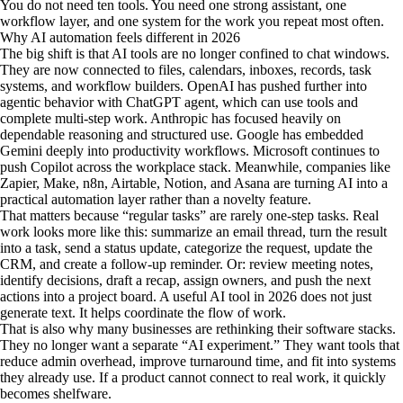
You do not need ten tools. You need one strong assistant, one
workflow layer, and one system for the work you repeat most often.
Why AI automation feels different in 2026
The big shift is that AI tools are no longer confined to chat windows.
They are now connected to files, calendars, inboxes, records, task
systems, and workflow builders. OpenAI has pushed further into
agentic behavior with ChatGPT agent, which can use tools and
complete multi-step work. Anthropic has focused heavily on
dependable reasoning and structured use. Google has embedded
Gemini deeply into productivity workflows. Microsoft continues to
push Copilot across the workplace stack. Meanwhile, companies like
Zapier, Make, n8n, Airtable, Notion, and Asana are turning AI into a
practical automation layer rather than a novelty feature.
That matters because “regular tasks” are rarely one-step tasks. Real
work looks more like this: summarize an email thread, turn the result
into a task, send a status update, categorize the request, update the
CRM, and create a follow-up reminder. Or: review meeting notes,
identify decisions, draft a recap, assign owners, and push the next
actions into a project board. A useful AI tool in 2026 does not just
generate text. It helps coordinate the flow of work.
That is also why many businesses are rethinking their software stacks.
They no longer want a separate “AI experiment.” They want tools that
reduce admin overhead, improve turnaround time, and fit into systems
they already use. If a product cannot connect to real work, it quickly
becomes shelfware.