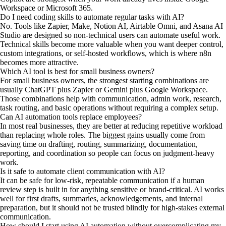
Workspace or Microsoft 365.
Do I need coding skills to automate regular tasks with AI?
No. Tools like Zapier, Make, Notion AI, Airtable Omni, and Asana AI
Studio are designed so non-technical users can automate useful work.
Technical skills become more valuable when you want deeper control,
custom integrations, or self-hosted workflows, which is where n8n
becomes more attractive.
Which AI tool is best for small business owners?
For small business owners, the strongest starting combinations are
usually ChatGPT plus Zapier or Gemini plus Google Workspace.
Those combinations help with communication, admin work, research,
task routing, and basic operations without requiring a complex setup.
Can AI automation tools replace employees?
In most real businesses, they are better at reducing repetitive workload
than replacing whole roles. The biggest gains usually come from
saving time on drafting, routing, summarizing, documentation,
reporting, and coordination so people can focus on judgment-heavy
work.
Is it safe to automate client communication with AI?
It can be safe for low-risk, repeatable communication if a human
review step is built in for anything sensitive or brand-critical. AI works
well for first drafts, summaries, acknowledgements, and internal
preparation, but it should not be trusted blindly for high-stakes external
communication.
How should I start using AI automation without overcomplicating my