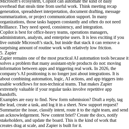
Microsoft’s ecosystem, Copilot can automate the kind of daily
overhead that steals time from useful work. Think meeting recap
generation, spreadsheet interpretation, document drafting, message
summarization, or project communication support. In many
organizations, those tasks happen constantly and often do not need
brilliance. They need speed, consistency, and integration.
Copilot is best for office-heavy teams, operations managers,
administrators, analysts, and enterprise users. It is less exciting if you
live outside Microsoft’s stack, but inside that stack it can remove a
surprising amount of routine work with relatively low friction.
5. Zapier
Zapier remains one of the most practical AI automation tools because it
solves a problem that many assistant-style products do not: moving
information between apps and triggering real work. In 2026, the
company’s AI positioning is no longer just about integrations. It is
about combining automation, logic, AI actions, and app triggers into
usable workflows for non-technical teams. That makes Zapier
extremely valuable if your regular tasks involve repetitive app
handoffs.
Examples are easy to find. New form submission? Draft a reply, tag
the lead, create a task, and log it in a sheet. New support request?
Summarize the issue, classify intent, route it to the right team, and send
an acknowledgement. New content brief? Create the docs, notify
stakeholders, and update the board. This is the kind of work that
creates drag at scale, and Zapier is built for it.