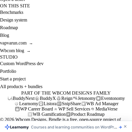
ON THIS SITE
Benchmarks
Design system
Roadmap
Blog
vapvarun.com
→
Wbcom blog
→
STUDIO
Custom WordPress dev
Portfolio
Start a project
All products + bundles
PART OF THE WBCOM DESIGNS FAMILY
BuddyNext
BuddyX
Reign
Jetonomy
Eventonomy
Learnomy
Listora
SnipShare
WB Ad Manager
WP Career Board
WP Sell Services
MediaVerse
WB Gamification
Product Roadmap
© 2026
Wbcom Designs
. Brndle is a free, open-source project of
Wbcom Designs (GPL-2.0+).
Learnomy
Courses and learning communities on WordPress
→
Privacy
Refund policy
Support policy
Support
Contact