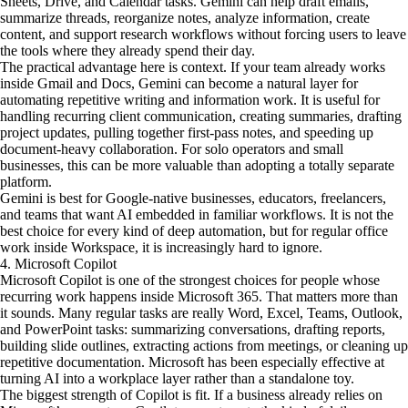
Sheets, Drive, and Calendar tasks. Gemini can help draft emails,
summarize threads, reorganize notes, analyze information, create
content, and support research workflows without forcing users to leave
the tools where they already spend their day.
The practical advantage here is context. If your team already works
inside Gmail and Docs, Gemini can become a natural layer for
automating repetitive writing and information work. It is useful for
handling recurring client communication, creating summaries, drafting
project updates, pulling together first-pass notes, and speeding up
document-heavy collaboration. For solo operators and small
businesses, this can be more valuable than adopting a totally separate
platform.
Gemini is best for Google-native businesses, educators, freelancers,
and teams that want AI embedded in familiar workflows. It is not the
best choice for every kind of deep automation, but for regular office
work inside Workspace, it is increasingly hard to ignore.
4. Microsoft Copilot
Microsoft Copilot is one of the strongest choices for people whose
recurring work happens inside Microsoft 365. That matters more than
it sounds. Many regular tasks are really Word, Excel, Teams, Outlook,
and PowerPoint tasks: summarizing conversations, drafting reports,
building slide outlines, extracting actions from meetings, or cleaning up
repetitive documentation. Microsoft has been especially effective at
turning AI into a workplace layer rather than a standalone toy.
The biggest strength of Copilot is fit. If a business already relies on