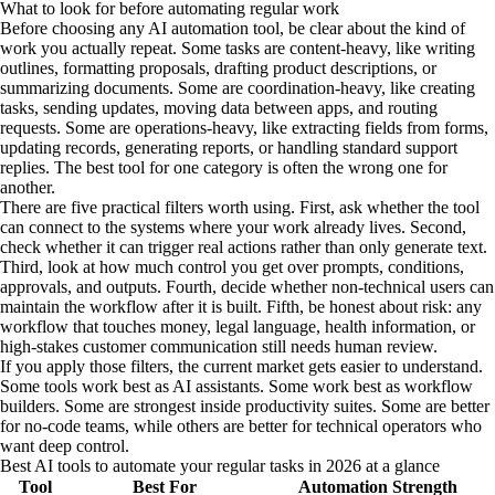
What to look for before automating regular work
Before choosing any AI automation tool, be clear about the kind of
work you actually repeat. Some tasks are content-heavy, like writing
outlines, formatting proposals, drafting product descriptions, or
summarizing documents. Some are coordination-heavy, like creating
tasks, sending updates, moving data between apps, and routing
requests. Some are operations-heavy, like extracting fields from forms,
updating records, generating reports, or handling standard support
replies. The best tool for one category is often the wrong one for
another.
There are five practical filters worth using. First, ask whether the tool
can connect to the systems where your work already lives. Second,
check whether it can trigger real actions rather than only generate text.
Third, look at how much control you get over prompts, conditions,
approvals, and outputs. Fourth, decide whether non-technical users can
maintain the workflow after it is built. Fifth, be honest about risk: any
workflow that touches money, legal language, health information, or
high-stakes customer communication still needs human review.
If you apply those filters, the current market gets easier to understand.
Some tools work best as AI assistants. Some work best as workflow
builders. Some are strongest inside productivity suites. Some are better
for no-code teams, while others are better for technical operators who
want deep control.
Best AI tools to automate your regular tasks in 2026 at a glance
Tool
Best For
Automation Strength