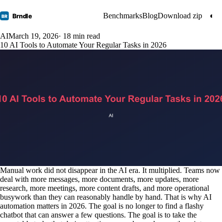
Benchmarks
Blog
Download zip
◐
Brndle
BR
AI
March 19, 2026
· 18 min read
10 AI Tools to Automate Your Regular Tasks in 2026
Manual work did not disappear in the AI era. It multiplied. Teams now
deal with more messages, more documents, more updates, more
research, more meetings, more content drafts, and more operational
busywork than they can reasonably handle by hand. That is why AI
automation matters in 2026. The goal is no longer to find a flashy
chatbot that can answer a few questions. The goal is to take the