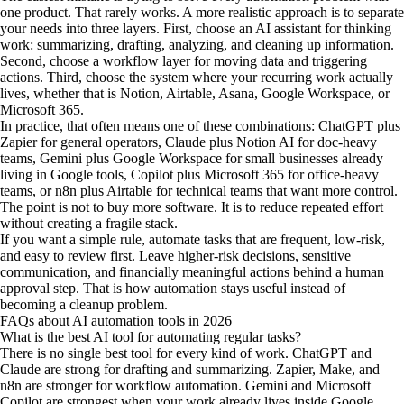
one product. That rarely works. A more realistic approach is to separate
your needs into three layers. First, choose an AI assistant for thinking
work: summarizing, drafting, analyzing, and cleaning up information.
Second, choose a workflow layer for moving data and triggering
actions. Third, choose the system where your recurring work actually
lives, whether that is Notion, Airtable, Asana, Google Workspace, or
Microsoft 365.
In practice, that often means one of these combinations: ChatGPT plus
Zapier for general operators, Claude plus Notion AI for doc-heavy
teams, Gemini plus Google Workspace for small businesses already
living in Google tools, Copilot plus Microsoft 365 for office-heavy
teams, or n8n plus Airtable for technical teams that want more control.
The point is not to buy more software. It is to reduce repeated effort
without creating a fragile stack.
If you want a simple rule, automate tasks that are frequent, low-risk,
and easy to review first. Leave higher-risk decisions, sensitive
communication, and financially meaningful actions behind a human
approval step. That is how automation stays useful instead of
becoming a cleanup problem.
FAQs about AI automation tools in 2026
What is the best AI tool for automating regular tasks?
There is no single best tool for every kind of work. ChatGPT and
Claude are strong for drafting and summarizing. Zapier, Make, and
n8n are stronger for workflow automation. Gemini and Microsoft
Copilot are strongest when your work already lives inside Google