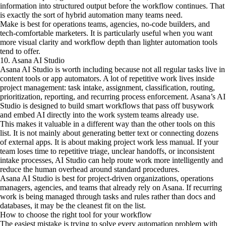
information into structured output before the workflow continues. That
is exactly the sort of hybrid automation many teams need.
Make is best for operations teams, agencies, no-code builders, and
tech-comfortable marketers. It is particularly useful when you want
more visual clarity and workflow depth than lighter automation tools
tend to offer.
10. Asana AI Studio
Asana AI Studio is worth including because not all regular tasks live in
content tools or app automators. A lot of repetitive work lives inside
project management: task intake, assignment, classification, routing,
prioritization, reporting, and recurring process enforcement. Asana’s AI
Studio is designed to build smart workflows that pass off busywork
and embed AI directly into the work system teams already use.
This makes it valuable in a different way than the other tools on this
list. It is not mainly about generating better text or connecting dozens
of external apps. It is about making project work less manual. If your
team loses time to repetitive triage, unclear handoffs, or inconsistent
intake processes, AI Studio can help route work more intelligently and
reduce the human overhead around standard procedures.
Asana AI Studio is best for project-driven organizations, operations
managers, agencies, and teams that already rely on Asana. If recurring
work is being managed through tasks and rules rather than docs and
databases, it may be the cleanest fit on the list.
How to choose the right tool for your workflow
The easiest mistake is trying to solve every automation problem with