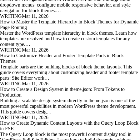
dropdown menus, configure mobile responsive behavior, and style
navigation for block themes.…
WRITING
Mar 11, 2026
How to Master the Template Hierarchy in Block Themes for Dynamic
Page Routing
Master the WordPress template hierarchy in block themes. Learn how
templates are resolved and how to create custom templates for any
content type.…
WRITING
Mar 11, 2026
How to Customize Header and Footer Template Parts in Block
Themes
Template parts are the building blocks of block theme layouts. This
guide covers everything about customizing header and footer template
parts: Site Editor work…
WRITING
Mar 11, 2026
How to Create a Design System in theme.json: From Tokens to
Production
Building a scalable design system directly in theme.json is one of the
most powerful capabilities in modern WordPress theme development.
This guide covers desig…
WRITING
Mar 11, 2026
How to Create Dynamic Content Layouts with the Query Loop Block
in FSE
The Query Loop block is the most powerful content display tool in
WordPress Full Site Editing. Learn how to build dynamic archives,