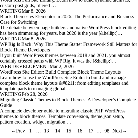
custom post grids, filtered …
WRITING
Mar 8, 2026
Block Themes vs Elementor in 2026: The Performance and Business
Case for Switching
The debate between page builders and native WordPress block editing
has been simmering for years, but 2026 is the year [&hellip;]…
WRITING
Mar 8, 2026
WP Rig Is Back: Why This Theme Starter Framework Still Matters for
Block Theme Developers
If you built WordPress themes between 2018 and 2021, you almost
certainly crossed paths with WP Rig. It was the [&hellip;]…
WEB DEVELOPMENT
Mar 2, 2026
WordPress Site Editor: Build Complete Block Theme Layouts
Learn how to use the WordPress Site Editor to build and manage
complete block theme layouts &#8211; from editing templates and
template parts to managing global…
WRITING
Feb 28, 2026
Migrating Classic Themes to Block Themes: A Developer’s Complete
Guide
A complete developer guide to migrating classic PHP WordPress
themes to block themes. Template conversion, theme.json setup,
pattern creation, widget migration,…
←
Prev
1
…
13
14
15
16
17
…
98
Next
→