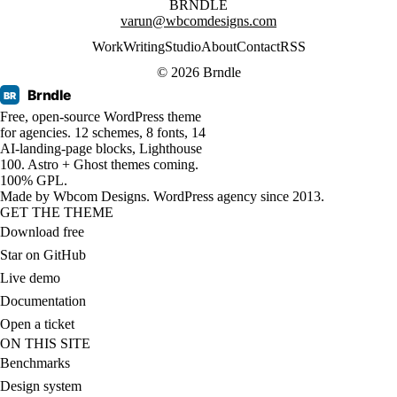
BRNDLE
varun@wbcomdesigns.com
Work
Writing
Studio
About
Contact
RSS
© 2026 Brndle
Brndle
BR
Free, open-source WordPress theme
for agencies. 12 schemes, 8 fonts, 14
AI-landing-page blocks, Lighthouse
100. Astro + Ghost themes coming.
100% GPL.
Made by
Wbcom Designs
. WordPress agency since 2013.
GET THE THEME
Download free
Star on GitHub
Live demo
Documentation
Open a ticket
ON THIS SITE
Benchmarks
Design system