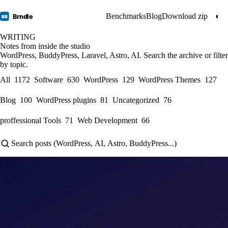
Benchmarks
Blog
Download zip
◐
Brndle
BR
WRITING
Notes from inside the studio
WordPress, BuddyPress, Laravel, Astro, AI. Search the archive or filter
by topic.
All
1172
Software
630
WordPress
129
WordPress Themes
127
Blog
100
WordPress plugins
81
Uncategorized
76
proffessional Tools
71
Web Development
66