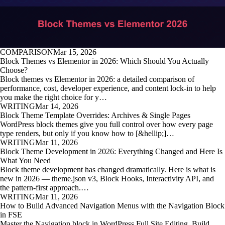
COMPARISON
Mar 15, 2026
Block Themes vs Elementor in 2026: Which Should You Actually
Choose?
Block themes vs Elementor in 2026: a detailed comparison of
performance, cost, developer experience, and content lock-in to help
you make the right choice for y…
WRITING
Mar 14, 2026
Block Theme Template Overrides: Archives & Single Pages
WordPress block themes give you full control over how every page
type renders, but only if you know how to [&hellip;]…
WRITING
Mar 11, 2026
Block Theme Development in 2026: Everything Changed and Here Is
What You Need
Block theme development has changed dramatically. Here is what is
new in 2026 — theme.json v3, Block Hooks, Interactivity API, and
the pattern-first approach.…
WRITING
Mar 11, 2026
How to Build Advanced Navigation Menus with the Navigation Block
in FSE
Master the Navigation block in WordPress Full Site Editing. Build