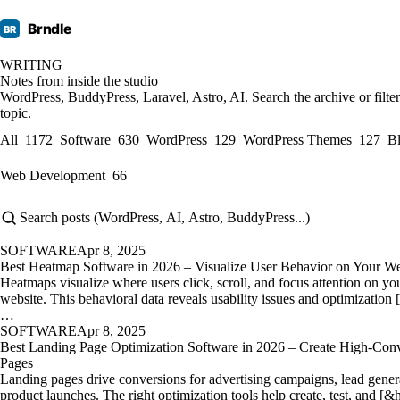
Brndle
BR
WRITING
Notes from inside the studio
WordPress, BuddyPress, Laravel, Astro, AI. Search the archive or filte
topic.
All
1172
Software
630
WordPress
129
WordPress Themes
127
B
Web Development
66
SOFTWARE
Apr 8, 2025
Best Heatmap Software in 2026 – Visualize User Behavior on Your We
Heatmaps visualize where users click, scroll, and focus attention on yo
website. This behavioral data reveals usability issues and optimization 
…
SOFTWARE
Apr 8, 2025
Best Landing Page Optimization Software in 2026 – Create High-Conv
Pages
Landing pages drive conversions for advertising campaigns, lead gener
product launches. The right optimization tools help create, test, and [&