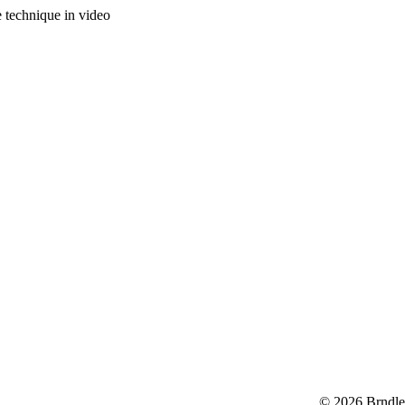
e technique in video
© 2026 Brndle