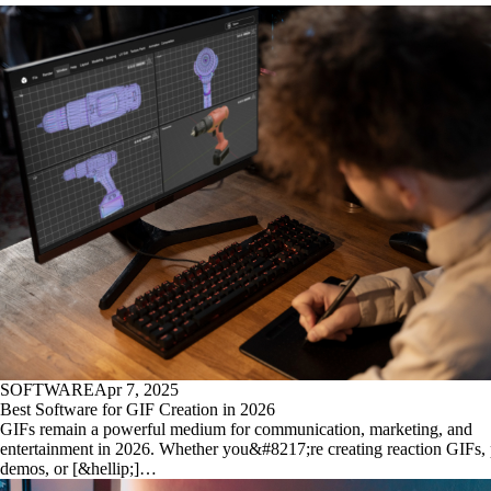
SOFTWARE
Apr 7, 2025
Best Software for GIF Creation in 2026
GIFs remain a powerful medium for communication, marketing, and
entertainment in 2026. Whether you&#8217;re creating reaction GIFs,
demos, or [&hellip;]…