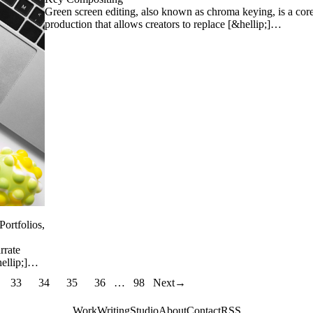
Green screen editing, also known as chroma keying, is a cor
production that allows creators to replace [&hellip;]…
Portfolios,
rrate
hellip;]…
33
34
35
36
…
98
Next
→
Work
Writing
Studio
About
Contact
RSS