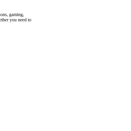
ions, gaming,
ether you need to