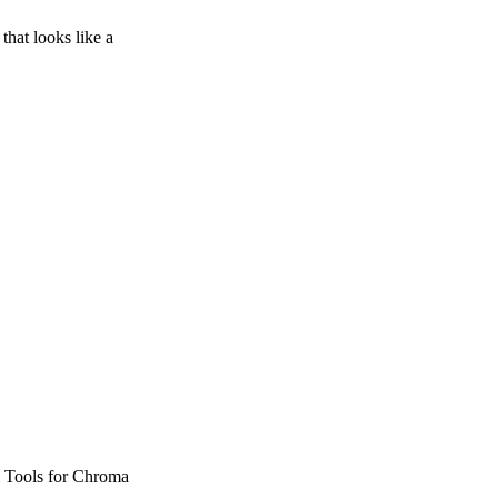
that looks like a
l Tools for Chroma