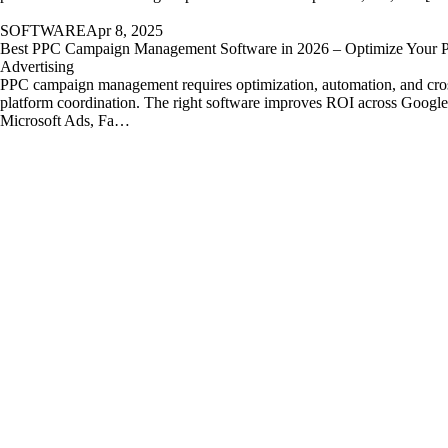
SOFTWARE
Apr 8, 2025
Best PPC Campaign Management Software in 2026 – Optimize Your P
Advertising
PPC campaign management requires optimization, automation, and cro
platform coordination. The right software improves ROI across Googl
Microsoft Ads, Fa…