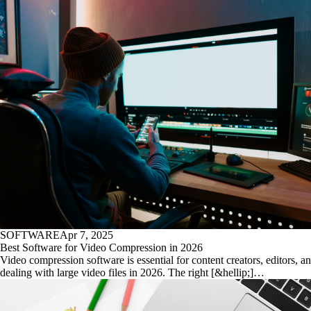
SOFTWARE
Apr 7, 2025
Best Software for Video Compression in 2026
Video compression software is essential for content creators, editors, 
dealing with large video files in 2026. The right [&hellip;]…