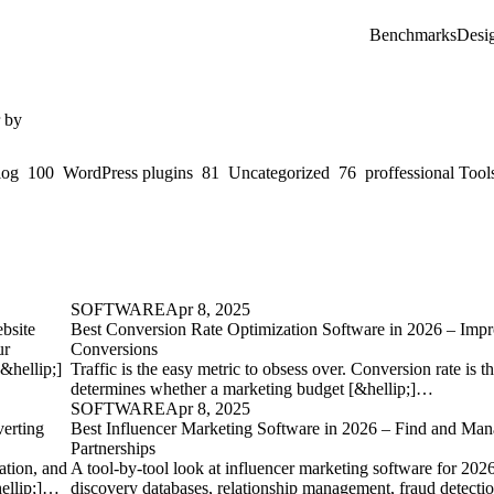
Benchmarks
Desi
r by
log
100
WordPress plugins
81
Uncategorized
76
proffessional Tool
SOFTWARE
Apr 8, 2025
bsite
Best Conversion Rate Optimization Software in 2026 – Imp
ur
Conversions
[&hellip;]
Traffic is the easy metric to obsess over. Conversion rate is th
determines whether a marketing budget [&hellip;]…
SOFTWARE
Apr 8, 2025
erting
Best Influencer Marketing Software in 2026 – Find and Man
Partnerships
ation, and
A tool-by-tool look at influencer marketing software for 202
hellip;]…
discovery databases, relationship management, fraud detectio