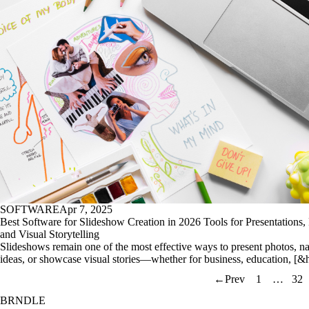
SOFTWARE
Apr 7, 2025
Best Software for Slideshow Creation in 2026 Tools for Presentations, 
and Visual Storytelling
Slideshows remain one of the most effective ways to present photos, na
ideas, or showcase visual stories—whether for business, education, [&
←
Prev
1
…
32
BRNDLE