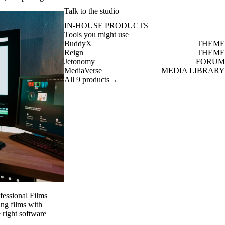
Talk to the studio
IN-HOUSE PRODUCTS
Tools you might use
BuddyX
THEME
Reign
THEME
Jetonomy
FORUM
MediaVerse
MEDIA LIBRARY
All 9 products
→
fessional Films
ing films with
e right software