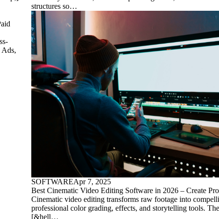
structures so…
aid
ss-
e Ads,
SOFTWARE
Apr 7, 2025
Best Cinematic Video Editing Software in 2026 – Create Pro
Cinematic video editing transforms raw footage into compell
professional color grading, effects, and storytelling tools. Th
[&hell…