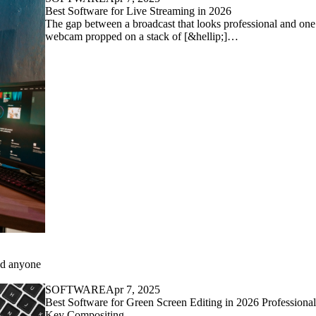
Best Software for Live Streaming in 2026
The gap between a broadcast that looks professional and one 
webcam propped on a stack of [&hellip;]…
and anyone
SOFTWARE
Apr 7, 2025
Best Software for Green Screen Editing in 2026 Professiona
Key Compositing