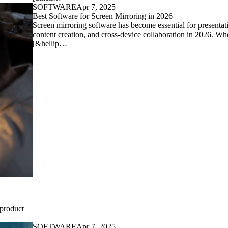
SOFTWARE
Apr 7, 2025
Best Software for Screen Mirroring in 2026
Screen mirroring software has become essential for presentat
content creation, and cross-device collaboration in 2026. Wh
[&hellip…
 product
SOFTWARE
Apr 7, 2025