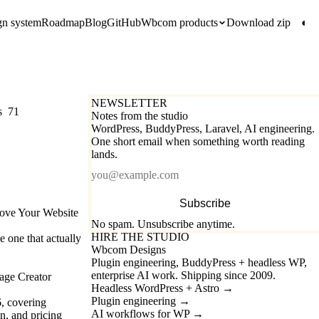
gn system
Roadmap
Blog
GitHub
Wbcom products
Download zip
◐
NEWSLETTER
s
71
Notes from the studio
WordPress, BuddyPress, Laravel, AI engineering.
One short email when something worth reading
lands.
Email
Subscribe
rove Your Website
No spam. Unsubscribe anytime.
HIRE THE STUDIO
e one that actually
Wbcom Designs
Plugin engineering, BuddyPress + headless WP,
enterprise AI work. Shipping since 2009.
age Creator
Headless WordPress + Astro
→
Plugin engineering
→
6, covering
AI workflows for WP
→
n, and pricing