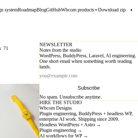
gn system
Roadmap
Blog
GitHub
Wbcom products
Download zip
◐
NEWSLETTER
s
71
Notes from the studio
WordPress, BuddyPress, Laravel, AI engineering.
One short email when something worth reading
lands.
Email
Subscribe
No spam. Unsubscribe anytime.
HIRE THE STUDIO
Wbcom Designs
Plugin engineering, BuddyPress + headless WP,
enterprise AI work. Shipping since 2009.
Headless WordPress + Astro
→
Plugin engineering
→
AI workflows for WP
→