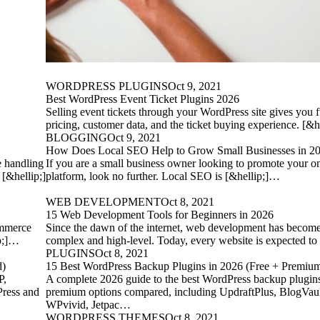
WORDPRESS PLUGINS
Oct 9, 2021
Best WordPress Event Ticket Plugins 2026
Selling event tickets through your WordPress site gives you f
pricing, customer data, and the ticket buying experience. [&
BLOGGING
Oct 9, 2021
How Does Local SEO Help to Grow Small Businesses in 2
e handling
If you are a small business owner looking to promote your on
 [&hellip;]
platform, look no further. Local SEO is [&hellip;]…
WEB DEVELOPMENT
Oct 8, 2021
15 Web Development Tools for Beginners in 2026
ommerce
Since the dawn of the internet, web development has become
ip;]…
complex and high-level. Today, every website is expected to
PLUGINS
Oct 8, 2021
d)
15 Best WordPress Backup Plugins in 2026 (Free + Premi
P,
A complete 2026 guide to the best WordPress backup plugin
Press and
premium options compared, including UpdraftPlus, BlogVault
WPvivid, Jetpac…
WORDPRESS THEMES
Oct 8, 2021