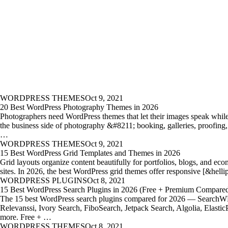
WORDPRESS THEMES
Oct 9, 2021
20 Best WordPress Photography Themes in 2026
Photographers need WordPress themes that let their images speak whil
the business side of photography &#8211; booking, galleries, proofing,
…
WORDPRESS THEMES
Oct 9, 2021
15 Best WordPress Grid Templates and Themes in 2026
Grid layouts organize content beautifully for portfolios, blogs, and ec
sites. In 2026, the best WordPress grid themes offer responsive [&hell
WORDPRESS PLUGINS
Oct 8, 2021
15 Best WordPress Search Plugins in 2026 (Free + Premium Compare
The 15 best WordPress search plugins compared for 2026 — SearchW
Relevanssi, Ivory Search, FiboSearch, Jetpack Search, Algolia, Elastic
more. Free + …
WORDPRESS THEMES
Oct 8, 2021