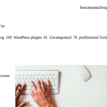
Benchmarks
Desi
r by
log
100
WordPress plugins
81
Uncategorized
76
proffessional Tool
ncrease