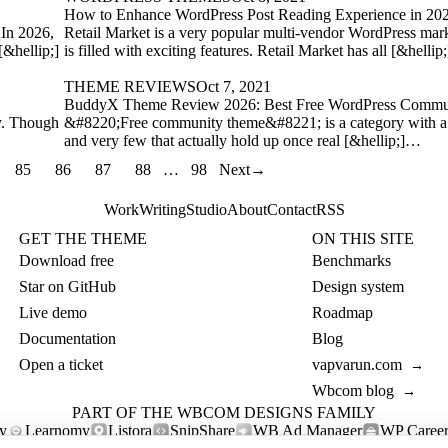
How to Enhance WordPress Post Reading Experience in 20
 In 2026,
Retail Market is a very popular multi-vendor WordPress mark
[&hellip;]
is filled with exciting features. Retail Market has all [&helli
THEME REVIEWS
Oct 7, 2021
BuddyX Theme Review 2026: Best Free WordPress Commu
y. Though
&#8220;Free community theme&#8221; is a category with a 
and very few that actually hold up once real [&hellip;]…
85
86
87
88
…
98
Next
→
Work
Writing
Studio
About
Contact
RSS
GET THE THEME
ON THIS SITE
Download free
Benchmarks
Star on GitHub
Design system
Live demo
Roadmap
Documentation
Blog
Open a ticket
vapvarun.com
→
Wbcom blog
→
PART OF THE WBCOM DESIGNS FAMILY
y
Learnomy
Listora
SnipShare
WB Ad Manager
WP Career