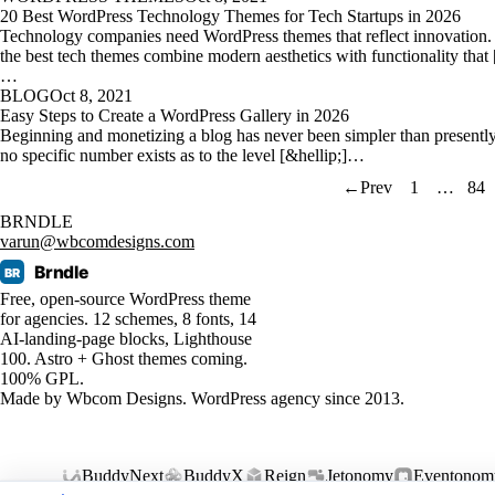
20 Best WordPress Technology Themes for Tech Startups in 2026
Technology companies need WordPress themes that reflect innovation.
the best tech themes combine modern aesthetics with functionality that 
…
BLOG
Oct 8, 2021
Easy Steps to Create a WordPress Gallery in 2026
Beginning and monetizing a blog has never been simpler than presentl
no specific number exists as to the level [&hellip;]…
←
Prev
1
…
84
BRNDLE
varun@wbcomdesigns.com
Brndle
BR
Free, open-source WordPress theme
for agencies. 12 schemes, 8 fonts, 14
AI-landing-page blocks, Lighthouse
100. Astro + Ghost themes coming.
100% GPL.
Made by
Wbcom Designs
. WordPress agency since 2013.
BuddyNext
BuddyX
Reign
Jetonomy
Eventonom