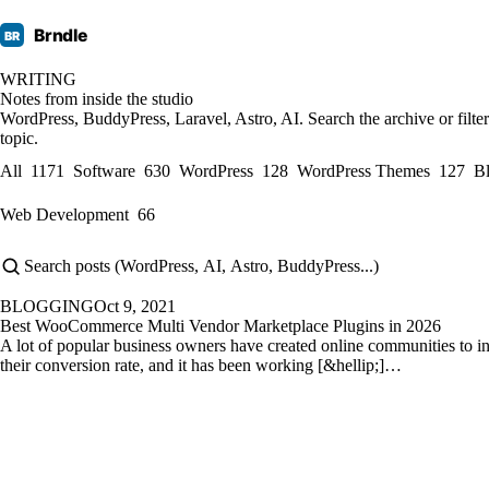
Brndle
BR
WRITING
Notes from inside the studio
WordPress, BuddyPress, Laravel, Astro, AI. Search the archive or filte
topic.
All
1171
Software
630
WordPress
128
WordPress Themes
127
B
Web Development
66
BLOGGING
Oct 9, 2021
Best WooCommerce Multi Vendor Marketplace Plugins in 2026
A lot of popular business owners have created online communities to i
their conversion rate, and it has been working [&hellip;]…