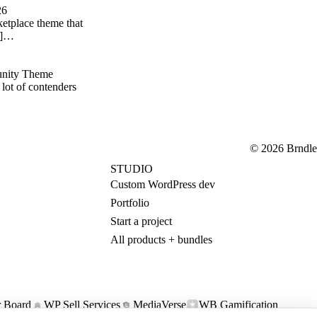
26
etplace theme that
p;]…
nity Theme
lot of contenders
© 2026 Brndle
STUDIO
Custom WordPress dev
Portfolio
Start a project
All products + bundles
 Board
WP Sell Services
MediaVerse
WB Gamification