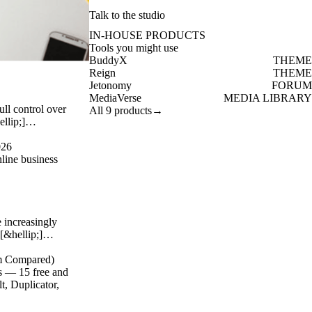
Talk to the studio
IN-HOUSE PRODUCTS
Tools you might use
BuddyX
THEME
Reign
THEME
Jetonomy
FORUM
MediaVerse
MEDIA LIBRARY
ull control over
All 9 products
→
hellip;]…
026
line business
 increasingly
 [&hellip;]…
um Compared)
s — 15 free and
, Duplicator,