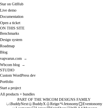
Star on GitHub
Live demo
Documentation
Open a ticket
ON THIS SITE
Benchmarks
Design system
Roadmap
Blog
vapvarun.com
→
Wbcom blog
→
STUDIO
Custom WordPress dev
Portfolio
Start a project
All products + bundles
PART OF THE WBCOM DESIGNS FAMILY
BuddyNext
BuddyX
Reign
Jetonomy
Eventonomy