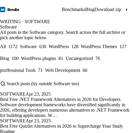
Benchmarks
Blog
Download zip
◐
Brndle
BR
WRITING · SOFTWARE
Software
All posts in the Software category. Search across the full archive or
pick another topic below.
All
1172
Software
630
WordPress
128
WordPress Themes
127
Blog
100
WordPress plugins
81
Uncategorized
76
proffessional Tools
71
Web Development
66
SOFTWARE
Apr 23, 2025
Best Free .NET Framework Alternatives in 2026 for Developers
Software development frameworks have diversified significantly in
2026, offering developers numerous alternatives to .NET Framework
for building applications. W…
SOFTWARE
Apr 23, 2025
Best Free Quizlet Alternatives in 2026 to Supercharge Your Study
Routine