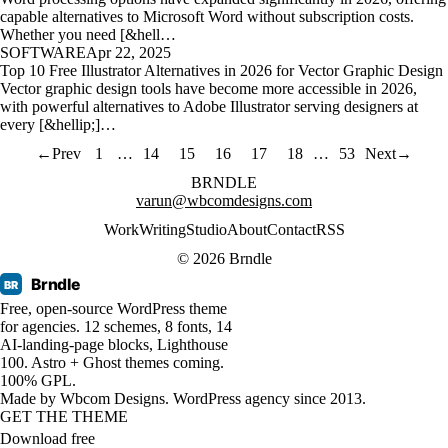
capable alternatives to Microsoft Word without subscription costs.
Whether you need [&hell…
SOFTWARE
Apr 22, 2025
Top 10 Free Illustrator Alternatives in 2026 for Vector Graphic Design
Vector graphic design tools have become more accessible in 2026,
with powerful alternatives to Adobe Illustrator serving designers at
every [&hellip;]…
←
Prev
1
…
14
15
16
17
18
…
53
Next
→
BRNDLE
varun@wbcomdesigns.com
Work
Writing
Studio
About
Contact
RSS
© 2026 Brndle
Brndle
BR
Free, open-source WordPress theme
for agencies. 12 schemes, 8 fonts, 14
AI-landing-page blocks, Lighthouse
100. Astro + Ghost themes coming.
100% GPL.
Made by
Wbcom Designs
. WordPress agency since 2013.
GET THE THEME
Download free