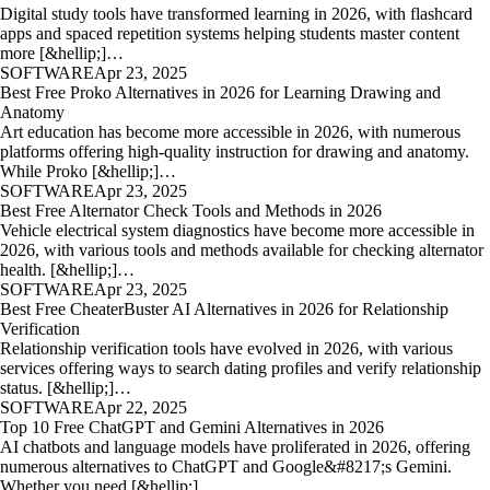
Digital study tools have transformed learning in 2026, with flashcard
apps and spaced repetition systems helping students master content
more [&hellip;]…
SOFTWARE
Apr 23, 2025
Best Free Proko Alternatives in 2026 for Learning Drawing and
Anatomy
Art education has become more accessible in 2026, with numerous
platforms offering high-quality instruction for drawing and anatomy.
While Proko [&hellip;]…
SOFTWARE
Apr 23, 2025
Best Free Alternator Check Tools and Methods in 2026
Vehicle electrical system diagnostics have become more accessible in
2026, with various tools and methods available for checking alternator
health. [&hellip;]…
SOFTWARE
Apr 23, 2025
Best Free CheaterBuster AI Alternatives in 2026 for Relationship
Verification
Relationship verification tools have evolved in 2026, with various
services offering ways to search dating profiles and verify relationship
status. [&hellip;]…
SOFTWARE
Apr 22, 2025
Top 10 Free ChatGPT and Gemini Alternatives in 2026
AI chatbots and language models have proliferated in 2026, offering
numerous alternatives to ChatGPT and Google&#8217;s Gemini.
Whether you need [&hellip;]…