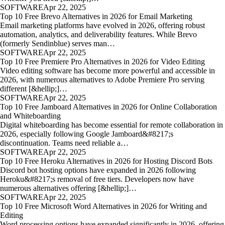
SOFTWARE
Apr 22, 2025
Top 10 Free Brevo Alternatives in 2026 for Email Marketing
Email marketing platforms have evolved in 2026, offering robust
automation, analytics, and deliverability features. While Brevo
(formerly Sendinblue) serves man…
SOFTWARE
Apr 22, 2025
Top 10 Free Premiere Pro Alternatives in 2026 for Video Editing
Video editing software has become more powerful and accessible in
2026, with numerous alternatives to Adobe Premiere Pro serving
different [&hellip;]…
SOFTWARE
Apr 22, 2025
Top 10 Free Jamboard Alternatives in 2026 for Online Collaboration
and Whiteboarding
Digital whiteboarding has become essential for remote collaboration in
2026, especially following Google Jamboard&#8217;s
discontinuation. Teams need reliable a…
SOFTWARE
Apr 22, 2025
Top 10 Free Heroku Alternatives in 2026 for Hosting Discord Bots
Discord bot hosting options have expanded in 2026 following
Heroku&#8217;s removal of free tiers. Developers now have
numerous alternatives offering [&hellip;]…
SOFTWARE
Apr 22, 2025
Top 10 Free Microsoft Word Alternatives in 2026 for Writing and
Editing
Word processing options have expanded significantly in 2026, offering