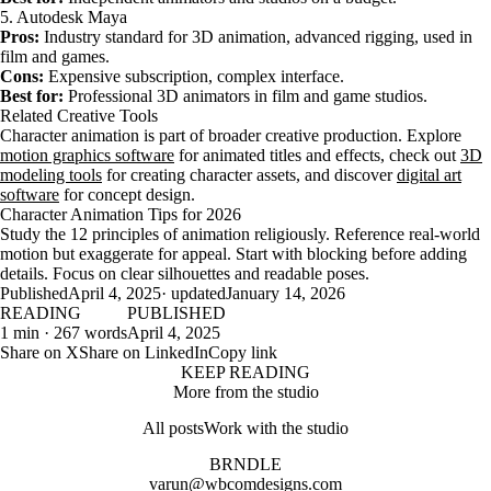
5. Autodesk Maya
Pros:
Industry standard for 3D animation, advanced rigging, used in
film and games.
Cons:
Expensive subscription, complex interface.
Best for:
Professional 3D animators in film and game studios.
Related Creative Tools
Character animation is part of broader creative production. Explore
motion graphics software
for animated titles and effects, check out
3D
modeling tools
for creating character assets, and discover
digital art
software
for concept design.
Character Animation Tips for 2026
Study the 12 principles of animation religiously. Reference real-world
motion but exaggerate for appeal. Start with blocking before adding
details. Focus on clear silhouettes and readable poses.
Published
April 4, 2025
· updated
January 14, 2026
READING
PUBLISHED
1 min · 267 words
April 4, 2025
Share on X
Share on LinkedIn
Copy link
KEEP READING
More from the studio
All posts
Work with the studio
BRNDLE
varun@wbcomdesigns.com