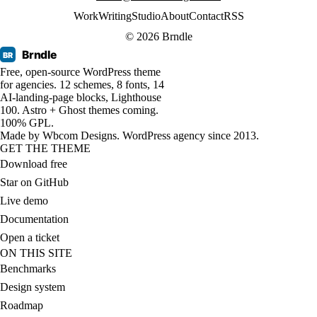
Work
Writing
Studio
About
Contact
RSS
© 2026 Brndle
Brndle
BR
Free, open-source WordPress theme
for agencies. 12 schemes, 8 fonts, 14
AI-landing-page blocks, Lighthouse
100. Astro + Ghost themes coming.
100% GPL.
Made by
Wbcom Designs
. WordPress agency since 2013.
GET THE THEME
Download free
Star on GitHub
Live demo
Documentation
Open a ticket
ON THIS SITE
Benchmarks
Design system
Roadmap