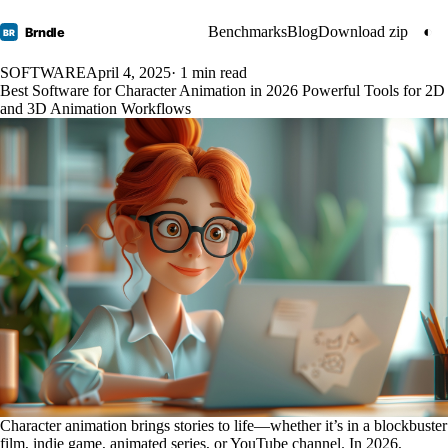
Benchmarks
Blog
Download zip
◐
Brndle
BR
SOFTWARE
April 4, 2025
· 1 min read
Best Software for Character Animation in 2026 Powerful Tools for 2D
and 3D Animation Workflows
Character animation brings stories to life—whether it’s in a blockbuster
film, indie game, animated series, or YouTube channel. In 2026,