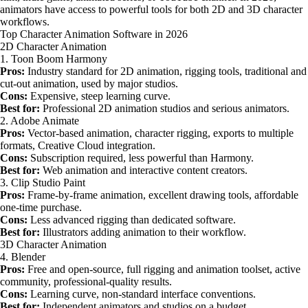
animators have access to powerful tools for both 2D and 3D character
workflows.
Top Character Animation Software in 2026
2D Character Animation
1. Toon Boom Harmony
Pros:
Industry standard for 2D animation, rigging tools, traditional and
cut-out animation, used by major studios.
Cons:
Expensive, steep learning curve.
Best for:
Professional 2D animation studios and serious animators.
2. Adobe Animate
Pros:
Vector-based animation, character rigging, exports to multiple
formats, Creative Cloud integration.
Cons:
Subscription required, less powerful than Harmony.
Best for:
Web animation and interactive content creators.
3. Clip Studio Paint
Pros:
Frame-by-frame animation, excellent drawing tools, affordable
one-time purchase.
Cons:
Less advanced rigging than dedicated software.
Best for:
Illustrators adding animation to their workflow.
3D Character Animation
4. Blender
Pros:
Free and open-source, full rigging and animation toolset, active
community, professional-quality results.
Cons:
Learning curve, non-standard interface conventions.
Best for:
Independent animators and studios on a budget.