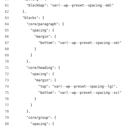
      "blockGap": "var(--wp--preset--spacing--md)"
    },
    "blocks": {
      "core/paragraph": {
        "spacing": {
          "margin": {
            "bottom": "var(--wp--preset--spacing--sm)"
          }
        }
      },
      "core/heading": {
        "spacing": {
          "margin": {
            "top": "var(--wp--preset--spacing--lg)",
            "bottom": "var(--wp--preset--spacing--xs)"
          }
        }
      },
      "core/group": {
        "spacing": {