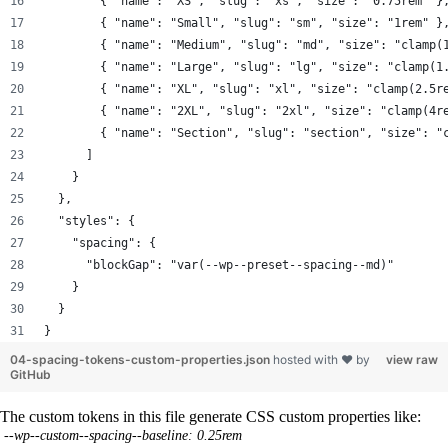
        { "name": "XS", "slug": "xs", "size": "0.75rem" }
        { "name": "Small", "slug": "sm", "size": "1rem" }
        { "name": "Medium", "slug": "md", "size": "clamp(
        { "name": "Large", "slug": "lg", "size": "clamp(1
        { "name": "XL", "slug": "xl", "size": "clamp(2.5r
        { "name": "2XL", "slug": "2xl", "size": "clamp(4r
        { "name": "Section", "slug": "section", "size": "
      ]
    }
  },
  "styles": {
    "spacing": {
      "blockGap": "var(--wp--preset--spacing--md)"
    }
  }
}
04-spacing-tokens-custom-properties.json
hosted with ❤ by
view raw
GitHub
The custom tokens in this file generate CSS custom properties like:
--wp--custom--spacing--baseline: 0.25rem