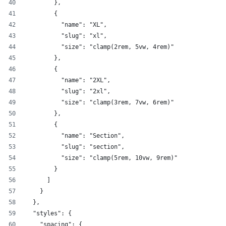
        },
        {
          "name": "XL",
          "slug": "xl",
          "size": "clamp(2rem, 5vw, 4rem)"
        },
        {
          "name": "2XL",
          "slug": "2xl",
          "size": "clamp(3rem, 7vw, 6rem)"
        },
        {
          "name": "Section",
          "slug": "section",
          "size": "clamp(5rem, 10vw, 9rem)"
        }
      ]
    }
  },
  "styles": {
    "spacing": {