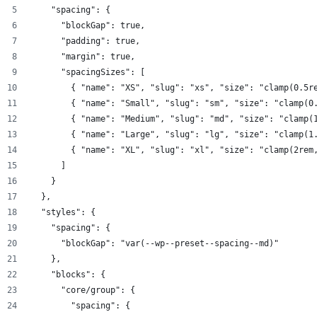
    "spacing": {
      "blockGap": true,
      "padding": true,
      "margin": true,
      "spacingSizes": [
        { "name": "XS", "slug": "xs", "size": "clamp(0.5r
        { "name": "Small", "slug": "sm", "size": "clamp(0
        { "name": "Medium", "slug": "md", "size": "clamp(
        { "name": "Large", "slug": "lg", "size": "clamp(1
        { "name": "XL", "slug": "xl", "size": "clamp(2rem
      ]
    }
  },
  "styles": {
    "spacing": {
      "blockGap": "var(--wp--preset--spacing--md)"
    },
    "blocks": {
      "core/group": {
        "spacing": {