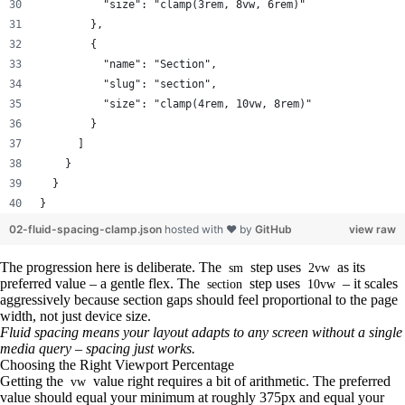
          "size": "clamp(3rem, 8vw, 6rem)"
        },
        {
          "name": "Section",
          "slug": "section",
          "size": "clamp(4rem, 10vw, 8rem)"
        }
      ]
    }
  }
}
02-fluid-spacing-clamp.json
hosted with ❤ by
GitHub
view raw
The progression here is deliberate. The
step uses
as its
sm
2vw
preferred value – a gentle flex. The
step uses
– it scales
section
10vw
aggressively because section gaps should feel proportional to the page
width, not just device size.
Fluid spacing means your layout adapts to any screen without a single
media query – spacing just works.
Choosing the Right Viewport Percentage
Getting the
value right requires a bit of arithmetic. The preferred
vw
value should equal your minimum at roughly 375px and equal your