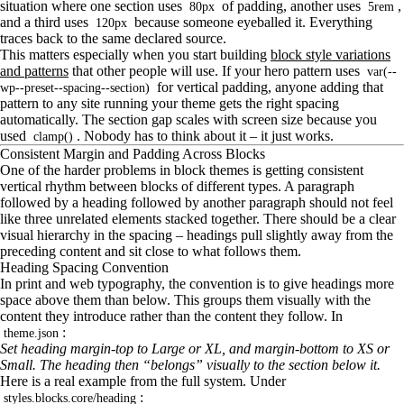
situation where one section uses
of padding, another uses
,
80px
5rem
and a third uses
because someone eyeballed it. Everything
120px
traces back to the same declared source.
This matters especially when you start building
block style variations
and patterns
that other people will use. If your hero pattern uses
var(--
for vertical padding, anyone adding that
wp--preset--spacing--section)
pattern to any site running your theme gets the right spacing
automatically. The section gap scales with screen size because you
used
. Nobody has to think about it – it just works.
clamp()
Consistent Margin and Padding Across Blocks
One of the harder problems in block themes is getting consistent
vertical rhythm between blocks of different types. A paragraph
followed by a heading followed by another paragraph should not feel
like three unrelated elements stacked together. There should be a clear
visual hierarchy in the spacing – headings pull slightly away from the
preceding content and sit close to what follows them.
Heading Spacing Convention
In print and web typography, the convention is to give headings more
space above them than below. This groups them visually with the
content they introduce rather than the content they follow. In
:
theme.json
Set heading margin-top to Large or XL, and margin-bottom to XS or
Small. The heading then “belongs” visually to the section below it.
Here is a real example from the full system. Under
:
styles.blocks.core/heading