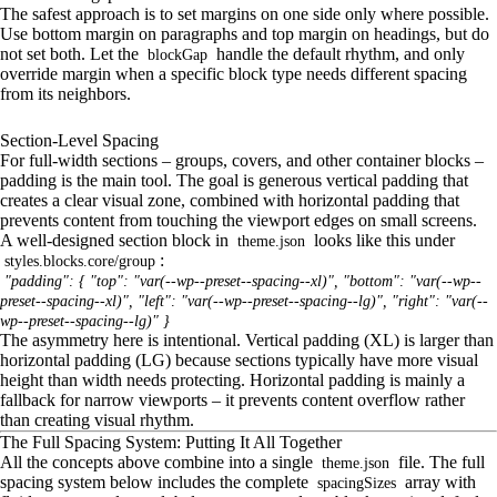
The safest approach is to set margins on one side only where possible.
Use bottom margin on paragraphs and top margin on headings, but do
not set both. Let the
handle the default rhythm, and only
blockGap
override margin when a specific block type needs different spacing
from its neighbors.
Section-Level Spacing
For full-width sections – groups, covers, and other container blocks –
padding is the main tool. The goal is generous vertical padding that
creates a clear visual zone, combined with horizontal padding that
prevents content from touching the viewport edges on small screens.
A well-designed section block in
looks like this under
theme.json
:
styles.blocks.core/group
"padding": { "top": "var(--wp--preset--spacing--xl)", "bottom": "var(--wp--
preset--spacing--xl)", "left": "var(--wp--preset--spacing--lg)", "right": "var(--
wp--preset--spacing--lg)" }
The asymmetry here is intentional. Vertical padding (XL) is larger than
horizontal padding (LG) because sections typically have more visual
height than width needs protecting. Horizontal padding is mainly a
fallback for narrow viewports – it prevents content overflow rather
than creating visual rhythm.
The Full Spacing System: Putting It All Together
All the concepts above combine into a single
file. The full
theme.json
spacing system below includes the complete
array with
spacingSizes