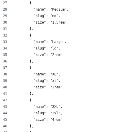
        {
          "name": "Medium",
          "slug": "md",
          "size": "1.5rem"
        },
        {
          "name": "Large",
          "slug": "lg",
          "size": "2rem"
        },
        {
          "name": "XL",
          "slug": "xl",
          "size": "3rem"
        },
        {
          "name": "2XL",
          "slug": "2xl",
          "size": "4rem"
        },