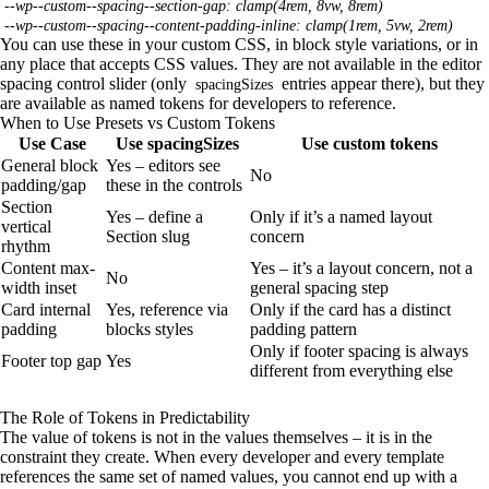
--wp--custom--spacing--section-gap: clamp(4rem, 8vw, 8rem)
--wp--custom--spacing--content-padding-inline: clamp(1rem, 5vw, 2rem)
You can use these in your custom CSS, in block style variations, or in
any place that accepts CSS values. They are not available in the editor
spacing control slider (only
entries appear there), but they
spacingSizes
are available as named tokens for developers to reference.
When to Use Presets vs Custom Tokens
Use Case
Use spacingSizes
Use custom tokens
General block
Yes – editors see
No
padding/gap
these in the controls
Section
Yes – define a
Only if it’s a named layout
vertical
Section slug
concern
rhythm
Content max-
Yes – it’s a layout concern, not a
No
width inset
general spacing step
Card internal
Yes, reference via
Only if the card has a distinct
padding
blocks styles
padding pattern
Only if footer spacing is always
Footer top gap
Yes
different from everything else
The Role of Tokens in Predictability
The value of tokens is not in the values themselves – it is in the
constraint they create. When every developer and every template
references the same set of named values, you cannot end up with a