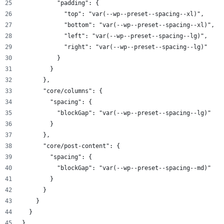
          "padding": {
            "top": "var(--wp--preset--spacing--xl)",
            "bottom": "var(--wp--preset--spacing--xl)",
            "left": "var(--wp--preset--spacing--lg)",
            "right": "var(--wp--preset--spacing--lg)"
          }
        }
      },
      "core/columns": {
        "spacing": {
          "blockGap": "var(--wp--preset--spacing--lg)"
        }
      },
      "core/post-content": {
        "spacing": {
          "blockGap": "var(--wp--preset--spacing--md)"
        }
      }
    }
  }
}