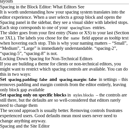
layouts
Spacing in the Block Editor: What Editors See
It is worth understanding how your spacing system translates into the
editor experience. When a user selects a group block and opens the
Spacing panel in the sidebar, they see a visual slider with labeled stops.
Each stop corresponds to one of your
entries.
spacingSizes
The slider goes from your first entry (Nano or XS) to your last (Section
or 3XL). The labels you chose for the
field appear as tooltip text
name
when hovering each stop. This is why your naming matters – “Small”,
“Medium”, “Large” is immediately understandable. “spacing-2”,
“spacing-5”, “spacing-8” is not.
Locking Down Spacing for Non-Technical Editors
If you are building a theme for clients or non-technical editors, you
might want to restrict which spacing controls are available. You can do
this in two ways:
Set
and
in settings – this
spacing.padding: false
spacing.margin: false
removes padding and margin controls from the editor entirely, leaving
only block gap available
Set spacing only on specific blocks
in
– the controls are
styles.blocks
still there, but the defaults are so well-considered that editors rarely
need to change them
The second approach is usually better. Removing controls frustrates
experienced users. Good defaults mean most users never need to
change anything anyway.
Spacing and the Site Editor