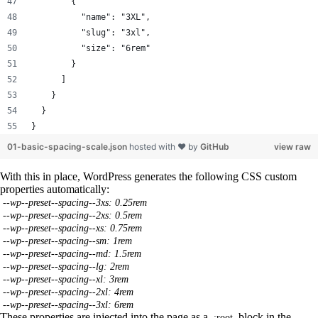
        {
          "name": "3XL",
          "slug": "3xl",
          "size": "6rem"
        }
      ]
    }
  }
}
01-basic-spacing-scale.json
hosted with ❤ by
GitHub
view raw
With this in place, WordPress generates the following CSS custom
properties automatically:
--wp--preset--spacing--3xs: 0.25rem
--wp--preset--spacing--2xs: 0.5rem
--wp--preset--spacing--xs: 0.75rem
--wp--preset--spacing--sm: 1rem
--wp--preset--spacing--md: 1.5rem
--wp--preset--spacing--lg: 2rem
--wp--preset--spacing--xl: 3rem
--wp--preset--spacing--2xl: 4rem
--wp--preset--spacing--3xl: 6rem
These properties are injected into the page as a
block in the
:root