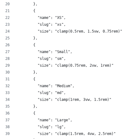
        },
        {
          "name": "XS",
          "slug": "xs",
          "size": "clamp(0.5rem, 1.5vw, 0.75rem)"
        },
        {
          "name": "Small",
          "slug": "sm",
          "size": "clamp(0.75rem, 2vw, 1rem)"
        },
        {
          "name": "Medium",
          "slug": "md",
          "size": "clamp(1rem, 3vw, 1.5rem)"
        },
        {
          "name": "Large",
          "slug": "lg",
          "size": "clamp(1.5rem, 4vw, 2.5rem)"