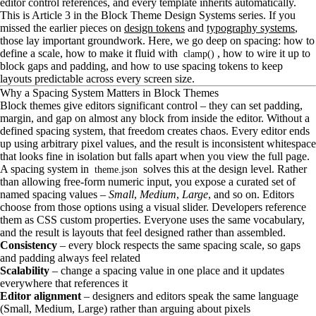
editor control references, and every template inherits automatically.
This is Article 3 in the Block Theme Design Systems series. If you
missed the earlier pieces on
design tokens
and
typography systems
,
those lay important groundwork. Here, we go deep on spacing: how to
define a scale, how to make it fluid with
, how to wire it up to
clamp()
block gaps and padding, and how to use spacing tokens to keep
layouts predictable across every screen size.
Why a Spacing System Matters in Block Themes
Block themes give editors significant control – they can set padding,
margin, and gap on almost any block from inside the editor. Without a
defined spacing system, that freedom creates chaos. Every editor ends
up using arbitrary pixel values, and the result is inconsistent whitespace
that looks fine in isolation but falls apart when you view the full page.
A spacing system in
solves this at the design level. Rather
theme.json
than allowing free-form numeric input, you expose a curated set of
named spacing values –
Small
,
Medium
,
Large
, and so on. Editors
choose from those options using a visual slider. Developers reference
them as CSS custom properties. Everyone uses the same vocabulary,
and the result is layouts that feel designed rather than assembled.
Consistency
– every block respects the same spacing scale, so gaps
and padding always feel related
Scalability
– change a spacing value in one place and it updates
everywhere that references it
Editor alignment
– designers and editors speak the same language
(Small, Medium, Large) rather than arguing about pixels