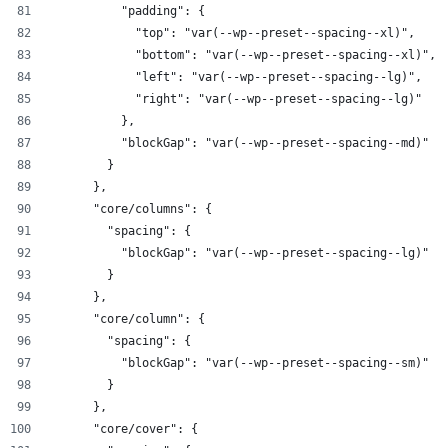
          "padding": {
            "top": "var(--wp--preset--spacing--xl)",
            "bottom": "var(--wp--preset--spacing--xl)",
            "left": "var(--wp--preset--spacing--lg)",
            "right": "var(--wp--preset--spacing--lg)"
          },
          "blockGap": "var(--wp--preset--spacing--md)"
        }
      },
      "core/columns": {
        "spacing": {
          "blockGap": "var(--wp--preset--spacing--lg)"
        }
      },
      "core/column": {
        "spacing": {
          "blockGap": "var(--wp--preset--spacing--sm)"
        }
      },
      "core/cover": {