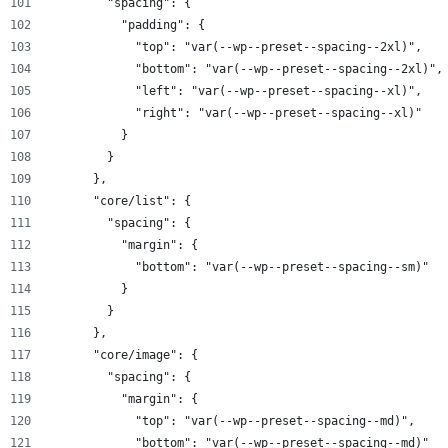
        "spacing": {
          "padding": {
            "top": "var(--wp--preset--spacing--2xl)",
            "bottom": "var(--wp--preset--spacing--2xl)",
            "left": "var(--wp--preset--spacing--xl)",
            "right": "var(--wp--preset--spacing--xl)"
          }
        }
      },
      "core/list": {
        "spacing": {
          "margin": {
            "bottom": "var(--wp--preset--spacing--sm)"
          }
        }
      },
      "core/image": {
        "spacing": {
          "margin": {
            "top": "var(--wp--preset--spacing--md)",
            "bottom": "var(--wp--preset--spacing--md)"