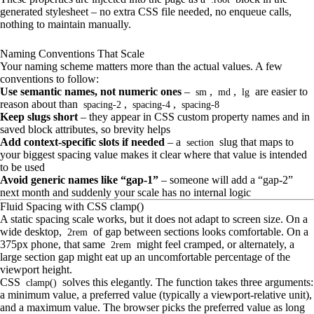
generated stylesheet – no extra CSS file needed, no enqueue calls,
nothing to maintain manually.
Naming Conventions That Scale
Your naming scheme matters more than the actual values. A few
conventions to follow:
Use semantic names, not numeric ones
–
,
,
are easier to
sm
md
lg
reason about than
,
,
spacing-2
spacing-4
spacing-8
Keep slugs short
– they appear in CSS custom property names and in
saved block attributes, so brevity helps
Add context-specific slots if needed
– a
slug that maps to
section
your biggest spacing value makes it clear where that value is intended
to be used
Avoid generic names like “gap-1”
– someone will add a “gap-2”
next month and suddenly your scale has no internal logic
Fluid Spacing with CSS clamp()
A static spacing scale works, but it does not adapt to screen size. On a
wide desktop,
of gap between sections looks comfortable. On a
2rem
375px phone, that same
might feel cramped, or alternately, a
2rem
large section gap might eat up an uncomfortable percentage of the
viewport height.
CSS
solves this elegantly. The function takes three arguments:
clamp()
a minimum value, a preferred value (typically a viewport-relative unit),
and a maximum value. The browser picks the preferred value as long