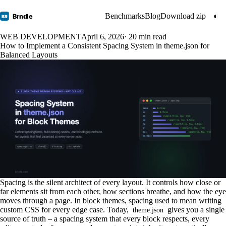
Benchmarks
Blog
Download zip
◐
Brndle
BR
WEB DEVELOPMENT
April 6, 2026
· 20 min read
How to Implement a Consistent Spacing System in theme.json for
Balanced Layouts
Spacing is the silent architect of every layout. It controls how close or
far elements sit from each other, how sections breathe, and how the eye
moves through a page. In block themes, spacing used to mean writing
custom CSS for every edge case. Today,
gives you a single
theme.json
source of truth – a spacing system that every block respects, every