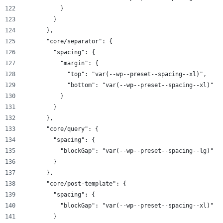
          }
        }
      },
      "core/separator": {
        "spacing": {
          "margin": {
            "top": "var(--wp--preset--spacing--xl)",
            "bottom": "var(--wp--preset--spacing--xl)"
          }
        }
      },
      "core/query": {
        "spacing": {
          "blockGap": "var(--wp--preset--spacing--lg)"
        }
      },
      "core/post-template": {
        "spacing": {
          "blockGap": "var(--wp--preset--spacing--xl)"
        }