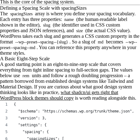
This is the core of the spacing system.
Defining a Spacing Scale with spacingSizes
The
array is where you define your spacing vocabulary.
spacingSizes
Each entry has three properties:
(the human-readable label
name
shown in the editor),
(the identifier used in CSS custom
slug
properties and JSON references), and
(the actual CSS value).
size
WordPress takes each slug and generates a CSS custom property in the
format
. So a slug of
becomes
--wp--preset--spacing--{slug}
md
--wp--
. You can reference this property anywhere in your
preset--spacing--md
theme styles.
A Basic Eight-Step Scale
A good starting point is an eight-to-nine-step scale that covers
everything from tight inline spacing to full-section gaps. The values
below use
units and follow a rough doubling progression – a
rem
pattern borrowed from established design systems like Tailwind and
Material Design. If you are curious about what good design system
thinking looks like in practice,
what shadcn/ui gets right that
WordPress block themes should copy
is worth reading alongside this.
{
  "$schema": "https://schemas.wp.org/trunk/theme.json",
  "version": 3,
  "settings": {
    "spacing": {
      "spacingSizes": [