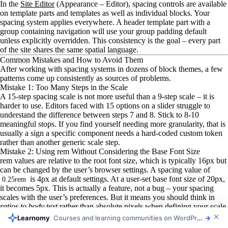
In the
Site Editor
(Appearance – Editor), spacing controls are available
on template parts and templates as well as individual blocks. Your
spacing system applies everywhere. A header template part with a
group containing navigation will use your group padding default
unless explicitly overridden. This consistency is the goal – every part
of the site shares the same spatial language.
Common Mistakes and How to Avoid Them
After working with spacing systems in dozens of block themes, a few
patterns come up consistently as sources of problems.
Mistake 1: Too Many Steps in the Scale
A 15-step spacing scale is not more useful than a 9-step scale – it is
harder to use. Editors faced with 15 options on a slider struggle to
understand the difference between steps 7 and 8. Stick to 8-10
meaningful stops. If you find yourself needing more granularity, that is
usually a sign a specific component needs a hard-coded custom token
rather than another generic scale step.
Mistake 2: Using rem Without Considering the Base Font Size
rem values are relative to the root font size, which is typically 16px but
can be changed by the user’s browser settings. A spacing value of
is 4px at default settings. At a user-set base font size of 20px,
0.25rem
it becomes 5px. This is actually a feature, not a bug – your spacing
scales with the user’s preferences. But it means you should think in
ratios to body text
rather than absolute pixels when defining your scale.
Mistake 3: Forgetting to Enable blockGap in Settings
Listora
Directories and listings your members can browse
→
You can set a global
in
without setting
blockGap
styles.spacing