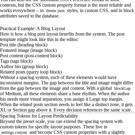
contexts, but the CSS custom property format is the most reliable and
works everywhere – in
styles, in custom CSS, and in block
theme.json
attributes saved to the database.
Practical Example: A Blog Layout
Here is how a blog post layout benefits from the system. The post
template might look like this in the editor:
Post title (heading block)
Featured image (image block)
Post content (post-content block)
Tags (tags block)
Author bio (group block)
Related posts (query loop block)
Without a spacing system, each of these elements would have
inconsistent margins. The gap between the title and image might differ
from the gap between the image and content. With a global
blockGap
of Medium, all these elements share a base rhythm. When the author
bio needs more visual separation, you assign it Large top margin.
When the related posts section needs to feel like a distinct zone, it gets
XL or Section gap above it. Every decision references the same scale.
Spacing Tokens for Layout Predictability
Beyond the preset scale, you can extend the spacing system with
custom tokens for specific layout purposes. These live in
and become CSS custom properties with a slightly
settings.custom