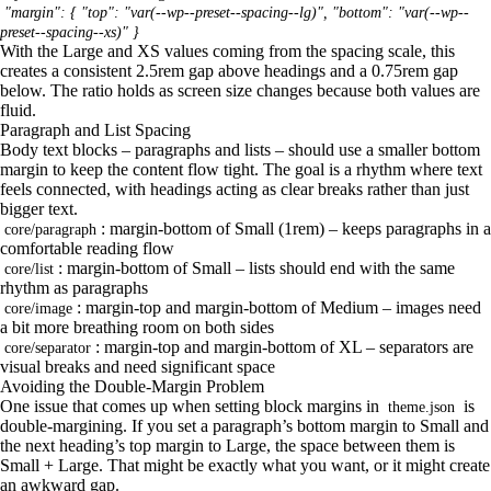
"margin": { "top": "var(--wp--preset--spacing--lg)", "bottom": "var(--wp--
preset--spacing--xs)" }
With the Large and XS values coming from the spacing scale, this
creates a consistent 2.5rem gap above headings and a 0.75rem gap
below. The ratio holds as screen size changes because both values are
fluid.
Paragraph and List Spacing
Body text blocks – paragraphs and lists – should use a smaller bottom
margin to keep the content flow tight. The goal is a rhythm where text
feels connected, with headings acting as clear breaks rather than just
bigger text.
: margin-bottom of Small (1rem) – keeps paragraphs in a
core/paragraph
comfortable reading flow
: margin-bottom of Small – lists should end with the same
core/list
rhythm as paragraphs
: margin-top and margin-bottom of Medium – images need
core/image
a bit more breathing room on both sides
: margin-top and margin-bottom of XL – separators are
core/separator
visual breaks and need significant space
Avoiding the Double-Margin Problem
One issue that comes up when setting block margins in
is
theme.json
double-margining. If you set a paragraph’s bottom margin to Small and
the next heading’s top margin to Large, the space between them is
Small + Large. That might be exactly what you want, or it might create
an awkward gap.