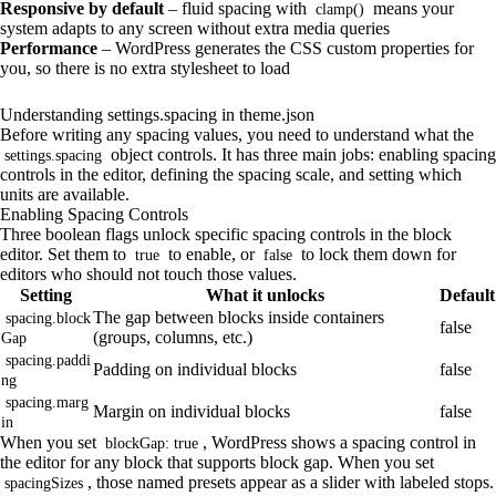
Responsive by default
– fluid spacing with
means your
clamp()
system adapts to any screen without extra media queries
Performance
– WordPress generates the CSS custom properties for
you, so there is no extra stylesheet to load
Understanding settings.spacing in theme.json
Before writing any spacing values, you need to understand what the
object controls. It has three main jobs: enabling spacing
settings.spacing
controls in the editor, defining the spacing scale, and setting which
units are available.
Enabling Spacing Controls
Three boolean flags unlock specific spacing controls in the block
editor. Set them to
to enable, or
to lock them down for
true
false
editors who should not touch those values.
Setting
What it unlocks
Default
The gap between blocks inside containers
spacing.block
false
(groups, columns, etc.)
Gap
spacing.paddi
Padding on individual blocks
false
ng
spacing.marg
Margin on individual blocks
false
in
When you set
, WordPress shows a spacing control in
blockGap: true
the editor for any block that supports block gap. When you set
, those named presets appear as a slider with labeled stops.
spacingSizes