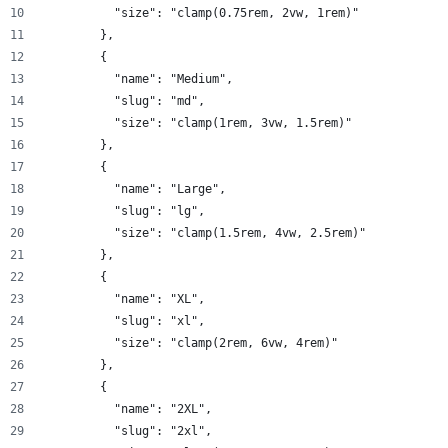
          "size": "clamp(0.75rem, 2vw, 1rem)"
        },
        {
          "name": "Medium",
          "slug": "md",
          "size": "clamp(1rem, 3vw, 1.5rem)"
        },
        {
          "name": "Large",
          "slug": "lg",
          "size": "clamp(1.5rem, 4vw, 2.5rem)"
        },
        {
          "name": "XL",
          "slug": "xl",
          "size": "clamp(2rem, 6vw, 4rem)"
        },
        {
          "name": "2XL",
          "slug": "2xl",