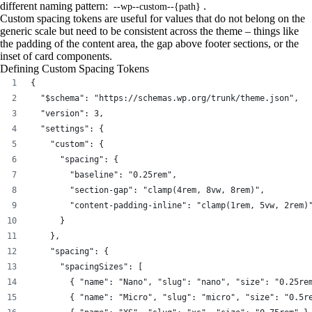
different naming pattern:
.
--wp--custom--{path}
Custom spacing tokens are useful for values that do not belong on the
generic scale but need to be consistent across the theme – things like
the padding of the content area, the gap above footer sections, or the
inset of card components.
Defining Custom Spacing Tokens
{
  "$schema": "https://schemas.wp.org/trunk/theme.json",
  "version": 3,
  "settings": {
    "custom": {
      "spacing": {
        "baseline": "0.25rem",
        "section-gap": "clamp(4rem, 8vw, 8rem)",
        "content-padding-inline": "clamp(1rem, 5vw, 2rem)
      }
    },
    "spacing": {
      "spacingSizes": [
        { "name": "Nano", "slug": "nano", "size": "0.25re
        { "name": "Micro", "slug": "micro", "size": "0.5r