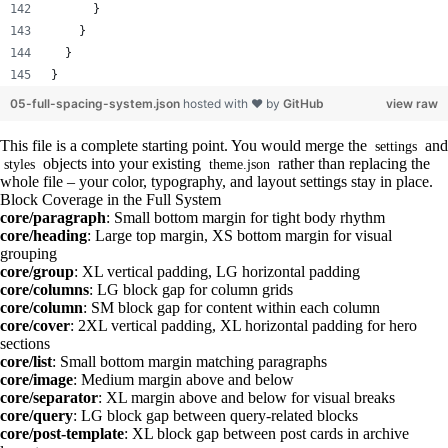
      }
    }
  }
}
05-full-spacing-system.json
hosted with ❤ by
GitHub
view raw
This file is a complete starting point. You would merge the
and
settings
objects into your existing
rather than replacing the
styles
theme.json
whole file – your color, typography, and layout settings stay in place.
Block Coverage in the Full System
core/paragraph
: Small bottom margin for tight body rhythm
core/heading
: Large top margin, XS bottom margin for visual
grouping
core/group
: XL vertical padding, LG horizontal padding
core/columns
: LG block gap for column grids
core/column
: SM block gap for content within each column
core/cover
: 2XL vertical padding, XL horizontal padding for hero
sections
core/list
: Small bottom margin matching paragraphs
core/image
: Medium margin above and below
core/separator
: XL margin above and below for visual breaks
core/query
: LG block gap between query-related blocks
core/post-template
: XL block gap between post cards in archive