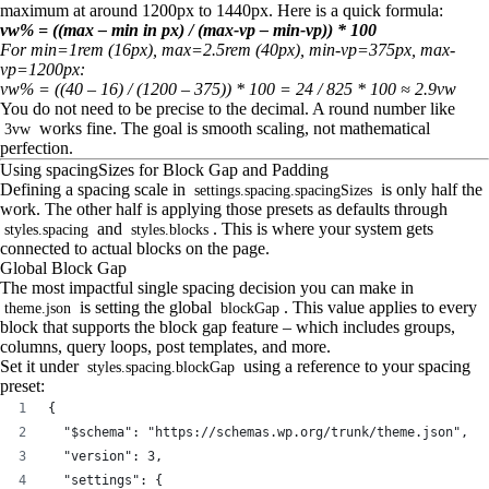
maximum at around 1200px to 1440px. Here is a quick formula:
vw% = ((max – min in px) / (max-vp – min-vp)) * 100
For min=1rem (16px), max=2.5rem (40px), min-vp=375px, max-
vp=1200px:
vw% = ((40 – 16) / (1200 – 375)) * 100 = 24 / 825 * 100 ≈ 2.9vw
You do not need to be precise to the decimal. A round number like
works fine. The goal is smooth scaling, not mathematical
3vw
perfection.
Using spacingSizes for Block Gap and Padding
Defining a spacing scale in
is only half the
settings.spacing.spacingSizes
work. The other half is applying those presets as defaults through
and
. This is where your system gets
styles.spacing
styles.blocks
connected to actual blocks on the page.
Global Block Gap
The most impactful single spacing decision you can make in
is setting the global
. This value applies to every
theme.json
blockGap
block that supports the block gap feature – which includes groups,
columns, query loops, post templates, and more.
Set it under
using a reference to your spacing
styles.spacing.blockGap
preset:
{
  "$schema": "https://schemas.wp.org/trunk/theme.json",
  "version": 3,
  "settings": {