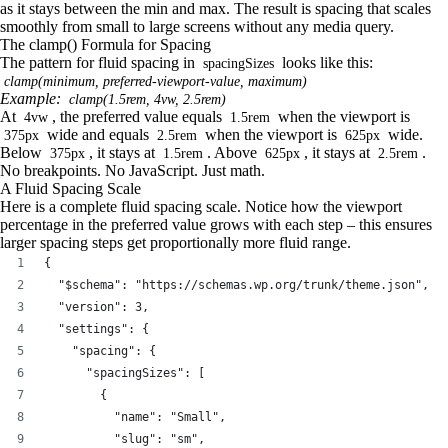
as it stays between the min and max. The result is spacing that scales
smoothly from small to large screens without any media query.
The clamp() Formula for Spacing
The pattern for fluid spacing in
looks like this:
spacingSizes
clamp(minimum, preferred-viewport-value, maximum)
Example:
clamp(1.5rem, 4vw, 2.5rem)
At
, the preferred value equals
when the viewport is
4vw
1.5rem
wide and equals
when the viewport is
wide.
375px
2.5rem
625px
Below
, it stays at
. Above
, it stays at
.
375px
1.5rem
625px
2.5rem
No breakpoints. No JavaScript. Just math.
A Fluid Spacing Scale
Here is a complete fluid spacing scale. Notice how the viewport
percentage in the preferred value grows with each step – this ensures
larger spacing steps get proportionally more fluid range.
{
  "$schema": "https://schemas.wp.org/trunk/theme.json",
  "version": 3,
  "settings": {
    "spacing": {
      "spacingSizes": [
        {
          "name": "Small",
          "slug": "sm",