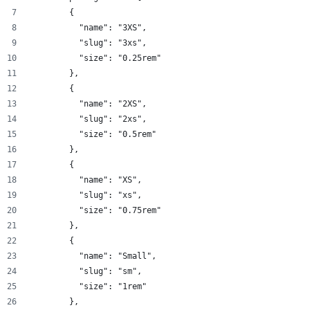
        {
          "name": "3XS",
          "slug": "3xs",
          "size": "0.25rem"
        },
        {
          "name": "2XS",
          "slug": "2xs",
          "size": "0.5rem"
        },
        {
          "name": "XS",
          "slug": "xs",
          "size": "0.75rem"
        },
        {
          "name": "Small",
          "slug": "sm",
          "size": "1rem"
        },