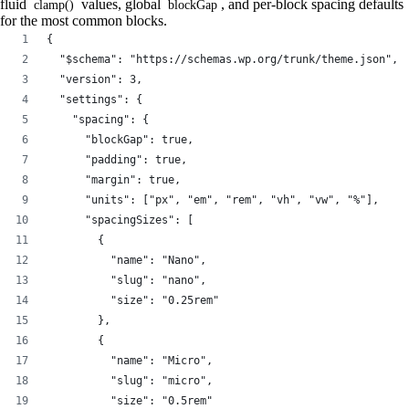
fluid
values, global
, and per-block spacing defaults
clamp()
blockGap
for the most common blocks.
{
  "$schema": "https://schemas.wp.org/trunk/theme.json",
  "version": 3,
  "settings": {
    "spacing": {
      "blockGap": true,
      "padding": true,
      "margin": true,
      "units": ["px", "em", "rem", "vh", "vw", "%"],
      "spacingSizes": [
        {
          "name": "Nano",
          "slug": "nano",
          "size": "0.25rem"
        },
        {
          "name": "Micro",
          "slug": "micro",
          "size": "0.5rem"