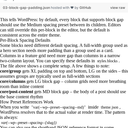
03-block-gap-padding.json
hosted with ❤ by
GitHub
view raw
This tells WordPress: by default, every block that supports block gap
should use the Medium spacing preset between its children. Editors
can still override this per-block in the editor, but the default is
consistent across the entire theme.
Per-Block Spacing Defaults
Some blocks need different default spacing. A full-width group used as
a hero section needs more padding than a group used as a card.
Columns in a feature grid need more gap than columns in a narrow
two-column layout. You can specify these defaults in
.
styles.blocks
The file above shows a complete setup. A few things to note:
core/group
gets XL padding on top and bottom, LG on the sides – this
assumes groups are typically used as full-width sections
core/columns
gets LG block gap – column grids need more breathing
room than inline content
core/post-content
gets MD block gap – the body of a post should use
the base content rhythm
How Preset References Work
When you write
inside
,
"var(--wp--preset--spacing--md)"
theme.json
WordPress resolves that to the actual value at render time. The pattern
is always:
var(--wp--preset--spacing--{slug})
You can also use the shorthand JSON reference format in some