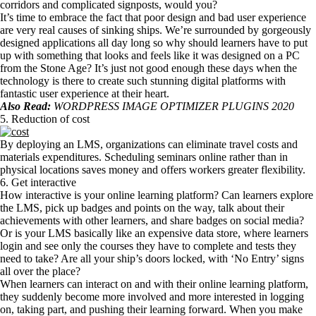
corridors and complicated signposts, would you?
It’s time to embrace the fact that poor design and bad user experience
are very real causes of sinking ships. We’re surrounded by gorgeously
designed applications all day long so why should learners have to put
up with something that looks and feels like it was designed on a PC
from the Stone Age? It’s just not good enough these days when the
technology is there to create such stunning digital platforms with
fantastic user experience at their heart.
Also Read:
WORDPRESS IMAGE OPTIMIZER PLUGINS 2020
5. Reduction of cost
By deploying an LMS, organizations can eliminate travel costs and
materials expenditures. Scheduling seminars online rather than in
physical locations saves money and offers workers greater flexibility.
6. Get interactive
How interactive is your online learning platform? Can learners explore
the LMS, pick up badges and points on the way, talk about their
achievements with other learners, and share badges on social media?
Or is your LMS basically like an expensive data store, where learners
login and see only the courses they have to complete and tests they
need to take? Are all your ship’s doors locked, with ‘No Entry’ signs
all over the place?
When learners can interact on and with their online learning platform,
they suddenly become more involved and more interested in logging
on, taking part, and pushing their learning forward. When you make