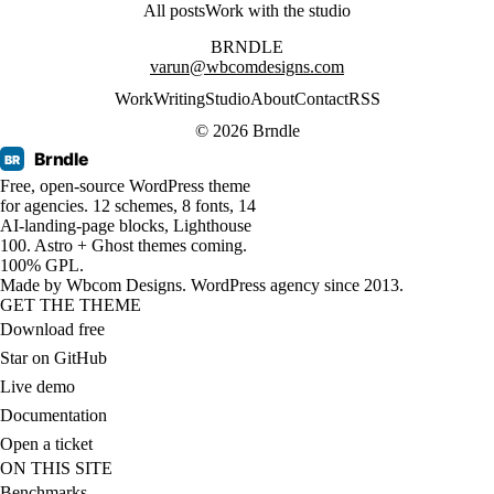
All posts
Work with the studio
BRNDLE
varun@wbcomdesigns.com
Work
Writing
Studio
About
Contact
RSS
© 2026 Brndle
Brndle
BR
Free, open-source WordPress theme
for agencies. 12 schemes, 8 fonts, 14
AI-landing-page blocks, Lighthouse
100. Astro + Ghost themes coming.
100% GPL.
Made by
Wbcom Designs
. WordPress agency since 2013.
GET THE THEME
Download free
Star on GitHub
Live demo
Documentation
Open a ticket
ON THIS SITE
Benchmarks