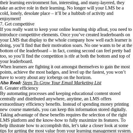
their learning environment fun, interesting, and many-layered, they
take an active role in their learning. No longer will your LMS be a
cold, lonely, desolate place – it’ll be a hubbub of activity and
enjoyment!
7. Get competitive
If you really want to keep your online learning ship afloat, you need to
introduce competitive elements. Once you’ve created leaderboards on
your LMS that display to the whole company how well each learner is
doing, you’ll find that their motivation soars. No one wants to be at the
bottom of the leaderboard – in fact, coming second can feel pretty bad
too, so you’ll find the competition is rife at both the bottom and top of
your leaderboard.
When learners are fighting it out amongst themselves to gain the most
points, achieve the most badges, and level up the fastest, you won’t
have to worry about any icebergs on the horizon.
Also Read:
Steps To Grow Your Email Marketing List
8. Greater efficiency
By automating processes and keeping educational content stored
centrally and distributed anywhere, anytime, an LMS offers
extraordinary efficiency benefits. Instead of spending money printing
new course materials, you can keep this information stored digitally.
Taking advantage of these benefits requires the selection of the right
LMS platform and the know-how to fully maximize its features. To
help illustrate how to accomplish this, let’s take a closer look at some
tips for getting the most value from your learning management system.