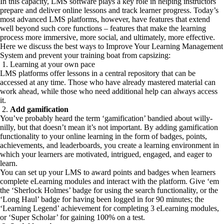
In this capacity, LMS software plays a key role in helping instructors
prepare and deliver online lessons and track learner progress. Today’s
most advanced LMS platforms, however, have features that extend
well beyond such core functions – features that make the learning
process more immersive, more social, and ultimately, more effective.
Here we discuss the best ways to Improve Your Learning Management
System and prevent your training boat from capsizing:
1. Learning at your own pace
LMS platforms offer lessons in a central repository that can be
accessed at any time. Those who have already mastered material can
work ahead, while those who need additional help can always access
it.
2.
Add gamification
You’ve probably heard the term ‘gamification’ bandied about willy-
nilly, but that doesn’t mean it’s not important. By adding gamification
functionality to your online learning in the form of badges, points,
achievements, and leaderboards, you create a learning environment in
which your learners are motivated, intrigued, engaged, and eager to
learn.
You can set up your LMS to award points and badges when learners
complete eLearning modules and interact with the platform. Give ‘em
the ‘Sherlock Holmes’ badge for using the search functionality, or the
‘Long Haul’ badge for having been logged in for 90 minutes; the
‘Learning Legend’ achievement for completing 3 eLearning modules,
or ‘Super Scholar’ for gaining 100% on a test.