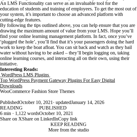
An LMS Functionality can serve as an invaluable tool for the
education of students and training of employees. To get the most out of
your system, it’s important to choose an advanced platform with
cutting-edge features.
By following the tips outlined above, you can help ensure that you are
drawing the maximum amount of value from your LMS. Hope you’ll
find your online learning management platform. In fact, once you’ve
‘plugged the hole’, you’ll find that it’s your passengers doing the hard
work to keep the boat afloat. You can sit back and watch as they bail
water without having to be asked – they’ll begin logging on, taking
online learning courses, and interacting all on their own, using their
initiative.
Interesting Reads:
WordPress LMS Plugins
Top WordPress Payment Gateway Plugins For Easy Digital
Downloads
WooCommerce Fashion Store Themes
Published
October 10, 2021
· updated
January 14, 2026
READING
PUBLISHED
6 min · 1,122 words
October 10, 2021
Share on X
Share on LinkedIn
Copy link
KEEP READING
More from the studio