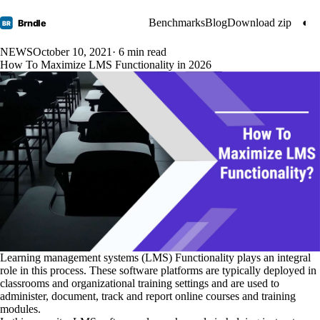
Benchmarks
Blog
Download zip
◐
Brndle
BR
NEWS
October 10, 2021
· 6 min read
How To Maximize LMS Functionality in 2026
Learning management systems (LMS) Functionality plays an integral
role in this process. These software platforms are typically deployed in
classrooms and organizational training settings and are used to
administer, document, track and report online courses and training
modules.