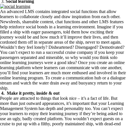
3.
Social learning
An advanced LMS contains integrated social functions that allow
learners to collaborate closely and draw inspiration from each other.
Newsfeeds, shareable content, chat functions and other LMS features
help reinforce social bonds in a learning environment. Imagine if you
filled a ship with eager passengers, told them how exciting their
journey would be and how much it’ll improve their lives, and then
cordoned them off in separate areas of the ship, never to meet again.
Wouldn’t they feel lonely? Disheartened? Disengaged? Demotivated?
You can’t expect to run a successful cruise company if you keep your
passengers separated and miserable, so why would you think solo
online learning journeys were a good idea? Once you create an online
learning platform where learners can communicate with one another,
you’ll find your learners are much more enthused and involved in their
online learning program. To create a communication hub or a dialogue
stream and watch the water drain away and buoyancy return to your
ship.
4. Make it pretty, inside & out
People are attracted to things that look nice – it’s a fact of life. But
more than just outward appearances, it’s important that your Learning
Management System has depth and personality too. You can’t expect
your learners to enjoy their learning journey if they’re being asked to
use an ugly, badly created platform. You wouldn’t expect guests on a
cruise to put up with a filthy, poorly maintained ship, with dead-end