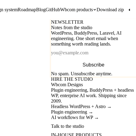
gn system
Roadmap
Blog
GitHub
Wbcom products
Download zip
◐
NEWSLETTER
Notes from the studio
WordPress, BuddyPress, Laravel, AI
engineering. One short email when
something worth reading lands.
Email
Subscribe
No spam. Unsubscribe anytime.
HIRE THE STUDIO
Wbcom Designs
Plugin engineering, BuddyPress + headless
WP, enterprise AI work. Shipping since
2009.
Headless WordPress + Astro
→
Plugin engineering
→
AI workflows for WP
→
Talk to the studio
IN-HOUSE PRODUCTS