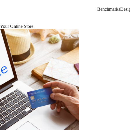
Benchmarks
Desi
Your Online Store