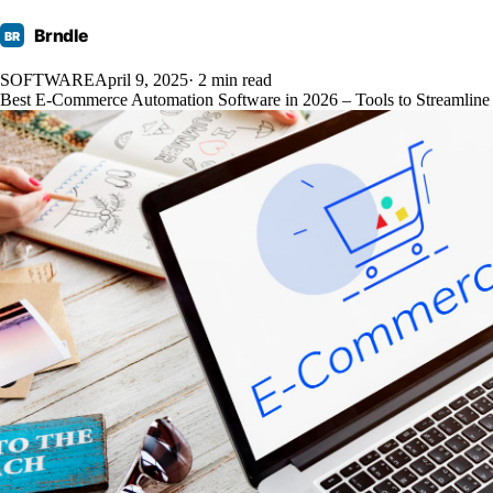
Brndle
BR
SOFTWARE
April 9, 2025
· 2 min read
Best E-Commerce Automation Software in 2026 – Tools to Streamline 