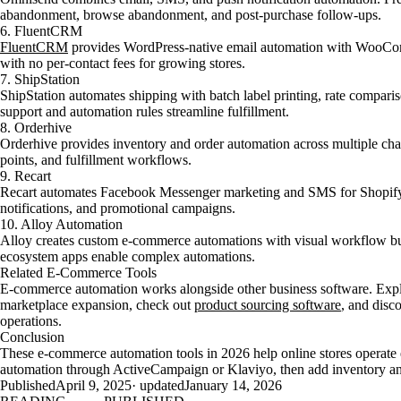
abandonment, browse abandonment, and post-purchase follow-ups.
6. FluentCRM
FluentCRM
provides WordPress-native email automation with WooComm
with no per-contact fees for growing stores.
7. ShipStation
ShipStation automates shipping with batch label printing, rate comparis
support and automation rules streamline fulfillment.
8. Orderhive
Orderhive provides inventory and order automation across multiple cha
points, and fulfillment workflows.
9. Recart
Recart automates Facebook Messenger marketing and SMS for Shopify 
notifications, and promotional campaigns.
10. Alloy Automation
Alloy creates custom e-commerce automations with visual workflow bui
ecosystem apps enable complex automations.
Related E-Commerce Tools
E-commerce automation works alongside other business software. Exp
marketplace expansion, check out
product sourcing software
, and disc
operations.
Conclusion
These e-commerce automation tools in 2026 help online stores operate ef
automation through ActiveCampaign or Klaviyo, then add inventory an
Published
April 9, 2025
· updated
January 14, 2026