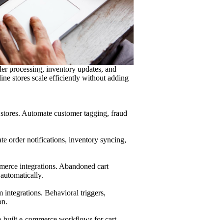
der processing, inventory updates, and
ne stores scale efficiently without adding
stores. Automate customer tagging, fraud
 order notifications, inventory syncing,
merce integrations. Abandoned cart
automatically.
integrations. Behavioral triggers,
on.
-built e-commerce workflows for cart