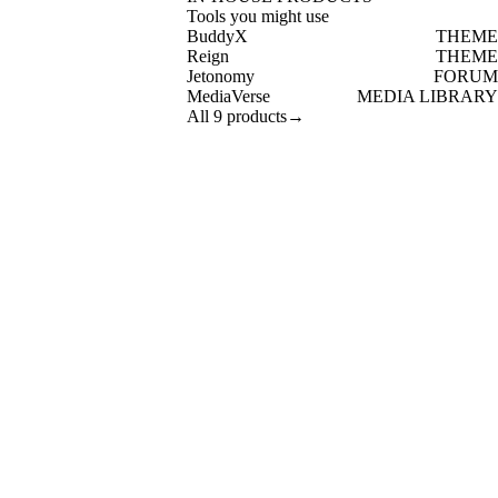
Tools you might use
BuddyX
THEME
Reign
THEME
Jetonomy
FORUM
MediaVerse
MEDIA LIBRARY
All 9 products
→