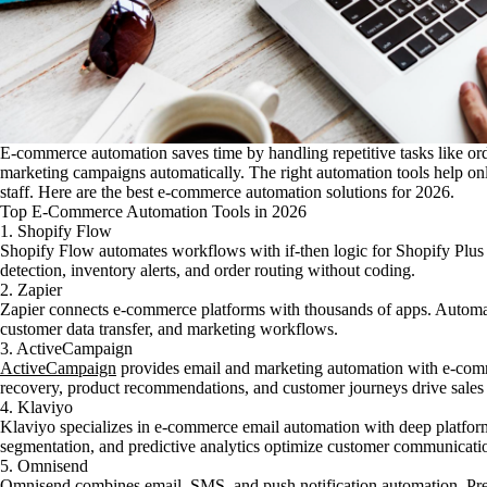
E-commerce automation saves time by handling repetitive tasks like or
marketing campaigns automatically. The right automation tools help onli
staff. Here are the best e-commerce automation solutions for 2026.
Top E-Commerce Automation Tools in 2026
1. Shopify Flow
Shopify Flow automates workflows with if-then logic for Shopify Plus 
detection, inventory alerts, and order routing without coding.
2. Zapier
Zapier connects e-commerce platforms with thousands of apps. Automate
customer data transfer, and marketing workflows.
3. ActiveCampaign
ActiveCampaign
provides email and marketing automation with e-com
recovery, product recommendations, and customer journeys drive sales 
4. Klaviyo
Klaviyo specializes in e-commerce email automation with deep platform 
segmentation, and predictive analytics optimize customer communicati
5. Omnisend
Omnisend combines email, SMS, and push notification automation. Pre