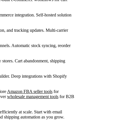
erce integration. Self-hosted solution
on, and tracking updates. Multi-carrier
nnels. Automatic stock syncing, reorder
stores. Cart abandonment, shipping
lder. Deep integrations with Shopify
lore
Amazon FBA seller tools
for
over
wholesale management tools
for B2B
ficiently at scale. Start with email
d shipping automation as you grow.