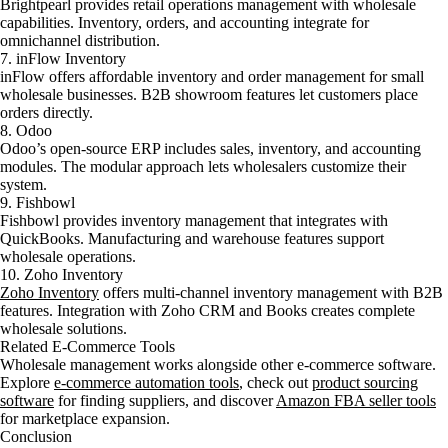
Brightpearl provides retail operations management with wholesale
capabilities. Inventory, orders, and accounting integrate for
omnichannel distribution.
7. inFlow Inventory
inFlow offers affordable inventory and order management for small
wholesale businesses. B2B showroom features let customers place
orders directly.
8. Odoo
Odoo’s open-source ERP includes sales, inventory, and accounting
modules. The modular approach lets wholesalers customize their
system.
9. Fishbowl
Fishbowl provides inventory management that integrates with
QuickBooks. Manufacturing and warehouse features support
wholesale operations.
10. Zoho Inventory
Zoho Inventory
offers multi-channel inventory management with B2B
features. Integration with Zoho CRM and Books creates complete
wholesale solutions.
Related E-Commerce Tools
Wholesale management works alongside other e-commerce software.
Explore
e-commerce automation tools
, check out
product sourcing
software
for finding suppliers, and discover
Amazon FBA seller tools
for marketplace expansion.
Conclusion