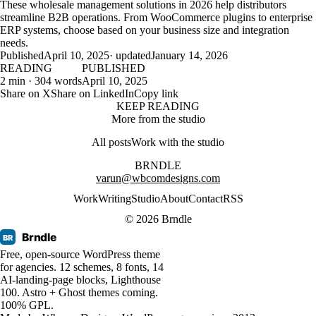
These wholesale management solutions in 2026 help distributors
streamline B2B operations. From WooCommerce plugins to enterprise
ERP systems, choose based on your business size and integration
needs.
Published
April 10, 2025
· updated
January 14, 2026
READING
PUBLISHED
2 min · 304 words
April 10, 2025
Share on X
Share on LinkedIn
Copy link
KEEP READING
More from the studio
All posts
Work with the studio
BRNDLE
varun@wbcomdesigns.com
Work
Writing
Studio
About
Contact
RSS
© 2026 Brndle
Brndle
BR
Free, open-source WordPress theme
for agencies. 12 schemes, 8 fonts, 14
AI-landing-page blocks, Lighthouse
100. Astro + Ghost themes coming.
100% GPL.