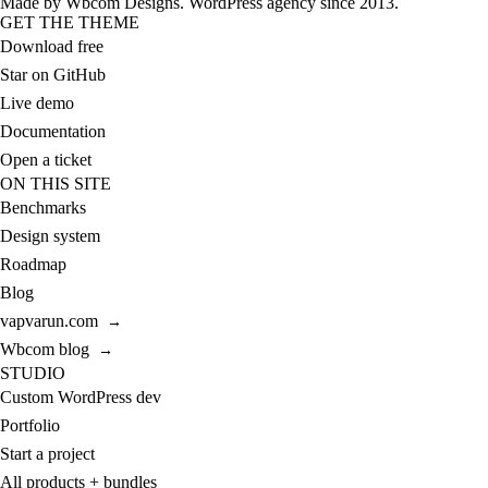
Made by
Wbcom Designs
. WordPress agency since 2013.
GET THE THEME
Download free
Star on GitHub
Live demo
Documentation
Open a ticket
ON THIS SITE
Benchmarks
Design system
Roadmap
Blog
vapvarun.com
→
Wbcom blog
→
STUDIO
Custom WordPress dev
Portfolio
Start a project
All products + bundles