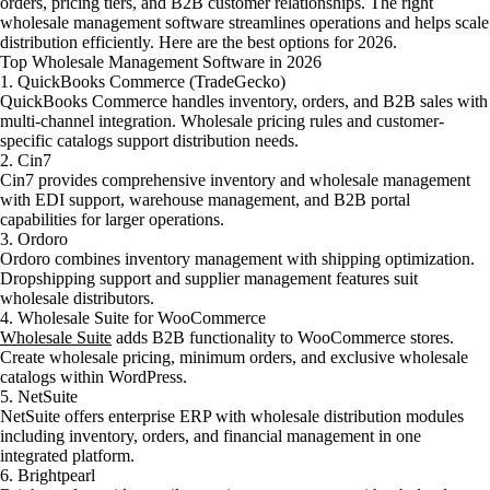
orders, pricing tiers, and B2B customer relationships. The right
wholesale management software streamlines operations and helps scale
distribution efficiently. Here are the best options for 2026.
Top Wholesale Management Software in 2026
1. QuickBooks Commerce (TradeGecko)
QuickBooks Commerce handles inventory, orders, and B2B sales with
multi-channel integration. Wholesale pricing rules and customer-
specific catalogs support distribution needs.
2. Cin7
Cin7 provides comprehensive inventory and wholesale management
with EDI support, warehouse management, and B2B portal
capabilities for larger operations.
3. Ordoro
Ordoro combines inventory management with shipping optimization.
Dropshipping support and supplier management features suit
wholesale distributors.
4. Wholesale Suite for WooCommerce
Wholesale Suite
adds B2B functionality to WooCommerce stores.
Create wholesale pricing, minimum orders, and exclusive wholesale
catalogs within WordPress.
5. NetSuite
NetSuite offers enterprise ERP with wholesale distribution modules
including inventory, orders, and financial management in one
integrated platform.
6. Brightpearl