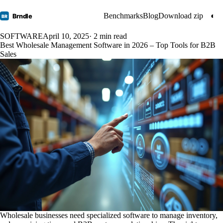
Benchmarks
Blog
Download zip
◐
Brndle
BR
SOFTWARE
April 10, 2025
· 2 min read
Best Wholesale Management Software in 2026 – Top Tools for B2B
Sales
Wholesale businesses need specialized software to manage inventory,