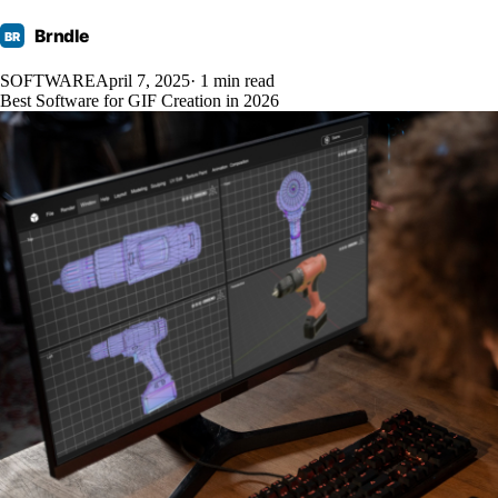
Brndle
BR
SOFTWARE
April 7, 2025
· 1 min read
Best Software for GIF Creation in 2026