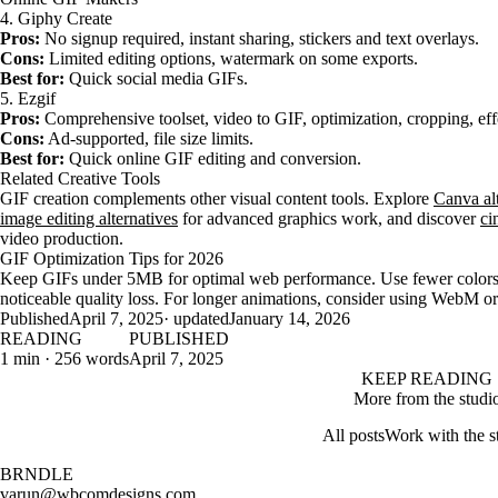
4. Giphy Create
Pros:
No signup required, instant sharing, stickers and text overlays.
Cons:
Limited editing options, watermark on some exports.
Best for:
Quick social media GIFs.
5. Ezgif
Pros:
Comprehensive toolset, video to GIF, optimization, cropping, eff
Cons:
Ad-supported, file size limits.
Best for:
Quick online GIF editing and conversion.
Related Creative Tools
GIF creation complements other visual content tools. Explore
Canva alt
image editing alternatives
for advanced graphics work, and discover
ci
video production.
GIF Optimization Tips for 2026
Keep GIFs under 5MB for optimal web performance. Use fewer colors (1
noticeable quality loss. For longer animations, consider using WebM o
Published
April 7, 2025
· updated
January 14, 2026
READING
PUBLISHED
1 min · 256 words
April 7, 2025
KEEP READING
More from the studi
All posts
Work with the s
BRNDLE
varun@wbcomdesigns.com