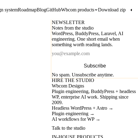
gn system
Roadmap
Blog
GitHub
Wbcom products
Download zip
◐
NEWSLETTER
Notes from the studio
WordPress, BuddyPress, Laravel, AI
engineering. One short email when
something worth reading lands.
Email
Subscribe
No spam. Unsubscribe anytime.
HIRE THE STUDIO
Wbcom Designs
Plugin engineering, BuddyPress + headless
WP, enterprise AI work. Shipping since
2009.
Headless WordPress + Astro
→
Plugin engineering
→
AI workflows for WP
→
Talk to the studio
IN-HOUSE PRODUCTS