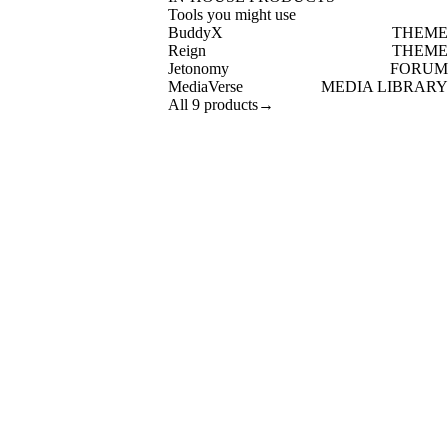
Tools you might use
BuddyX
THEME
Reign
THEME
Jetonomy
FORUM
MediaVerse
MEDIA LIBRARY
All 9 products
→