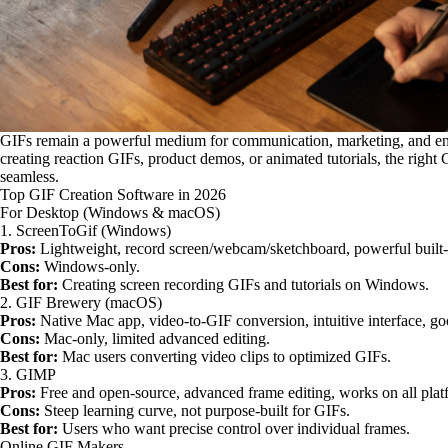
GIFs remain a powerful medium for communication, marketing, and en
creating reaction GIFs, product demos, or animated tutorials, the right
seamless.
Top GIF Creation Software in 2026
For Desktop (Windows & macOS)
1. ScreenToGif (Windows)
Pros:
Lightweight, record screen/webcam/sketchboard, powerful built-i
Cons:
Windows-only.
Best for:
Creating screen recording GIFs and tutorials on Windows.
2. GIF Brewery (macOS)
Pros:
Native Mac app, video-to-GIF conversion, intuitive interface, go
Cons:
Mac-only, limited advanced editing.
Best for:
Mac users converting video clips to optimized GIFs.
3. GIMP
Pros:
Free and open-source, advanced frame editing, works on all plat
Cons:
Steep learning curve, not purpose-built for GIFs.
Best for:
Users who want precise control over individual frames.
Online GIF Makers