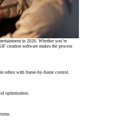
tertainment in 2026. Whether you’re
 GIF creation software makes the process
n editor with frame-by-frame control.
od optimization.
forms.