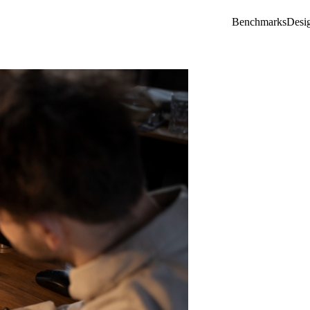
Benchmarks
Desi