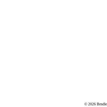
© 2026 Brndle