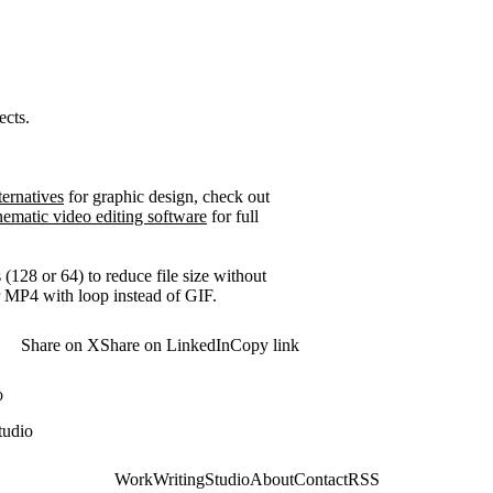
ects.
ernatives
for graphic design, check out
nematic video editing software
for full
28 or 64) to reduce file size without
r MP4 with loop instead of GIF.
Share on X
Share on LinkedIn
Copy link
o
tudio
Work
Writing
Studio
About
Contact
RSS