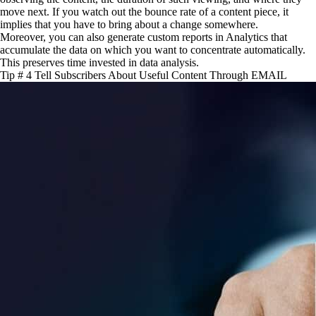
move next. If you watch out the bounce rate of a content piece, it
implies that you have to bring about a change somewhere.
Moreover, you can also generate custom reports in Analytics that
accumulate the data on which you want to concentrate automatically.
This preserves time invested in data analysis.
Tip # 4 Tell Subscribers About Useful Content Through EMAIL