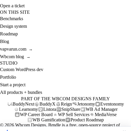
Open a ticket
ON THIS SITE
Benchmarks
Design system
Roadmap
Blog
vapvarun.com
→
Wbcom blog
→
STUDIO
Custom WordPress dev
Portfolio
Start a project
All products + bundles
PART OF THE WBCOM DESIGNS FAMILY
BuddyNext
BuddyX
Reign
Jetonomy
Eventonomy
Learnomy
Listora
SnipShare
WB Ad Manager
WP Career Board
WP Sell Services
MediaVerse
WB Gamification
Product Roadmap
© 2026
Wbcom Designs
. Brndle is a free, open-source project of
Wbcom Designs (GPL-2.0+).