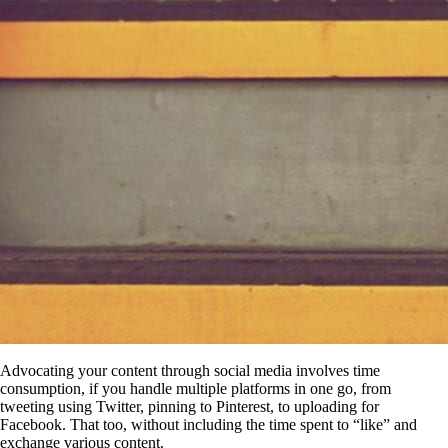
Advocating your content through social media involves time
consumption, if you handle multiple platforms in one go, from
tweeting using Twitter, pinning to Pinterest, to uploading for
Facebook. That too, without including the time spent to “like” and
exchange various content.