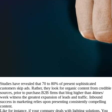
Studies have revealed that 70 to 80% of present sophisticated
customers skip ads. Rather, they look for organic content from credible
sources, prior to purchase.B2B firms that blog higher than 4times/
week witness the greatest expansion of leads and traffic. Inbound
success in marketing relies upon presenting consistently compelling
content.
Like for instance, if your company deals with lighting solutions. You