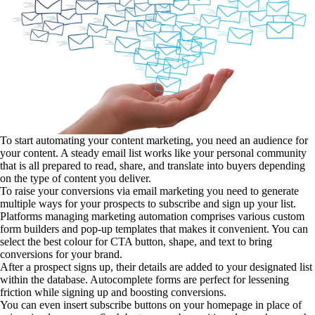
To start automating your content marketing, you need an audience for
your content. A steady email list works like your personal community
that is all prepared to read, share, and translate into buyers depending
on the type of content you deliver.
To raise your conversions via email marketing you need to generate
multiple ways for your prospects to subscribe and sign up your list.
Platforms managing marketing automation comprises various custom
form builders and pop-up templates that makes it convenient. You can
select the best colour for CTA button, shape, and text to bring
conversions for your brand.
After a prospect signs up, their details are added to your designated list
within the database. Autocomplete forms are perfect for lessening
friction while signing up and boosting conversions.
You can even insert subscribe buttons on your homepage in place of