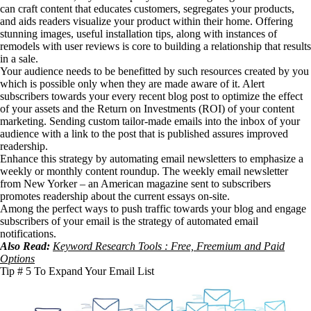
can craft content that educates customers, segregates your products,
and aids readers visualize your product within their home. Offering
stunning images, useful installation tips, along with instances of
remodels with user reviews is core to building a relationship that results
in a sale.
Your audience needs to be benefitted by such resources created by you
which is possible only when they are made aware of it. Alert
subscribers towards your every recent blog post to optimize the effect
of your assets and the Return on Investments (ROI) of your content
marketing. Sending custom tailor-made emails into the inbox of your
audience with a link to the post that is published assures improved
readership.
Enhance this strategy by automating email newsletters to emphasize a
weekly or monthly content roundup. The weekly email newsletter
from New Yorker – an American magazine sent to subscribers
promotes readership about the current essays on-site.
Among the perfect ways to push traffic towards your blog and engage
subscribers of your email is the strategy of automated email
notifications.
Also Read:
Keyword Research Tools : Free, Freemium and Paid
Options
Tip # 5 To Expand Your Email List