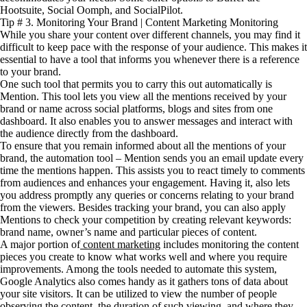
Hootsuite, Social Oomph, and SocialPilot.
Tip # 3. Monitoring Your Brand | Content Marketing Monitoring
While you share your content over different channels, you may find it
difficult to keep pace with the response of your audience. This makes it
essential to have a tool that informs you whenever there is a reference
to your brand.
One such tool that permits you to carry this out automatically is
Mention. This tool lets you view all the mentions received by your
brand or name across social platforms, blogs and sites from one
dashboard. It also enables you to answer messages and interact with
the audience directly from the dashboard.
To ensure that you remain informed about all the mentions of your
brand, the automation tool – Mention sends you an email update every
time the mentions happen. This assists you to react timely to comments
from audiences and enhances your engagement. Having it, also lets
you address promptly any queries or concerns relating to your brand
from the viewers. Besides tracking your brand, you can also apply
Mentions to check your competition by creating relevant keywords:
brand name, owner’s name and particular pieces of content.
A major portion of
content marketing
includes monitoring the content
pieces you create to know what works well and where you require
improvements. Among the tools needed to automate this system,
Google Analytics also comes handy as it gathers tons of data about
your site visitors. It can be utilized to view the number of people
observing the content, the duration of such viewing, and where they