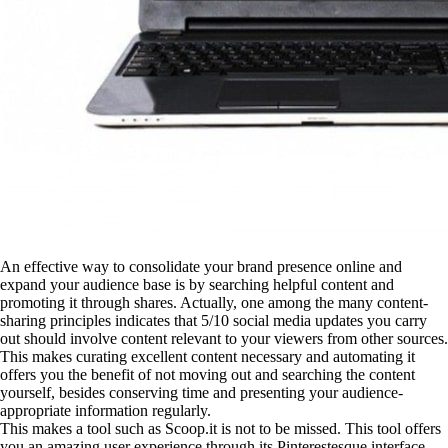
An effective way to consolidate your brand presence online and
expand your audience base is by searching helpful content and
promoting it through shares. Actually, one among the many content-
sharing principles indicates that 5/10 social media updates you carry
out should involve content relevant to your viewers from other sources.
This makes curating excellent content necessary and automating it
offers you the benefit of not moving out and searching the content
yourself, besides conserving time and presenting your audience-
appropriate information regularly.
This makes a tool such as Scoop.it is not to be missed. This tool offers
you an amazing user experience through its Pinterestesque interface.