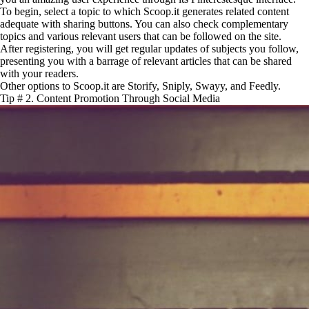
To begin, select a topic to which Scoop.it generates related content
adequate with sharing buttons. You can also check complementary
topics and various relevant users that can be followed on the site.
After registering, you will get regular updates of subjects you follow,
presenting you with a barrage of relevant articles that can be shared
with your readers.
Other options to Scoop.it are Storify, Sniply, Swayy, and Feedly.
Tip # 2. Content Promotion Through Social Media