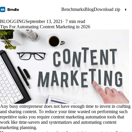
Benchmarks
Blog
Download zip
◐
Brndle
BR
BLOGGING
September 13, 2021
· 7 min read
Tips For Automating Content Marketing in 2026
Any busy entrepreneur does not have enough time to invest in crafting
and sharing content. To reduce your time wasted on performing such
repetitive tasks you require content marketing automation tools that
work like time-savers and systematizes and automating content
marketing planning.