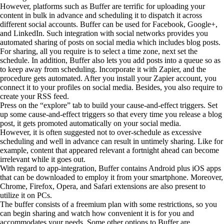
However, platforms such as Buffer are terrific for uploading your
content in bulk in advance and scheduling it to dispatch it across
different social accounts. Buffer can be used for Facebook, Google+,
and LinkedIn. Such integration with social networks provides you
automated sharing of posts on social media which includes blog posts.
For sharing, all you require is to select a time zone, next set the
schedule. In addition, Buffer also lets you add posts into a queue so as
to keep away from scheduling. Incorporate it with Zapier, and the
procedure gets automated. After you install your Zapier account, you
connect it to your profiles on social media. Besides, you also require to
create your RSS feed.
Press on the “explore” tab to build your cause-and-effect triggers. Set
up some cause-and-effect triggers so that every time you release a blog
post, it gets promoted automatically on your social media.
However, it is often suggested not to over-schedule as excessive
scheduling and well in advance can result in untimely sharing. Like for
example, content that appeared relevant a fortnight ahead can become
irrelevant while it goes out.
With regard to app-integration, Buffer contains Android plus iOS apps
that can be downloaded to employ it from your smartphone. Moreover,
Chrome, Firefox, Opera, and Safari extensions are also present to
utilize it on PCs.
The buffer consists of a freemium plan with some restrictions, so you
can begin sharing and watch how convenient it is for you and
accommodates your needs. Some other options to Buffer are