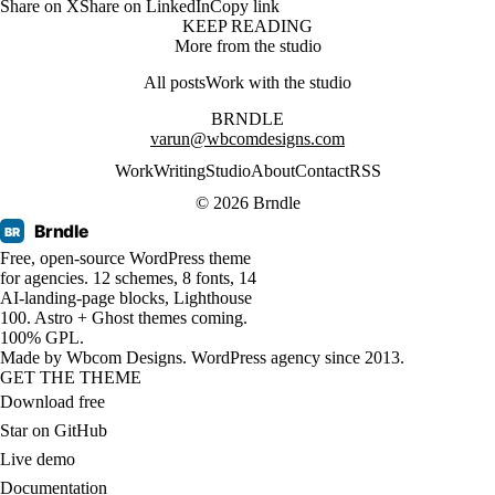
Share on X
Share on LinkedIn
Copy link
KEEP READING
More from the studio
All posts
Work with the studio
BRNDLE
varun@wbcomdesigns.com
Work
Writing
Studio
About
Contact
RSS
© 2026 Brndle
Brndle
BR
Free, open-source WordPress theme
for agencies. 12 schemes, 8 fonts, 14
AI-landing-page blocks, Lighthouse
100. Astro + Ghost themes coming.
100% GPL.
Made by
Wbcom Designs
. WordPress agency since 2013.
GET THE THEME
Download free
Star on GitHub
Live demo
Documentation