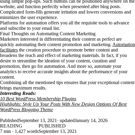
using simple pop-ups. Such buttons can be positioned anywhere on the
website, and function perfectly when presented after blog posts.
Complicated form-fills generate irritation and lowers conversions and
minimizes the user experience.
Platforms for automation offers you all the requisite tools to advance
and subscribe to your email list.
Final Thoughts on Automating Content Marketing
Marketers interested in differentiating their content as perfect are
quickly automating their content promotion and marketing.
Automation
facilitates
the creation procedure to promote better content and
broadens the reach and effect of marketing materials. In fact, if you
desire to streamline the ideation of your content, curation and
promotion, then go for automation. And more so, automate your
analytics to receive accurate insights about the performance of your
content.
Combining all the mentioned tips ensures that your exceptional content
brings maximum results.
Interesting Reads:
10 Best WordPress Membership Plugins
Highlights: Style Up Your Posts With New Design Options Of Best
WordPress Blogging Theme
Published
September 13, 2021
· updated
January 14, 2026
READING
PUBLISHED
7 min · 1,427 words
September 13, 2021