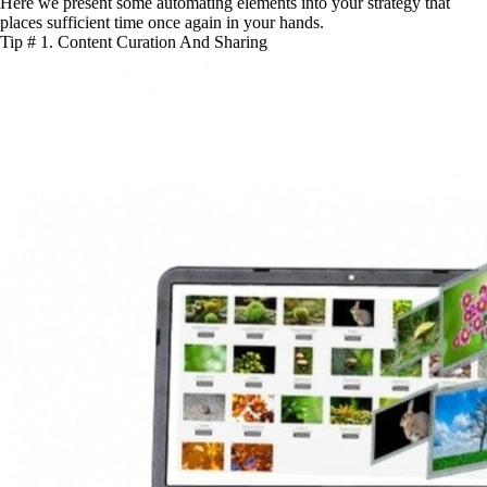
Here we present some automating elements into your strategy that
places sufficient time once again in your hands.
Tip # 1. Content Curation And Sharing