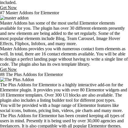
included.
Get Now
#7 Master Addons for Elementor
Master Addons has some of the most useful Elementor elements
available for you. The plugin has over 30 different elements presently
and new elements are being added to the set regularly. Some of the
most popular elements include Blog, Team Carousel, Image Hover
Effects, Flipbox, Infobox, and many more.
Master Addons provides you with numerous contact form elements as
well. In total, there are 16 contact elements available. You will be able
to design a perfect landing page without having to write a single line of
code. The plugin also has its own template library.
Get Now
#8 The Plus Addons for Elementor
The Plus Addons for Elementor is a highly interactive add-on for the
Elementor plugin. It provides you with over 80 Elementor widgets and
18 Elementor templates. Over 300 UI blocks are also available. The
plugin also includes a listing builder tool for different post types.
You will be provided with a huge range of Elementor features like
social icons, buttons, pricing lists, videos, pie charts and many more.
The Plus Addons for Elementor has been created keeping all types of
users in mind. Presently it is being used by over 30,000 agencies and
freelancers. It is also compatible with all popular Elementor themes.