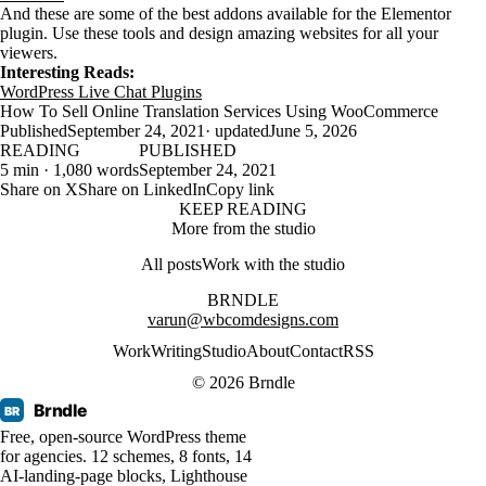
And these are some of the best addons available for the Elementor
plugin. Use these tools and design amazing websites for all your
viewers.
Interesting Reads:
WordPress Live Chat Plugins
How To Sell Online Translation Services Using WooCommerce
Published
September 24, 2021
· updated
June 5, 2026
READING
PUBLISHED
5 min · 1,080 words
September 24, 2021
Share on X
Share on LinkedIn
Copy link
KEEP READING
More from the studio
All posts
Work with the studio
BRNDLE
varun@wbcomdesigns.com
Work
Writing
Studio
About
Contact
RSS
© 2026 Brndle
Brndle
BR
Free, open-source WordPress theme
for agencies. 12 schemes, 8 fonts, 14
AI-landing-page blocks, Lighthouse