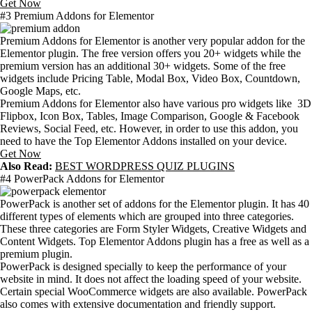
Get Now
#3 Premium Addons for Elementor
Premium Addons for Elementor is another very popular addon for the
Elementor plugin. The free version offers you 20+ widgets while the
premium version has an additional 30+ widgets. Some of the free
widgets include Pricing Table, Modal Box, Video Box, Countdown,
Google Maps, etc.
Premium Addons for Elementor also have various pro widgets like 3D
Flipbox, Icon Box, Tables, Image Comparison, Google & Facebook
Reviews, Social Feed, etc. However, in order to use this addon, you
need to have the Top Elementor Addons installed on your device.
Get Now
Also Read:
BEST WORDPRESS QUIZ PLUGINS
#4 PowerPack Addons for Elementor
PowerPack is another set of addons for the Elementor plugin. It has 40
different types of elements which are grouped into three categories.
These three categories are Form Styler Widgets, Creative Widgets and
Content Widgets. Top Elementor Addons plugin has a free as well as a
premium plugin.
PowerPack is designed specially to keep the performance of your
website in mind. It does not affect the loading speed of your website.
Certain special WooCommerce widgets are also available. PowerPack
also comes with extensive documentation and friendly support.