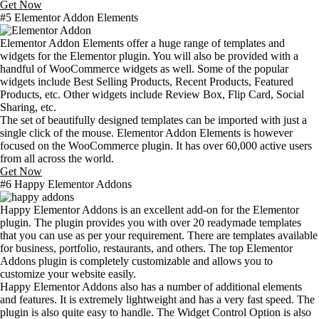
Get Now
#5 Elementor Addon Elements
Elementor Addon Elements offer a huge range of templates and
widgets for the Elementor plugin. You will also be provided with a
handful of WooCommerce widgets as well. Some of the popular
widgets include Best Selling Products, Recent Products, Featured
Products, etc. Other widgets include Review Box, Flip Card, Social
Sharing, etc.
The set of beautifully designed templates can be imported with just a
single click of the mouse. Elementor Addon Elements is however
focused on the WooCommerce plugin. It has over 60,000 active users
from all across the world.
Get Now
#6 Happy Elementor Addons
Happy Elementor Addons is an excellent add-on for the Elementor
plugin. The plugin provides you with over 20 readymade templates
that you can use as per your requirement. There are templates available
for business, portfolio, restaurants, and others. The top Elementor
Addons plugin is completely customizable and allows you to
customize your website easily.
Happy Elementor Addons also has a number of additional elements
and features. It is extremely lightweight and has a very fast speed. The
plugin is also quite easy to handle. The Widget Control Option is also