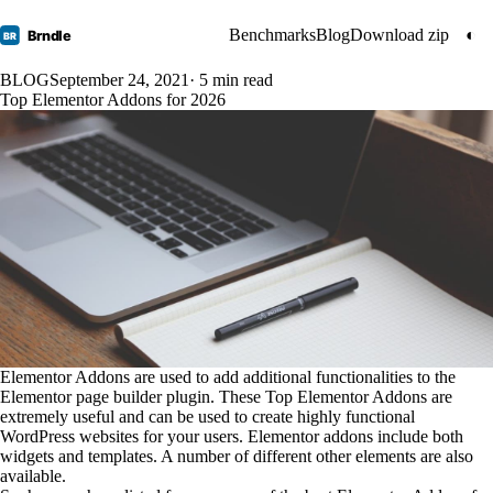
Benchmarks
Blog
Download zip
◐
Brndle
BR
BLOG
September 24, 2021
· 5 min read
Top Elementor Addons for 2026
Elementor Addons are used to add additional functionalities to the
Elementor page builder plugin. These Top Elementor Addons are
extremely useful and can be used to create highly functional
WordPress websites for your users. Elementor addons include both
widgets and templates. A number of different other elements are also
available.