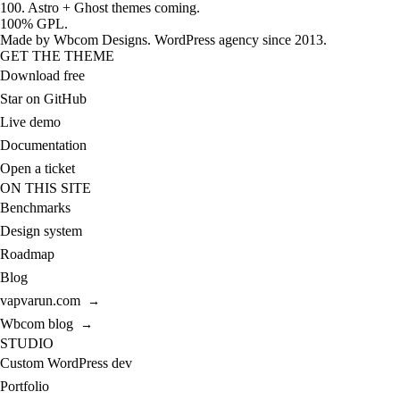
100. Astro + Ghost themes coming.
100% GPL.
Made by
Wbcom Designs
. WordPress agency since 2013.
GET THE THEME
Download free
Star on GitHub
Live demo
Documentation
Open a ticket
ON THIS SITE
Benchmarks
Design system
Roadmap
Blog
vapvarun.com
→
Wbcom blog
→
STUDIO
Custom WordPress dev
Portfolio