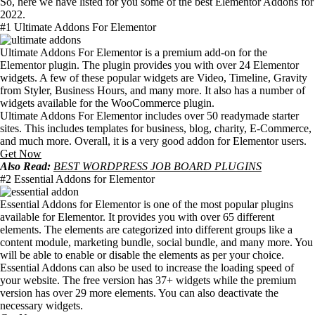
So, here we have listed for you some of the best Elementor Addons for
2022.
#1 Ultimate Addons For Elementor
Ultimate Addons For Elementor is a premium add-on for the
Elementor plugin. The plugin provides you with over 24 Elementor
widgets. A few of these popular widgets are Video, Timeline, Gravity
from Styler, Business Hours, and many more. It also has a number of
widgets available for the WooCommerce plugin.
Ultimate Addons For Elementor includes over 50 readymade starter
sites. This includes templates for business, blog, charity, E-Commerce,
and much more. Overall, it is a very good addon for Elementor users.
Get Now
Also Read:
BEST WORDPRESS JOB BOARD PLUGINS
#2 Essential Addons for Elementor
Essential Addons for Elementor is one of the most popular plugins
available for Elementor. It provides you with over 65 different
elements. The elements are categorized into different groups like a
content module, marketing bundle, social bundle, and many more. You
will be able to enable or disable the elements as per your choice.
Essential Addons can also be used to increase the loading speed of
your website. The free version has 37+ widgets while the premium
version has over 29 more elements. You can also deactivate the
necessary widgets.