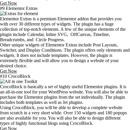
Get Now
#9 Elementor Extras
Elementor Extras is a premium Elementor addon that provides you
with over 30 different types of widgets. The plugin has a huge
collection of top-notch elements. A few of the unique elements of the
plugin include Calendar, Inline SVG, OffCanvas, Timeline,
Breadcrumbs, and Circle Progress.
Other unique widgets of Elementor Extras include Post Layouts,
Switcher, and Display Conditions. The plugin offers only elements and
widgets. It does not include templates. However, the plugin is
extremely flexible and will allow you to design a website of your
desired choice.
Get Now
#10 CrocoBlock
CrocoBlock is basically a set of highly useful Elementor plugins. It is
an all-in-one tool for your WordPress website. You will also be able to
purchase the Elementor plugins from the set individually. The plugin
includes both templates as well as Jet plugins.
Using CrocoBlock, you will be able to develop a complete website
from scratch in a very short while. Over 150 widgets and 180 popups
are also available for you. You will also be able to design different
types of highly functional blogs using CrocoBlock.
Get Now