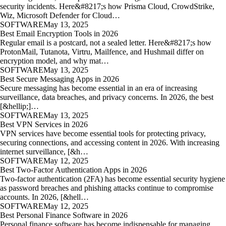
security incidents. Here&#8217;s how Prisma Cloud, CrowdStrike,
Wiz, Microsoft Defender for Cloud…
SOFTWARE
May 13, 2025
Best Email Encryption Tools in 2026
Regular email is a postcard, not a sealed letter. Here&#8217;s how
ProtonMail, Tutanota, Virtru, Mailfence, and Hushmail differ on
encryption model, and why mat…
SOFTWARE
May 13, 2025
Best Secure Messaging Apps in 2026
Secure messaging has become essential in an era of increasing
surveillance, data breaches, and privacy concerns. In 2026, the best
[&hellip;]…
SOFTWARE
May 13, 2025
Best VPN Services in 2026
VPN services have become essential tools for protecting privacy,
securing connections, and accessing content in 2026. With increasing
internet surveillance, [&h…
SOFTWARE
May 12, 2025
Best Two-Factor Authentication Apps in 2026
Two-factor authentication (2FA) has become essential security hygiene
as password breaches and phishing attacks continue to compromise
accounts. In 2026, [&hell…
SOFTWARE
May 12, 2025
Best Personal Finance Software in 2026
Personal finance software has become indispensable for managing