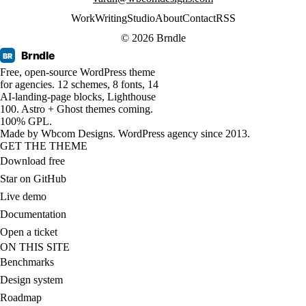
Work
Writing
Studio
About
Contact
RSS
© 2026 Brndle
Brndle
BR
Free, open-source WordPress theme
for agencies. 12 schemes, 8 fonts, 14
AI-landing-page blocks, Lighthouse
100. Astro + Ghost themes coming.
100% GPL.
Made by
Wbcom Designs
. WordPress agency since 2013.
GET THE THEME
Download free
Star on GitHub
Live demo
Documentation
Open a ticket
ON THIS SITE
Benchmarks
Design system
Roadmap