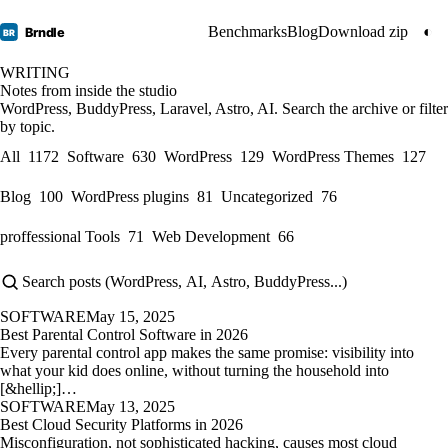
Benchmarks
Blog
Download zip
◐
Brndle
BR
WRITING
Notes from inside the studio
WordPress, BuddyPress, Laravel, Astro, AI. Search the archive or filter
by topic.
All
1172
Software
630
WordPress
129
WordPress Themes
127
Blog
100
WordPress plugins
81
Uncategorized
76
proffessional Tools
71
Web Development
66
SOFTWARE
May 15, 2025
Best Parental Control Software in 2026
Every parental control app makes the same promise: visibility into
what your kid does online, without turning the household into
[&hellip;]…
SOFTWARE
May 13, 2025
Best Cloud Security Platforms in 2026
Misconfiguration, not sophisticated hacking, causes most cloud