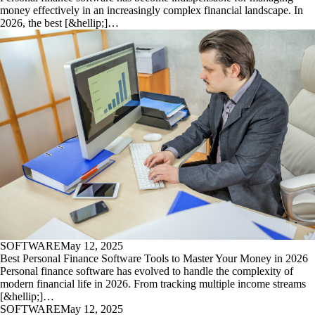
money effectively in an increasingly complex financial landscape. In
2026, the best [&hellip;]…
SOFTWARE
May 12, 2025
Best Personal Finance Software Tools to Master Your Money in 2026
Personal finance software has evolved to handle the complexity of
modern financial life in 2026. From tracking multiple income streams
[&hellip;]…
SOFTWARE
May 12, 2025