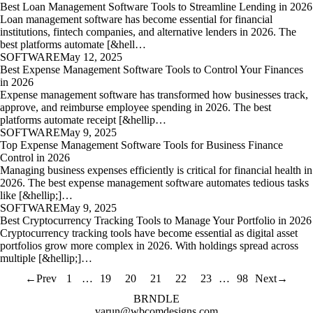
Best Loan Management Software Tools to Streamline Lending in 2026
Loan management software has become essential for financial
institutions, fintech companies, and alternative lenders in 2026. The
best platforms automate [&hell…
SOFTWARE
May 12, 2025
Best Expense Management Software Tools to Control Your Finances
in 2026
Expense management software has transformed how businesses track,
approve, and reimburse employee spending in 2026. The best
platforms automate receipt [&hellip…
SOFTWARE
May 9, 2025
Top Expense Management Software Tools for Business Finance
Control in 2026
Managing business expenses efficiently is critical for financial health in
2026. The best expense management software automates tedious tasks
like [&hellip;]…
SOFTWARE
May 9, 2025
Best Cryptocurrency Tracking Tools to Manage Your Portfolio in 2026
Cryptocurrency tracking tools have become essential as digital asset
portfolios grow more complex in 2026. With holdings spread across
multiple [&hellip;]…
←
Prev
1
…
19
20
21
22
23
…
98
Next
→
BRNDLE
varun@wbcomdesigns.com