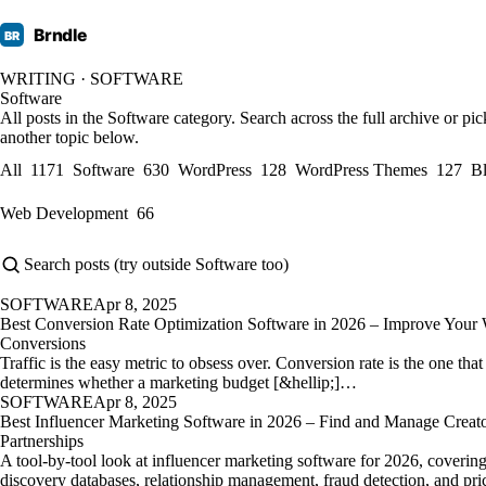
Brndle
BR
WRITING · SOFTWARE
Software
All posts in the Software category. Search across the full archive or pic
another topic below.
All
1171
Software
630
WordPress
128
WordPress Themes
127
B
Web Development
66
SOFTWARE
Apr 8, 2025
Best Conversion Rate Optimization Software in 2026 – Improve Your 
Conversions
Traffic is the easy metric to obsess over. Conversion rate is the one that
determines whether a marketing budget [&hellip;]…
SOFTWARE
Apr 8, 2025
Best Influencer Marketing Software in 2026 – Find and Manage Creat
Partnerships
A tool-by-tool look at influencer marketing software for 2026, coverin
discovery databases, relationship management, fraud detection, and pri