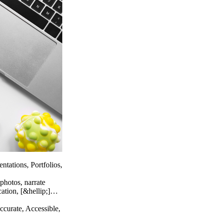
ntations, Portfolios,
photos, narrate
cation, [&hellip;]…
ccurate, Accessible,