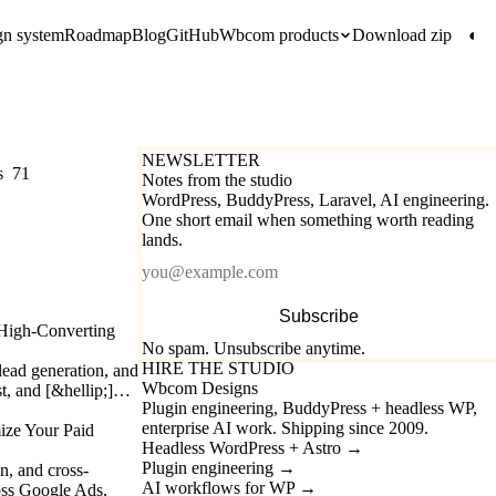
gn system
Roadmap
Blog
GitHub
Wbcom products
Download zip
◐
NEWSLETTER
s
71
Notes from the studio
WordPress, BuddyPress, Laravel, AI engineering.
One short email when something worth reading
lands.
Email
Subscribe
 High-Converting
No spam. Unsubscribe anytime.
HIRE THE STUDIO
lead generation, and
Wbcom Designs
est, and [&hellip;]…
Plugin engineering, BuddyPress + headless WP,
enterprise AI work. Shipping since 2009.
ze Your Paid
Headless WordPress + Astro
→
Plugin engineering
→
, and cross-
AI workflows for WP
→
oss Google Ads,