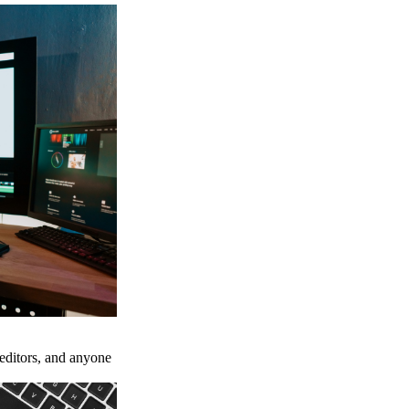
 editors, and anyone