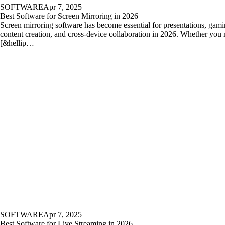
SOFTWARE
Apr 7, 2025
Best Software for Screen Mirroring in 2026
Screen mirroring software has become essential for presentations, gami
content creation, and cross-device collaboration in 2026. Whether you 
[&hellip…
SOFTWARE
Apr 7, 2025
Best Software for Live Streaming in 2026