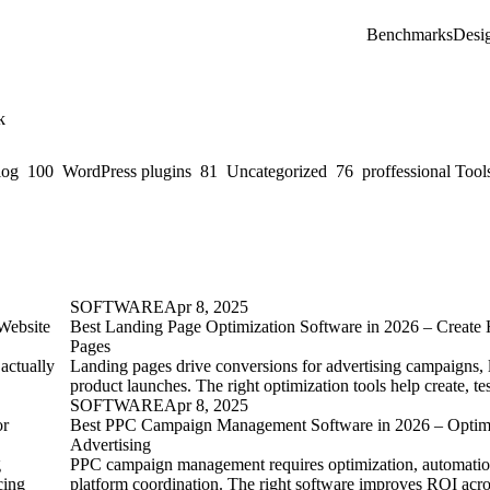
Benchmarks
Desi
k
log
100
WordPress plugins
81
Uncategorized
76
proffessional Tool
SOFTWARE
Apr 8, 2025
Website
Best Landing Page Optimization Software in 2026 – Create
Pages
 actually
Landing pages drive conversions for advertising campaigns, 
product launches. The right optimization tools help create, t
SOFTWARE
Apr 8, 2025
or
Best PPC Campaign Management Software in 2026 – Optimi
Advertising
g
PPC campaign management requires optimization, automation
cing
platform coordination. The right software improves ROI acr