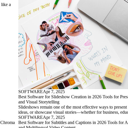
 like a
SOFTWARE
Apr 7, 2025
Best Software for Slideshow Creation in 2026 Tools for Prese
and Visual Storytelling
Slideshows remain one of the most effective ways to present 
ideas, or showcase visual stories—whether for business, edu
SOFTWARE
Apr 7, 2025
r Chroma
Best Software for Subtitles and Captions in 2026 Tools for A
and Multilingual Video Content