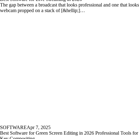
The gap between a broadcast that looks professional and one that looks
webcam propped on a stack of [&hellip;]…
SOFTWARE
Apr 7, 2025
Best Software for Green Screen Editing in 2026 Professional Tools fo
Key Compositing