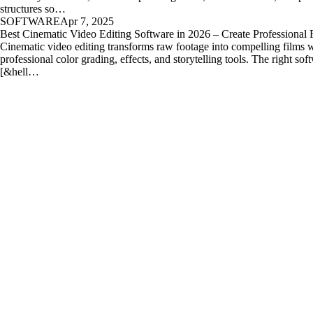
structures so…
SOFTWARE
Apr 7, 2025
Best Cinematic Video Editing Software in 2026 – Create Professional 
Cinematic video editing transforms raw footage into compelling films 
professional color grading, effects, and storytelling tools. The right sof
[&hell…