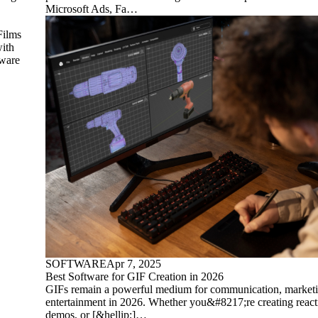
Microsoft Ads, Fa…
Films
with
tware
SOFTWARE
Apr 7, 2025
Best Software for GIF Creation in 2026
GIFs remain a powerful medium for communication, marketi
entertainment in 2026. Whether you&#8217;re creating react
demos, or [&hellip;]…