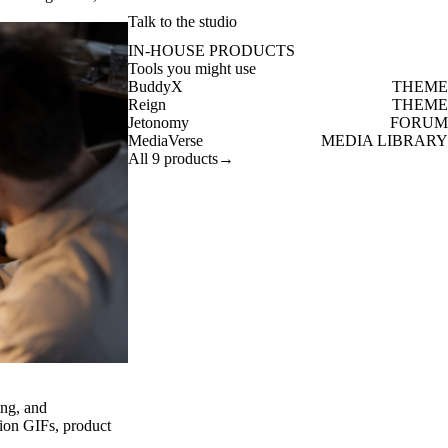
Talk to the studio
IN-HOUSE PRODUCTS
Tools you might use
BuddyX
THEME
Reign
THEME
Jetonomy
FORUM
MediaVerse
MEDIA LIBRARY
All 9 products
→
ng, and
ion GIFs, product