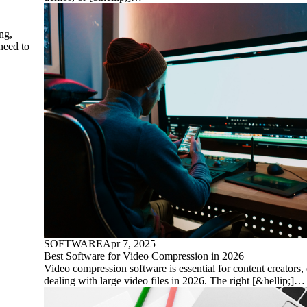
ng,
need to
SOFTWARE
Apr 7, 2025
Best Software for Video Compression in 2026
Video compression software is essential for content creators,
dealing with large video files in 2026. The right [&hellip;]…