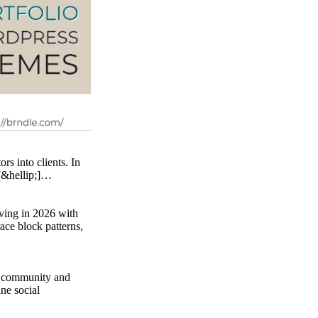
rs into clients. In
 [&hellip;]…
ving in 2026 with
ace block patterns,
l community and
ne social