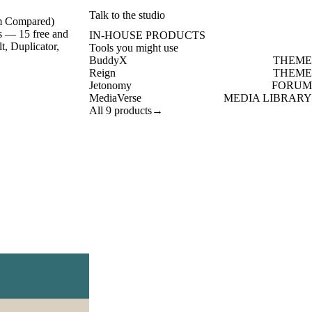
Talk to the studio
um Compared)
s — 15 free and
IN-HOUSE PRODUCTS
, Duplicator,
Tools you might use
BuddyX
THEME
Reign
THEME
Jetonomy
FORUM
MediaVerse
MEDIA LIBRARY
All 9 products
→