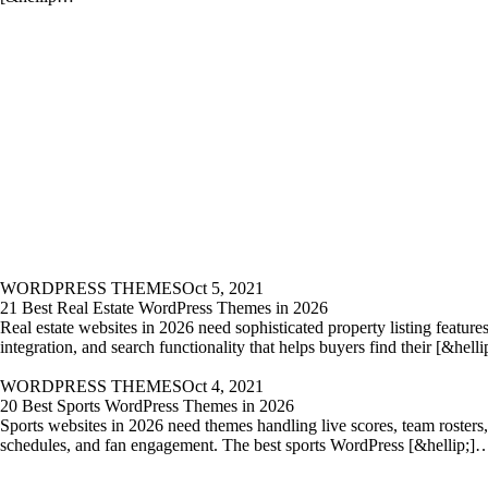
WORDPRESS THEMES
Oct 5, 2021
21 Best Real Estate WordPress Themes in 2026
Real estate websites in 2026 need sophisticated property listing featur
integration, and search functionality that helps buyers find their [&hell
WORDPRESS THEMES
Oct 4, 2021
20 Best Sports WordPress Themes in 2026
Sports websites in 2026 need themes handling live scores, team rosters
schedules, and fan engagement. The best sports WordPress [&hellip;]