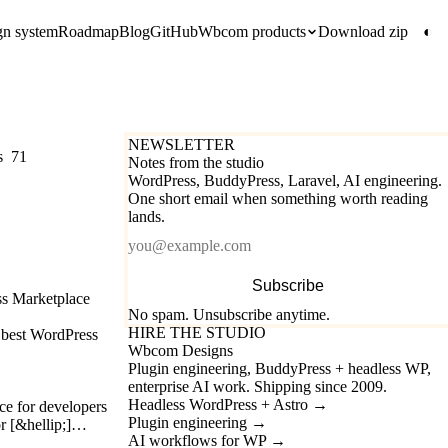
gn system
Roadmap
Blog
GitHub
Wbcom products
Download zip
◐
NEWSLETTER
s
71
Notes from the studio
WordPress, BuddyPress, Laravel, AI engineering.
One short email when something worth reading
lands.
Email
Subscribe
ss Marketplace
No spam. Unsubscribe anytime.
HIRE THE STUDIO
e best WordPress
Wbcom Designs
Plugin engineering, BuddyPress + headless WP,
enterprise AI work. Shipping since 2009.
Headless WordPress + Astro
→
e for developers
Plugin engineering
→
or [&hellip;]…
AI workflows for WP
→