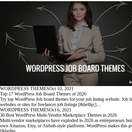
WORDPRESS THEMES
Oct 10, 2021
Top 17 WordPress Job Board Themes of 2026
Try top WordPress Job board themes for your job listing website. Job li
websites or sites for freelancer job listings [&hellip;]…
WORDPRESS THEMES
Oct 6, 2021
30 Best WordPress Multi-Vendor Marketplace Themes in 2026
Multi-vendor marketplaces have exploded in 2026 as entrepreneurs buil
own Amazon, Etsy, or Airbnb-style platforms. WordPress makes this po
[&hellip…