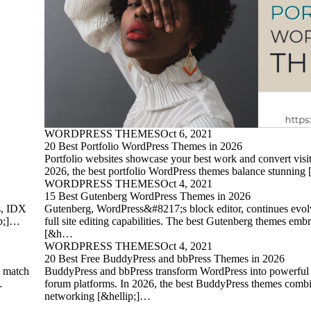
WORDPRESS THEMES
Oct 6, 2021
20 Best Portfolio WordPress Themes in 2026
Portfolio websites showcase your best work and convert visito
2026, the best portfolio WordPress themes balance stunning
WORDPRESS THEMES
Oct 4, 2021
15 Best Gutenberg WordPress Themes in 2026
es, IDX
Gutenberg, WordPress&#8217;s block editor, continues evol
ip;]…
full site editing capabilities. The best Gutenberg themes embr
[&h…
WORDPRESS THEMES
Oct 4, 2021
20 Best Free BuddyPress and bbPress Themes in 2026
, match
BuddyPress and bbPress transform WordPress into powerfu
…
forum platforms. In 2026, the best BuddyPress themes combi
networking [&hellip;]…