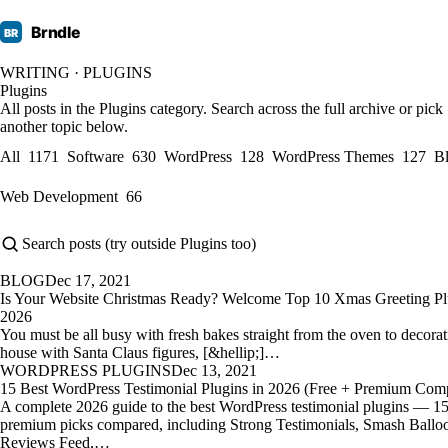
Brndle
BR
WRITING · PLUGINS
Plugins
All posts in the Plugins category. Search across the full archive or pick
another topic below.
All
1171
Software
630
WordPress
128
WordPress Themes
127
B
Web Development
66
BLOG
Dec 17, 2021
Is Your Website Christmas Ready? Welcome Top 10 Xmas Greeting Pl
2026
You must be all busy with fresh bakes straight from the oven to decora
house with Santa Claus figures, [&hellip;]…
WORDPRESS PLUGINS
Dec 13, 2021
15 Best WordPress Testimonial Plugins in 2026 (Free + Premium Com
A complete 2026 guide to the best WordPress testimonial plugins — 15
premium picks compared, including Strong Testimonials, Smash Ballo
Reviews Feed,…