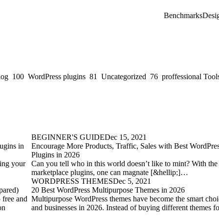
Benchmarks
Desi
log
100
WordPress plugins
81
Uncategorized
76
proffessional Tool
BEGINNER'S GUIDE
Dec 15, 2021
ugins in
Encourage More Products, Traffic, Sales with Best WordPre
Plugins in 2026
ting your
Can you tell who in this world doesn’t like to mint? With th
marketplace plugins, one can magnate [&hellip;]…
WORDPRESS THEMES
Dec 5, 2021
pared)
20 Best WordPress Multipurpose Themes in 2026
 free and
Multipurpose WordPress themes have become the smart choic
on
and businesses in 2026. Instead of buying different themes f