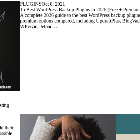
PLUGINS
Oct 8, 2021
15 Best WordPress Backup Plugins in 2026 (Free + Premi
A complete 2026 guide to the best WordPress backup plugin
premium options compared, including UpdraftPlus, BlogVault
WPvivid, Jetpac…
sting
d their
ssible