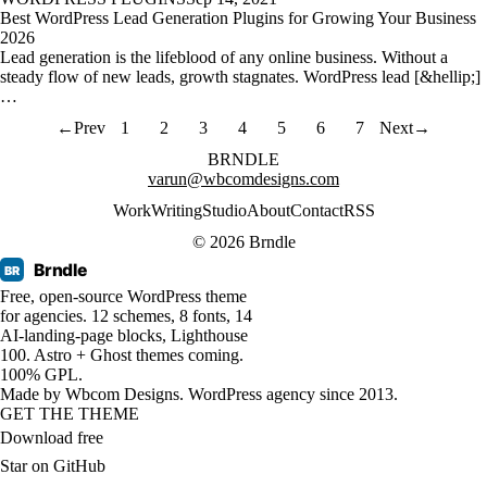
Best WordPress Lead Generation Plugins for Growing Your Business
2026
Lead generation is the lifeblood of any online business. Without a
steady flow of new leads, growth stagnates. WordPress lead [&hellip;]
…
←
Prev
1
2
3
4
5
6
7
Next
→
BRNDLE
varun@wbcomdesigns.com
Work
Writing
Studio
About
Contact
RSS
© 2026 Brndle
Brndle
BR
Free, open-source WordPress theme
for agencies. 12 schemes, 8 fonts, 14
AI-landing-page blocks, Lighthouse
100. Astro + Ghost themes coming.
100% GPL.
Made by
Wbcom Designs
. WordPress agency since 2013.
GET THE THEME
Download free
Star on GitHub