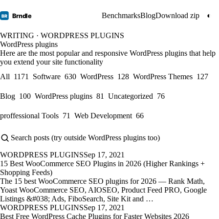
Benchmarks
Blog
Download zip
◐
Brndle
BR
WRITING · WORDPRESS PLUGINS
WordPress plugins
Here are the most popular and responsive WordPress plugins that help
you extend your site functionality
All
1171
Software
630
WordPress
128
WordPress Themes
127
Blog
100
WordPress plugins
81
Uncategorized
76
proffessional Tools
71
Web Development
66
WORDPRESS PLUGINS
Sep 17, 2021
15 Best WooCommerce SEO Plugins in 2026 (Higher Rankings +
Shopping Feeds)
The 15 best WooCommerce SEO plugins for 2026 — Rank Math,
Yoast WooCommerce SEO, AIOSEO, Product Feed PRO, Google
Listings &#038; Ads, FiboSearch, Site Kit and …
WORDPRESS PLUGINS
Sep 17, 2021
Best Free WordPress Cache Plugins for Faster Websites 2026