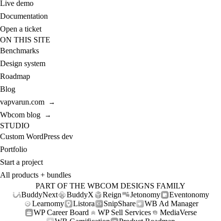
Live demo
Documentation
Open a ticket
ON THIS SITE
Benchmarks
Design system
Roadmap
Blog
vapvarun.com
→
Wbcom blog
→
STUDIO
Custom WordPress dev
Portfolio
Start a project
All products + bundles
PART OF THE WBCOM DESIGNS FAMILY
BuddyNext
BuddyX
Reign
Jetonomy
Eventonomy
Learnomy
Listora
SnipShare
WB Ad Manager
WP Career Board
WP Sell Services
MediaVerse