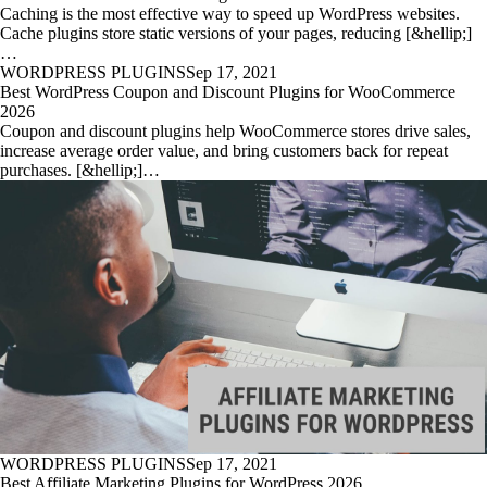
Caching is the most effective way to speed up WordPress websites.
Cache plugins store static versions of your pages, reducing [&hellip;]
…
WORDPRESS PLUGINS
Sep 17, 2021
Best WordPress Coupon and Discount Plugins for WooCommerce
2026
Coupon and discount plugins help WooCommerce stores drive sales,
increase average order value, and bring customers back for repeat
purchases. [&hellip;]…
WORDPRESS PLUGINS
Sep 17, 2021
Best Affiliate Marketing Plugins for WordPress 2026