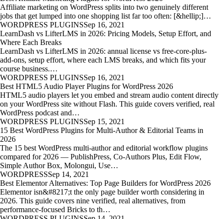
Affiliate marketing on WordPress splits into two genuinely different
jobs that get lumped into one shopping list far too often: [&hellip;]…
WORDPRESS PLUGINS
Sep 16, 2021
LearnDash vs LifterLMS in 2026: Pricing Models, Setup Effort, and
Where Each Breaks
LearnDash vs LifterLMS in 2026: annual license vs free-core-plus-
add-ons, setup effort, where each LMS breaks, and which fits your
course business.…
WORDPRESS PLUGINS
Sep 16, 2021
Best HTML5 Audio Player Plugins for WordPress 2026
HTML5 audio players let you embed and stream audio content directly
on your WordPress site without Flash. This guide covers verified, real
WordPress podcast and…
WORDPRESS PLUGINS
Sep 15, 2021
15 Best WordPress Plugins for Multi-Author & Editorial Teams in
2026
The 15 best WordPress multi-author and editorial workflow plugins
compared for 2026 — PublishPress, Co-Authors Plus, Edit Flow,
Simple Author Box, Molongui, Use…
WORDPRESS
Sep 14, 2021
Best Elementor Alternatives: Top Page Builders for WordPress 2026
Elementor isn&#8217;t the only page builder worth considering in
2026. This guide covers nine verified, real alternatives, from
performance-focused Bricks to th…
WORDPRESS PLUGINS
Sep 14, 2021