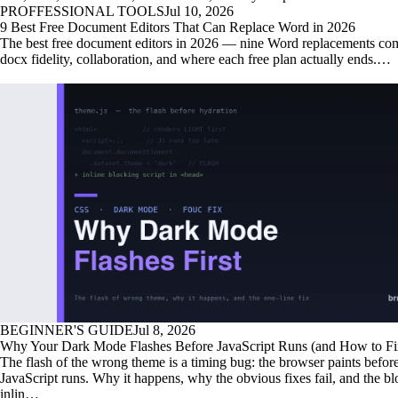
PROFFESSIONAL TOOLS
Jul 10, 2026
9 Best Free Document Editors That Can Replace Word in 2026
The best free document editors in 2026 — nine Word replacements co
docx fidelity, collaboration, and where each free plan actually ends.…
BEGINNER'S GUIDE
Jul 8, 2026
Why Your Dark Mode Flashes Before JavaScript Runs (and How to Fix
The flash of the wrong theme is a timing bug: the browser paints befor
JavaScript runs. Why it happens, why the obvious fixes fail, and the b
inlin…