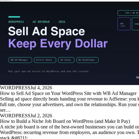
WORDPRESS
Jul 4, 2026
How to Sell Ad Space on Your WordPress Site with WB Ad Manager
Selling ad space directly beats handing your revenue to AdSense: you 
full rate, choose your advertisers, and own the relationships. Run your
ser…
WORDPRESS
Jul 2, 2026
How to Build a Niche Job Board on WordPress (and Make It Pay)
A niche job board is one of the best-owned businesses you can build o
WordPress: recurring revenue from employers, an audience you own. T
stack &#8211; …