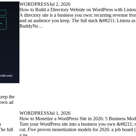
WORDPRESS
Jul 2, 2026
How to Build a Directory Website on WordPress with Listora
A directory site is a business you own: recurring revenue fro
and an audience you keep. The full stack &#8211; Listora as
BuddyNe…
keep the
 own ad
WORDPRESS
Jul 1, 2026
How to Monetize a WordPress Site in 2026: 5 Business Mo
n
Turn your WordPress site into a business you own &#8211; n
he full
cut. Five proven monetization models for 2026: a job board
a pa…