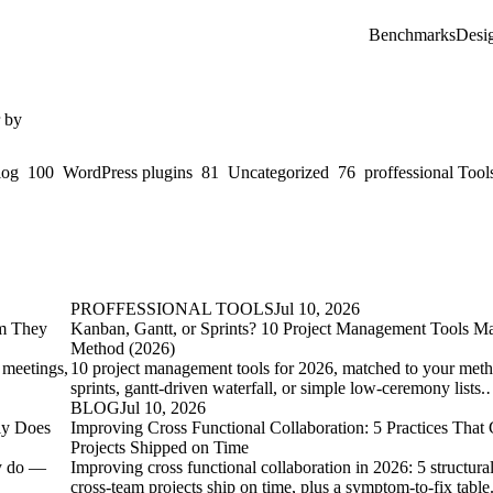
Benchmarks
Desi
r by
log
100
WordPress plugins
81
Uncategorized
76
proffessional Tool
PROFFESSIONAL TOOLS
Jul 10, 2026
em They
Kanban, Gantt, or Sprints? 10 Project Management Tools Ma
Method (2026)
 meetings,
10 project management tools for 2026, matched to your me
sprints, gantt-driven waterfall, or simple low-ceremony lists
BLOG
Jul 10, 2026
ly Does
Improving Cross Functional Collaboration: 5 Practices That
Projects Shipped on Time
ly do —
Improving cross functional collaboration in 2026: 5 structura
cross-team projects ship on time, plus a symptom-to-fix tabl