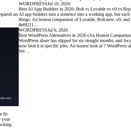
WORDPRESS
Jul 10, 2026
Best AI App Builders in 2026: Bolt vs Lovable vs v0 vs Repl
mpared on
AI app builders turn a sentence into a working app, but each 
things. An honest comparison of Lovable, Bolt.new, v0, and
&#8211…
WORDPRESS
Jul 6, 2026
Best WordPress Alternatives in 2026 (An Honest Compariso
WordPress share has slipped for six straight months, and foc
now beat it at specific jobs. An honest look at 7 WordPress 
We…
 It)
e your
locking