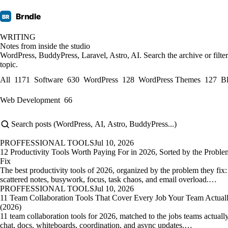
Brndle
BR
WRITING
Notes from inside the studio
WordPress, BuddyPress, Laravel, Astro, AI. Search the archive or filte
topic.
All
1171
Software
630
WordPress
128
WordPress Themes
127
B
Web Development
66
PROFFESSIONAL TOOLS
Jul 10, 2026
12 Productivity Tools Worth Paying For in 2026, Sorted by the Probl
Fix
The best productivity tools of 2026, organized by the problem they fix:
scattered notes, busywork, focus, task chaos, and email overload.…
PROFFESSIONAL TOOLS
Jul 10, 2026
11 Team Collaboration Tools That Cover Every Job Your Team Actual
(2026)
11 team collaboration tools for 2026, matched to the jobs teams actual
chat, docs, whiteboards, coordination, and async updates.…