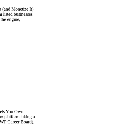
 (and Monetize It)
m listed businesses
 the engine,
dels You Own
o platform taking a
 (WP Career Board),