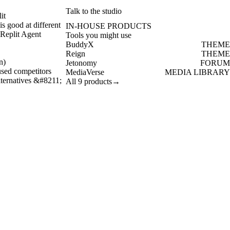
Talk to the studio
it
is good at different
IN-HOUSE PRODUCTS
 Replit Agent
Tools you might use
BuddyX
THEME
Reign
THEME
n)
Jetonomy
FORUM
used competitors
MediaVerse
MEDIA LIBRARY
alternatives &#8211;
All 9 products
→