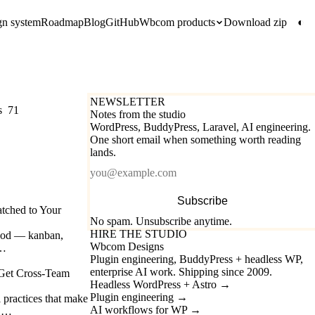
gn system
Roadmap
Blog
GitHub
Wbcom products
Download zip
◐
NEWSLETTER
s
71
Notes from the studio
WordPress, BuddyPress, Laravel, AI engineering.
One short email when something worth reading
lands.
Email
Subscribe
tched to Your
No spam. Unsubscribe anytime.
HIRE THE STUDIO
thod — kanban,
Wbcom Designs
.…
Plugin engineering, BuddyPress + headless WP,
enterprise AI work. Shipping since 2009.
 Get Cross-Team
Headless WordPress + Astro
→
Plugin engineering
→
l practices that make
AI workflows for WP
→
e.…