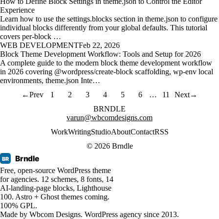
How to Define Block Settings in theme.json to Control the Editor
Experience
Learn how to use the settings.blocks section in theme.json to configure
individual blocks differently from your global defaults. This tutorial
covers per-block …
WEB DEVELOPMENT
Feb 22, 2026
Block Theme Development Workflow: Tools and Setup for 2026
A complete guide to the modern block theme development workflow
in 2026 covering @wordpress/create-block scaffolding, wp-env local
environments, theme.json Inte…
←
Prev
1
2
3
4
5
6
…
11
Next
→
BRNDLE
varun@wbcomdesigns.com
Work
Writing
Studio
About
Contact
RSS
© 2026 Brndle
Brndle
BR
Free, open-source WordPress theme
for agencies. 12 schemes, 8 fonts, 14
AI-landing-page blocks, Lighthouse
100. Astro + Ghost themes coming.
100% GPL.
Made by
Wbcom Designs
. WordPress agency since 2013.