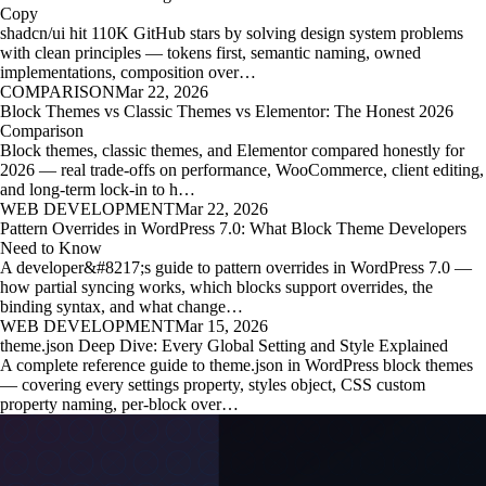
Copy
shadcn/ui hit 110K GitHub stars by solving design system problems
with clean principles — tokens first, semantic naming, owned
implementations, composition over…
COMPARISON
Mar 22, 2026
Block Themes vs Classic Themes vs Elementor: The Honest 2026
Comparison
Block themes, classic themes, and Elementor compared honestly for
2026 — real trade-offs on performance, WooCommerce, client editing,
and long-term lock-in to h…
WEB DEVELOPMENT
Mar 22, 2026
Pattern Overrides in WordPress 7.0: What Block Theme Developers
Need to Know
A developer&#8217;s guide to pattern overrides in WordPress 7.0 —
how partial syncing works, which blocks support overrides, the
binding syntax, and what change…
WEB DEVELOPMENT
Mar 15, 2026
theme.json Deep Dive: Every Global Setting and Style Explained
A complete reference guide to theme.json in WordPress block themes
— covering every settings property, styles object, CSS custom
property naming, per-block over…