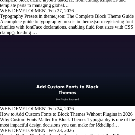
template parts to managing global…
WEB DEVELOPMENT
Feb 27, 2026
Typography Presets in theme.json: The Complete Block Theme Guide
A complete guide to typography presets in theme.json: registering font
families with fontFace declarations, enabling fluid font sizes with CSS
clamp(), loading …
WEB DEVELOPMENT
Feb 24, 2026
How to Add Custom Fonts to Block Themes Without Plugins in 2026
Why Custom Fonts Matter for Block Themes Typography is one of the
most impactful design decisions you can make for [&hellip;]…
WEB DEVELOPMENT
Feb 23, 2026