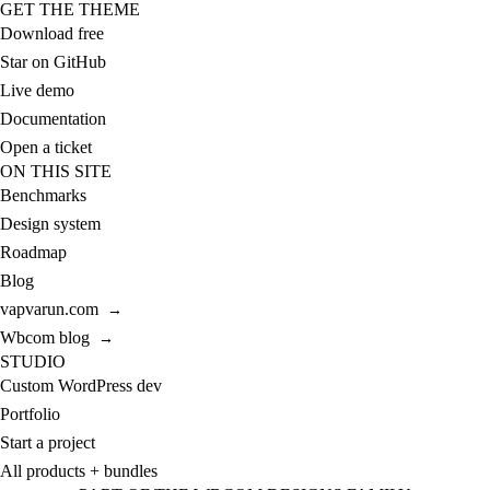
GET THE THEME
Download free
Star on GitHub
Live demo
Documentation
Open a ticket
ON THIS SITE
Benchmarks
Design system
Roadmap
Blog
vapvarun.com
→
Wbcom blog
→
STUDIO
Custom WordPress dev
Portfolio
Start a project
All products + bundles