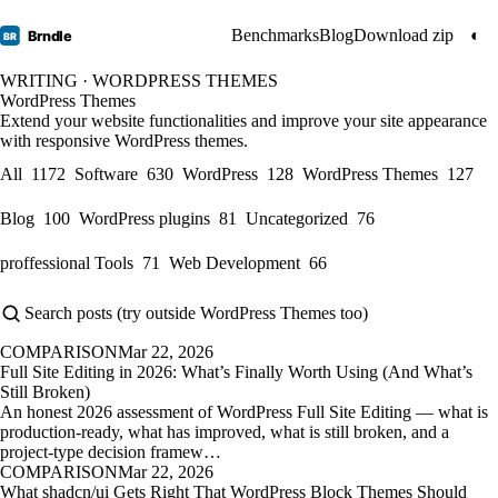
Benchmarks
Blog
Download zip
◐
Brndle
BR
WRITING · WORDPRESS THEMES
WordPress Themes
Extend your website functionalities and improve your site appearance
with responsive WordPress themes.
All
1172
Software
630
WordPress
128
WordPress Themes
127
Blog
100
WordPress plugins
81
Uncategorized
76
proffessional Tools
71
Web Development
66
COMPARISON
Mar 22, 2026
Full Site Editing in 2026: What’s Finally Worth Using (And What’s
Still Broken)
An honest 2026 assessment of WordPress Full Site Editing — what is
production-ready, what has improved, what is still broken, and a
project-type decision framew…
COMPARISON
Mar 22, 2026
What shadcn/ui Gets Right That WordPress Block Themes Should