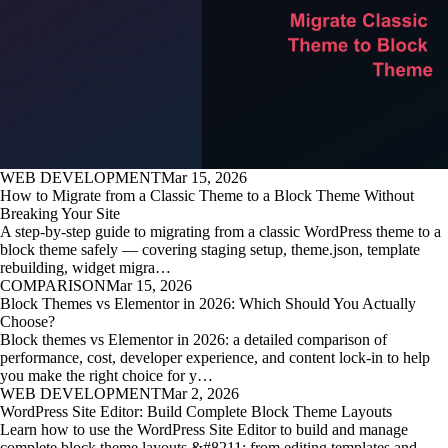
WEB DEVELOPMENT
Mar 15, 2026
How to Migrate from a Classic Theme to a Block Theme Without
Breaking Your Site
A step-by-step guide to migrating from a classic WordPress theme to a
block theme safely — covering staging setup, theme.json, template
rebuilding, widget migra…
COMPARISON
Mar 15, 2026
Block Themes vs Elementor in 2026: Which Should You Actually
Choose?
Block themes vs Elementor in 2026: a detailed comparison of
performance, cost, developer experience, and content lock-in to help
you make the right choice for y…
WEB DEVELOPMENT
Mar 2, 2026
WordPress Site Editor: Build Complete Block Theme Layouts
Learn how to use the WordPress Site Editor to build and manage
complete block theme layouts &#8211; from editing templates and